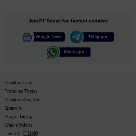
Join PT Social for fastest updates
Pakistan Times
Trending Topics
Pakistan Weather
Epapers
Prayer Timings
Watch Videos
Live TV