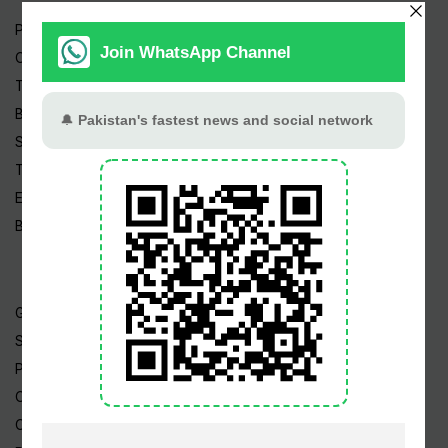
Pakistan News
Cricket
TV & Movies
Business
Sports
Tech News
Edu News
Blog / Articles
Gold Rate
Silver Rate
Petrol Price
CNG Price
Cheap Flights