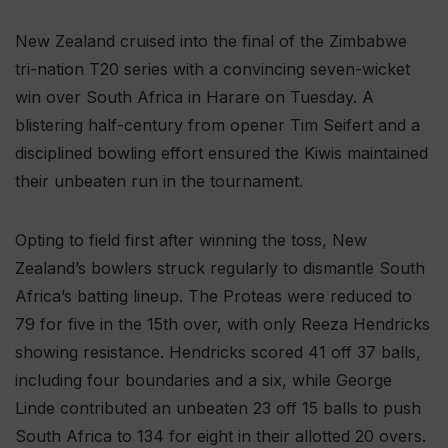
New Zealand cruised into the final of the Zimbabwe
tri-nation T20 series with a convincing seven-wicket
win over South Africa in Harare on Tuesday. A
blistering half-century from opener Tim Seifert and a
disciplined bowling effort ensured the Kiwis maintained
their unbeaten run in the tournament.
Opting to field first after winning the toss, New
Zealand’s bowlers struck regularly to dismantle South
Africa’s batting lineup. The Proteas were reduced to
79 for five in the 15th over, with only Reeza Hendricks
showing resistance. Hendricks scored 41 off 37 balls,
including four boundaries and a six, while George
Linde contributed an unbeaten 23 off 15 balls to push
South Africa to 134 for eight in their allotted 20 overs.