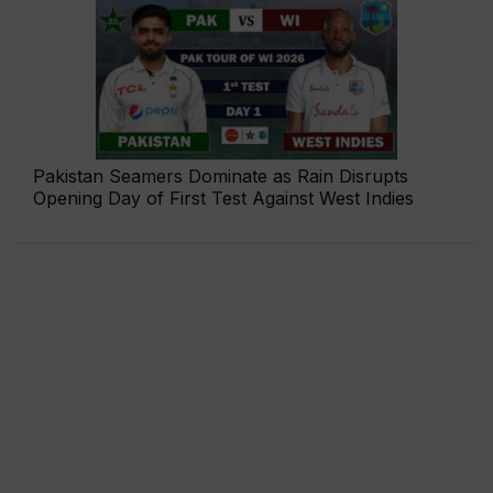
Pakistan Seamers Dominate as Rain Disrupts
Opening Day of First Test Against West Indies