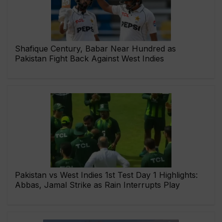
Shafique Century, Babar Near Hundred as
Pakistan Fight Back Against West Indies
Pakistan vs West Indies 1st Test Day 1 Highlights:
Abbas, Jamal Strike as Rain Interrupts Play