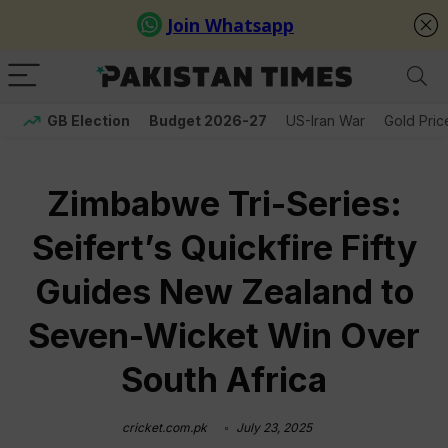
GB Election
Budget 2026-27
US-Iran War
Gold Pric
Zimbabwe Tri-Series:
Seifert’s Quickfire Fifty
Guides New Zealand to
Seven-Wicket Win Over
South Africa
cricket.com.pk
July 23, 2025