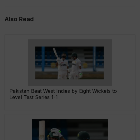
Also Read
Pakistan Beat West Indies by Eight Wickets to
Level Test Series 1-1