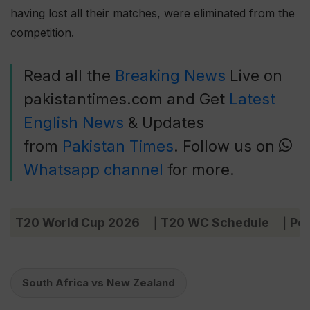
having lost all their matches, were eliminated from the
competition.
Read all the
Breaking News
Live on
pakistantimes.com and Get
Latest
English News
& Updates
from
Pakistan Times
. Follow us on
Whatsapp channel
for more.
T20 World Cup 2026
T20 WC Schedule
Poi
|
|
South Africa vs New Zealand