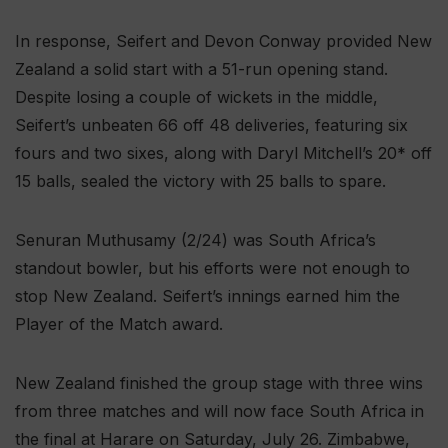
In response, Seifert and Devon Conway provided New
Zealand a solid start with a 51-run opening stand.
Despite losing a couple of wickets in the middle,
Seifert’s unbeaten 66 off 48 deliveries, featuring six
fours and two sixes, along with Daryl Mitchell’s 20* off
15 balls, sealed the victory with 25 balls to spare.
Senuran Muthusamy (2/24) was South Africa’s
standout bowler, but his efforts were not enough to
stop New Zealand. Seifert’s innings earned him the
Player of the Match award.
New Zealand finished the group stage with three wins
from three matches and will now face South Africa in
the final at Harare on Saturday, July 26. Zimbabwe,