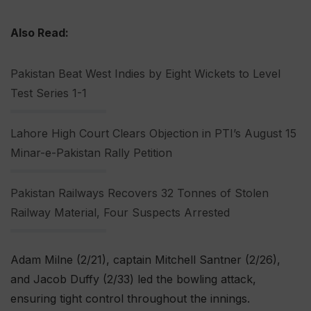
Also Read:
Pakistan Beat West Indies by Eight Wickets to Level
Test Series 1-1
Lahore High Court Clears Objection in PTI’s August 15
Minar-e-Pakistan Rally Petition
Pakistan Railways Recovers 32 Tonnes of Stolen
Railway Material, Four Suspects Arrested
Adam Milne (2/21), captain Mitchell Santner (2/26),
and Jacob Duffy (2/33) led the bowling attack,
ensuring tight control throughout the innings.