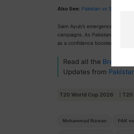
Also See:
Pakistan vs South Afri
Saim Ayub’s emergence as a reliab
campaigns. As Pakistan looks ahe
as a confidence booster for the e
Read all the
Breaking
Updates from
Pakista
T20 World Cup 2026
T20
|
Mohammad Rizwan
PAK vs