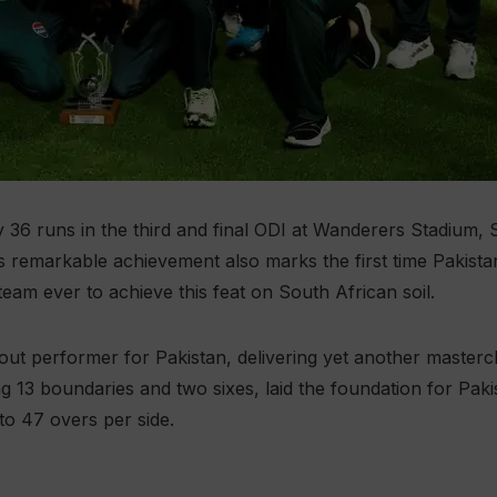
y 36 runs in the third and final ODI at Wanderers Stadium,
his remarkable achievement also marks the first time Pakis
team ever to achieve this feat on South African soil.
 performer for Pakistan, delivering yet another masterclass
ng 13 boundaries and two sixes, laid the foundation for Paki
to 47 overs per side.