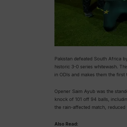
Pakistan defeated South Africa b
historic 3-0 series whitewash. T
in ODIs and makes them the first 
Opener Saim Ayub was the standout
knock of 101 off 94 balls, includi
the rain-affected match, reduced 
Also Read: