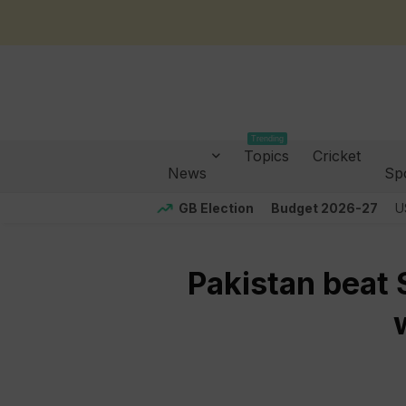
Trending
Topics
Cricket
News
Sp
GB Election
Budget 2026-27
U
Pakistan beat S