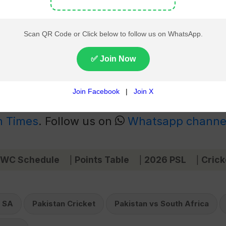
ca (PAK vs SA) Series
|
2025 ICC Champions Trophy
le opener, coupled with the team’s overall consistency, sets
ad to major tournaments, including the ICC Champions Troph
ntire squad.
 News
Live on pakistantimes.com and Get
n Times
. Follow us on
Whatsapp channe
 WC Schedule
Points Table
2026 PSL
Crick
|
|
|
 SA
Pakistan Cricket
Pakistan vs South Africa