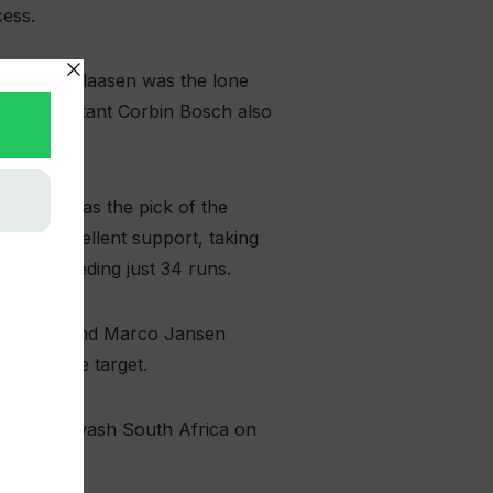
cess.
 Heinrich Klaasen was the lone
sixes. Debutant Corbin Bosch also
n Muqeem was the pick of the
ided excellent support, taking
ll, conceding just 34 runs.
rn Fortuin and Marco Jansen
defendable target.
am to whitewash South Africa on