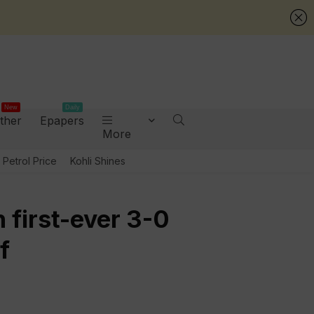
New
Daily
ther
Epapers
More
Petrol Price
Kohli Shines
h first-ever 3-0
f