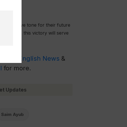
 a positive tone for their future
y 2025, this victory will serve
Latest English News
&
l
for more.
et Updates
Saim Ayub