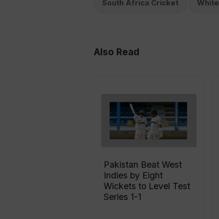
South Africa Cricket
Whit
Also Read
Pakistan Beat West
Indies by Eight
Wickets to Level Test
Series 1-1