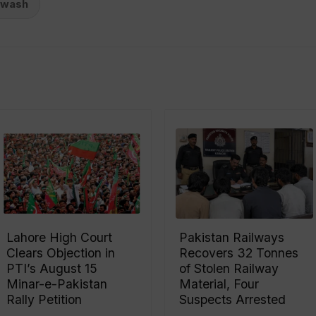
ewash
Lahore High Court
Pakistan Railways
Clears Objection in
Recovers 32 Tonnes
PTI’s August 15
of Stolen Railway
Minar-e-Pakistan
Material, Four
Rally Petition
Suspects Arrested