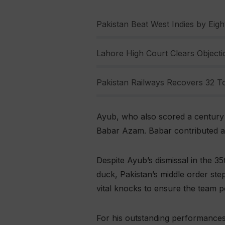
Pakistan Beat West Indies by Eight
Lahore High Court Clears Objectio
Pakistan Railways Recovers 32 To
Ayub, who also scored a century e
Babar Azam. Babar contributed a s
Despite Ayub’s dismissal in the 3
duck, Pakistan’s middle order st
vital knocks to ensure the team p
For his outstanding performances