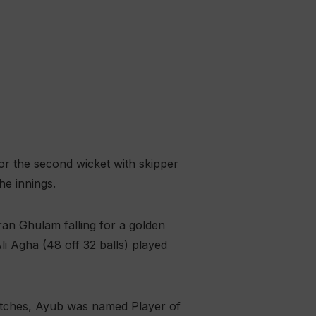
for the second wicket with skipper
he innings.
ran Ghulam falling for a golden
i Agha (48 off 32 balls) played
matches, Ayub was named Player of