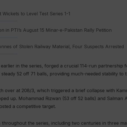
 Wickets to Level Test Series 1-1
n in PTI’s August 15 Minar-e-Pakistan Rally Petition
nnes of Stolen Railway Material, Four Suspects Arrested
arlier in the series, forged a crucial 114-run partnership 
teady 52 off 71 balls, providing much-needed stability to t
5th over at 208/3, which triggered a brief collapse with Kam
epped up. Mohammad Rizwan (53 off 52 balls) and Salman Al
osted a competitive target.
 throughout the series, including two centuries in three 