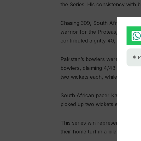
the Series. His consistency with b
Chasing 309, South Africa showed 
warrior for the Proteas, smashing
contributed a gritty 40, but their 
Pakistan’s bowlers were clinical 
bowlers, claiming 4/48 in a stel
two wickets each, while Saim Ayu
South African pacer Kagiso Rabad
picked up two wickets each. Despit
This series win represents a hist
their home turf in a bilateral ODI 