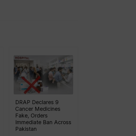
DRAP Declares 9
Cancer Medicines
Fake, Orders
Immediate Ban Across
Pakistan