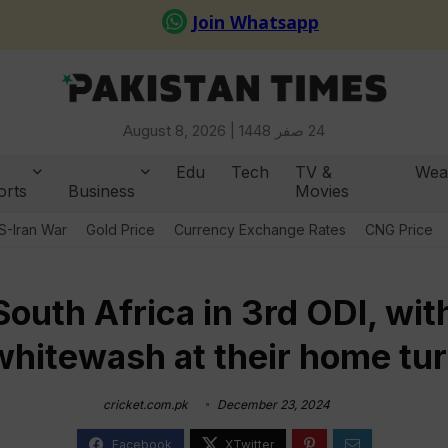
August 8, 2026 |
24 صفر 1448
Edu
Tech
TV &
Wea
orts
Business
Movies
S-Iran War
Gold Price
Currency Exchange Rates
CNG Price
outh Africa in 3rd ODI, wit
whitewash at their home tur
cricket.com.pk
December 23, 2024