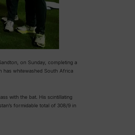
 Sandton, on Sunday, completing a
tan has whitewashed South Africa
 with the bat. His scintillating
stan’s formidable total of 308/9 in