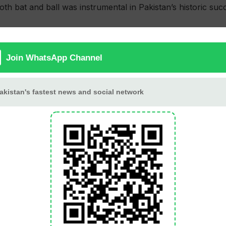
oth bat and ball was instrumental in Pakistan’s historic suc
resilience but fell short, bowled out for 271 in 47 overs.
 a rapid 81 off 43 balls, including six boundaries and five 
efforts were insufficient to avoid the whitewash.
in defending the target. Young left-arm leg spinner Sufiya
lar performance. Shaheen Shah Afridi and Naseem Shah prov
b chipped in with one wicket and an economical 10-over spe
a led their bowling attack with figures of 3/56, while Bjo
e their efforts, Pakistan’s strong batting lineup ensured a 
oric moment for Pakistan cricket, making them the first te
series.