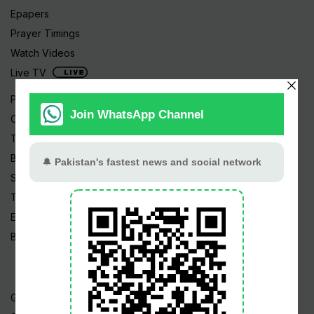
Epapers
Prayer Timings
Watch Videos
Live TV
Pakistan News
Cricket
TV & Movies
Business
Sports
Tech News
Edu News
Blog / Articles
Gold Rate