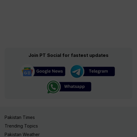
Join PT Social for fastest updates
Pakistan Times
Trending Topics
Pakistan Weather