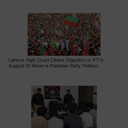
Lahore High Court Clears Objection in PTI’s
August 15 Minar-e-Pakistan Rally Petition