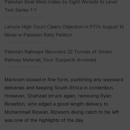
Pakistan Beat West Indies by Eight Wickets to Level
Test Series 1-1
Lahore High Court Clears Objection in PTI’s August 15
Minar-e-Pakistan Rally Petition
Pakistan Railways Recovers 32 Tonnes of Stolen
Railway Material, Four Suspects Arrested
Markram looked in fine form, punishing any wayward
deliveries and keeping South Africa in contention.
However, Shahzad struck again, removing Ryan
Rickelton, who edged a good-length delivery to
Mohammad Rizwan. Rizwan’s diving catch to his left
was one of the highlights of the day.