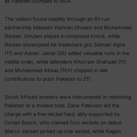
as Pakistan slumped to 56/4.
The visitors found stability through an 81-run
partnership between Kamran Ghulam and Mohammad
Rizwan. Ghulam played a composed knock, while
Rizwan showcased his trademark grit. Salman Agha
(11) and Aamer Jamal (28) added valuable runs in the
middle order, while tailenders Khurram Shahzad (11)
and Mohammad Abbas (10*) chipped in late
contributions to push Pakistan to 211.
South Africa’s bowlers were instrumental in restricting
Pakistan to a modest total. Dane Paterson led the
charge with a five-wicket haul, ably supported by
Corbin Bosch, who claimed four wickets on debut.
Marco Jansen picked up one wicket, while Kagiso