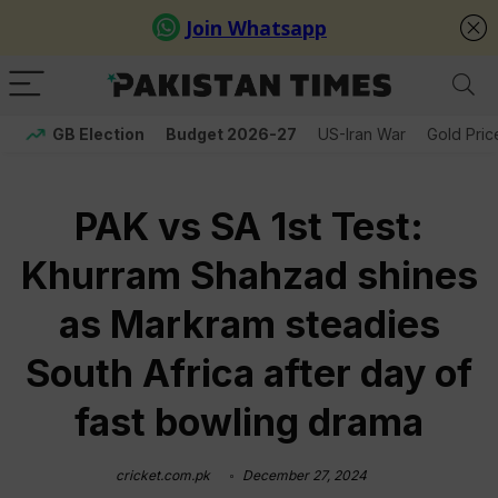
GB Election
Budget 2026-27
US-Iran War
Gold Pric
PAK vs SA 1st Test:
Khurram Shahzad shines
as Markram steadies
South Africa after day of
fast bowling drama
cricket.com.pk
December 27, 2024