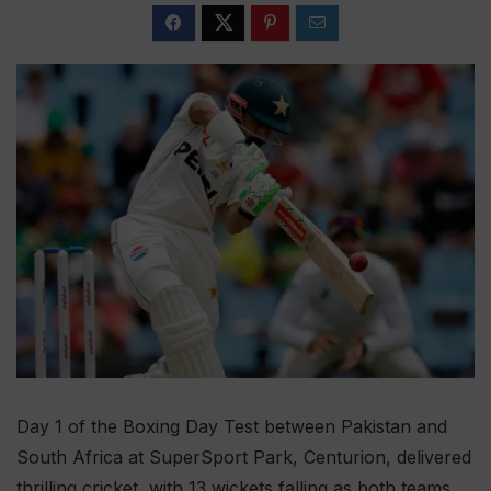
Day 1 of the Boxing Day Test between Pakistan and
South Africa at SuperSport Park, Centurion, delivered
thrilling cricket, with 13 wickets falling as both teams