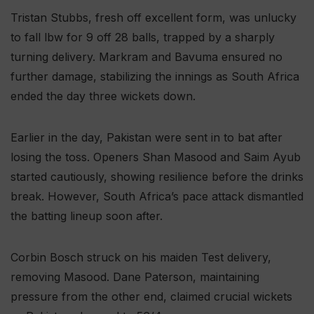
Tristan Stubbs, fresh off excellent form, was unlucky
to fall lbw for 9 off 28 balls, trapped by a sharply
turning delivery. Markram and Bavuma ensured no
further damage, stabilizing the innings as South Africa
ended the day three wickets down.
Earlier in the day, Pakistan were sent in to bat after
losing the toss. Openers Shan Masood and Saim Ayub
started cautiously, showing resilience before the drinks
break. However, South Africa’s pace attack dismantled
the batting lineup soon after.
Corbin Bosch struck on his maiden Test delivery,
removing Masood. Dane Paterson, maintaining
pressure from the other end, claimed crucial wickets