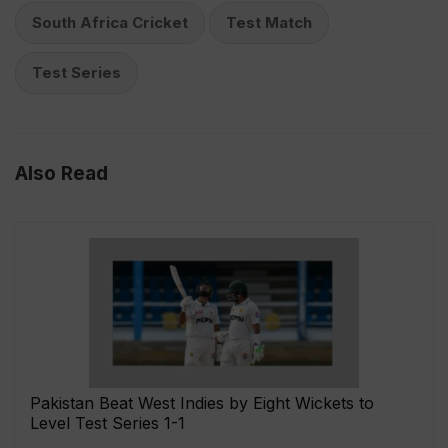
South Africa Cricket
Test Match
Test Series
Also Read
Pakistan Beat West Indies by Eight Wickets to
Level Test Series 1-1