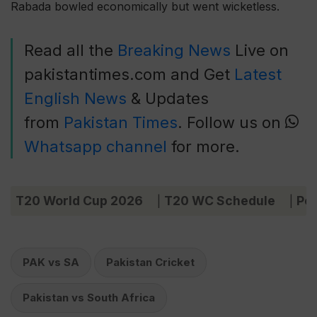
Rabada bowled economically but went wicketless.
Read all the
Breaking News
Live on
pakistantimes.com and Get
Latest
English News
& Updates
from
Pakistan Times
. Follow us on
Whatsapp channel
for more.
T20 World Cup 2026
T20 WC Schedule
Poi
|
|
PAK vs SA
Pakistan Cricket
Pakistan vs South Africa