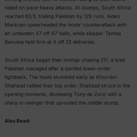
relied on pace-heavy attacks. At stumps, South Africa
reached 82/3, trailing Pakistan by 129 runs. Aiden
Markram spearheaded the hosts’ counterattack with
an unbeaten 47 off 67 balls, while skipper Temba
Bavuma held firm at 4 off 23 deliveries.
South Africa began their innings chasing 211, a total
Pakistan managed after a spirited lower-order
fightback. The hosts stumbled early as Khurram
Shahzad rattled their top order. Shahzad struck in the
opening moments, dismissing Tony de Zorzi with a
sharp in-swinger that uprooted the middle stump.
Also Read: