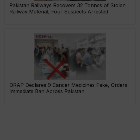
Pakistan Railways Recovers 32 Tonnes of Stolen
Railway Material, Four Suspects Arrested
DRAP Declares 9 Cancer Medicines Fake, Orders
Immediate Ban Across Pakistan