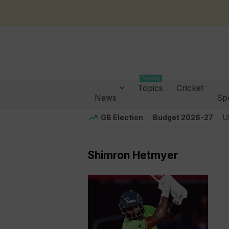
Trending
Topics
Cricket
News
Sp
GB Election
Budget 2026-27
U
Shimron Hetmyer