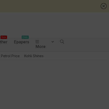
New
Daily
ther
Epapers
More
Petrol Price
Kohli Shines