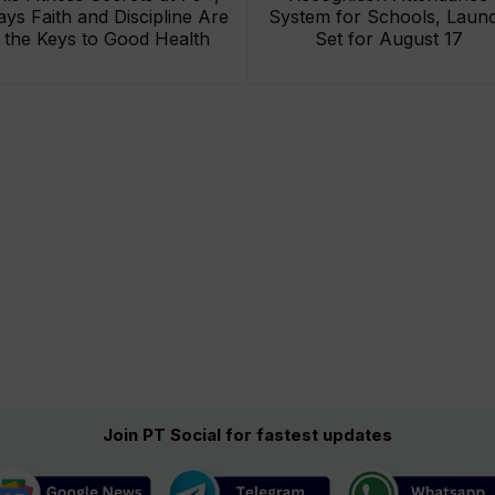
ays Faith and Discipline Are
System for Schools, Laun
the Keys to Good Health
Set for August 17
Join PT Social for fastest updates