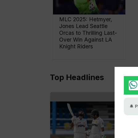
MLC 2025: Hetmyer,
Jones Lead Seattle
Orcas to Thrilling Last-
Over Win Against LA
Knight Riders
Top Headlines