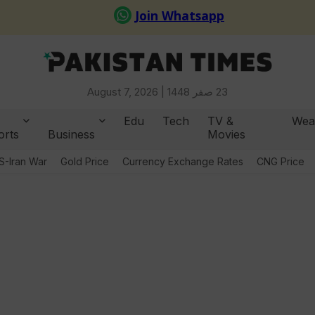
August 7, 2026 |
23 صفر 1448
Edu
Tech
TV &
Wea
orts
Business
Movies
S-Iran War
Gold Price
Currency Exchange Rates
CNG Price