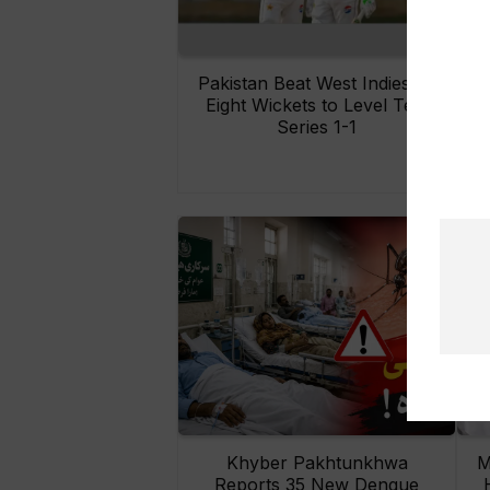
Pakistan Beat West Indies by
Eight Wickets to Level Test
O
Series 1-1
Khyber Pakhtunkhwa
M
Reports 35 New Dengue