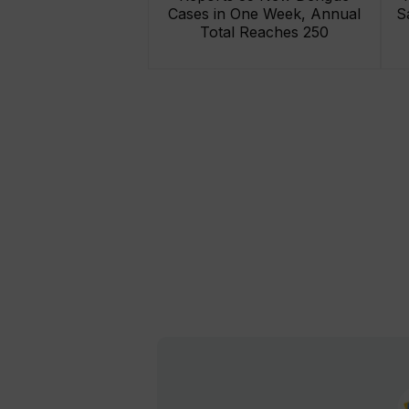
Cases in One Week, Annual
S
Total Reaches 250