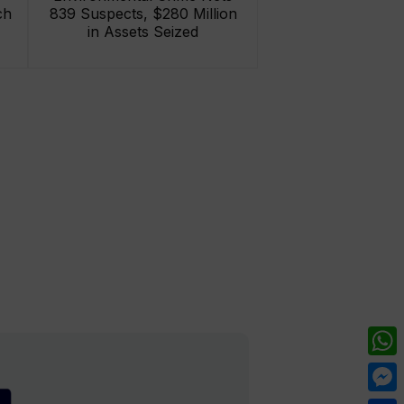
ch
839 Suspects, $280 Million
in Assets Seized
What