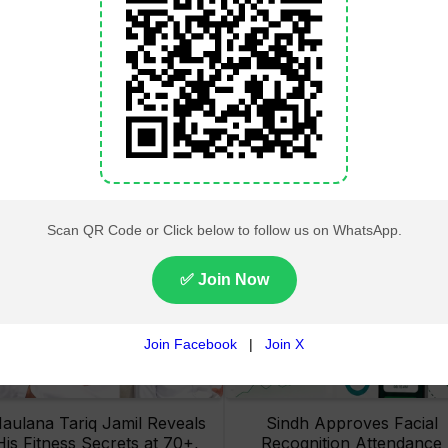
Lahore High Court Clears
Pakistan Railways Recove
bjection in PTI’s August 15
32 Tonnes of Stolen Railw
Minar-e-Pakistan Rally
Material, Four Suspects
Petition
Arrested
aulana Tariq Jamil Reveals
Sindh Approves Facial
His Fitness Secrets at 70+,
Recognition Attendance