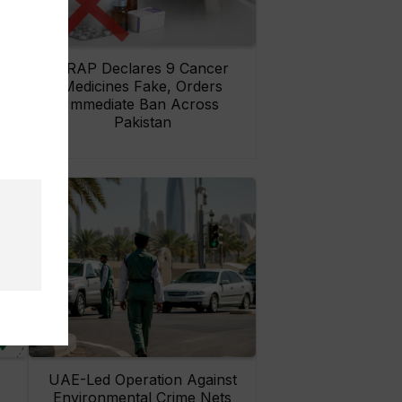
rs
DRAP Declares 9 Cancer
ay
Medicines Fake, Orders
Immediate Ban Across
Pakistan
UAE-Led Operation Against
Environmental Crime Nets