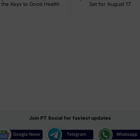
the Keys to Good Health
Set for August 17
Join PT Social for fastest updates