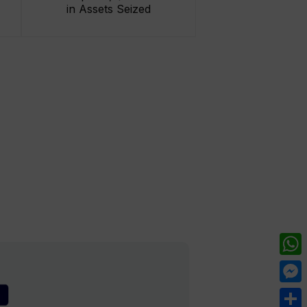
in Assets Seized
What
Mess