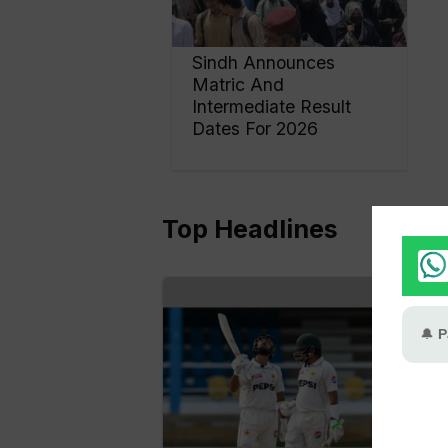
Sindh Announces
Matric And
Intermediate Result
Dates For 2026
Top Headlines