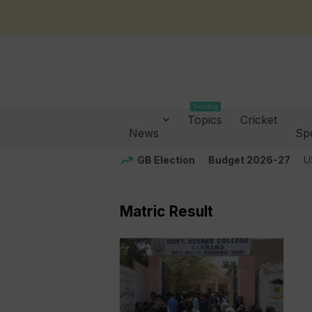
Trending
Topics
Cricket
News
Sp
GB Election
Budget 2026-27
U
Matric Result