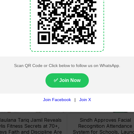
Lahore High Court Clears
Pakistan Railways Recove
bjection in PTI’s August 15
32 Tonnes of Stolen Railw
Minar-e-Pakistan Rally
Material, Four Suspects
Petition
Arrested
aulana Tariq Jamil Reveals
Sindh Approves Facial
His Fitness Secrets at 70+,
Recognition Attendance
ays Faith and Discipline Are
System for Schools, Laun