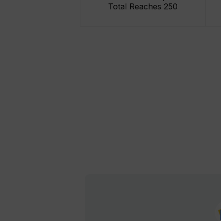
Total Reaches 250