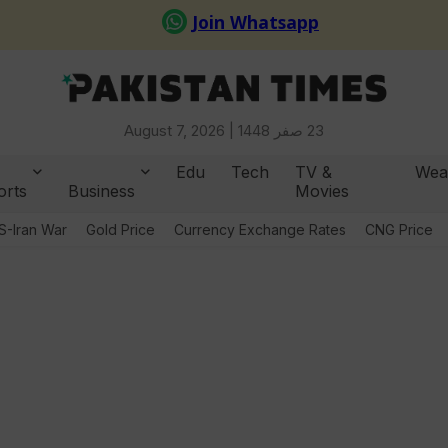
August 7, 2026 |
23 صفر 1448
Edu
Tech
TV &
Wea
orts
Business
Movies
S-Iran War
Gold Price
Currency Exchange Rates
CNG Price