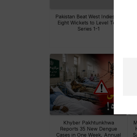
Pakistan Beat West Indies by
Eight Wickets to Level Test
O
Series 1-1
Khyber Pakhtunkhwa
M
Reports 35 New Dengue
Cases in One Week, Annual
S