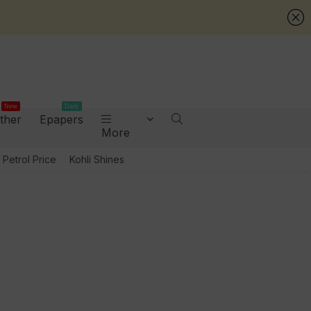
New
Daily
ther
Epapers
More
Petrol Price
Kohli Shines