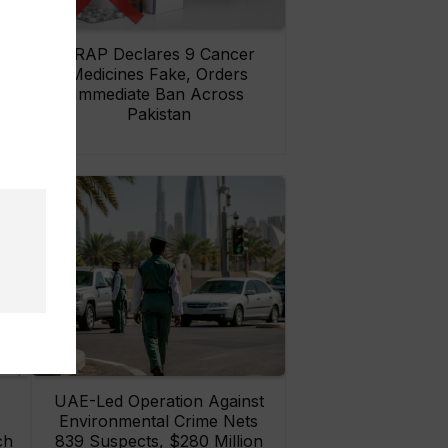
rs
DRAP Declares 9 Cancer
ay
Medicines Fake, Orders
Immediate Ban Across
Pakistan
UAE-Led Operation Against
Environmental Crime Nets
ch
839 Suspects, $280 Million