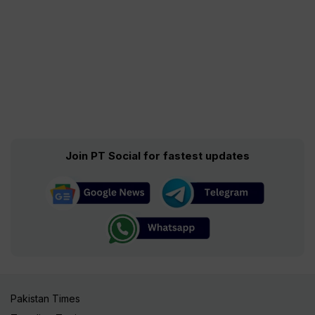
Join PT Social for fastest updates
Pakistan Times