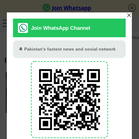
GB Election
Budget 2026-27
US-Iran War
Gold Pric
ICC Ban
Shakib Al Hasan
suspended from
bowling in domestic
and international