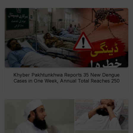
Khyber Pakhtunkhwa Reports 35 New Dengue
Cases in One Week, Annual Total Reaches 250