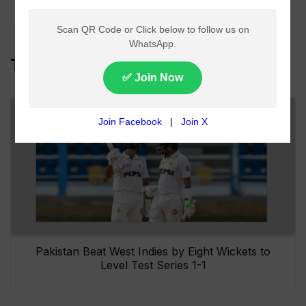
cricket
Top Headlines
Pakistan Beat West Indies by Eight Wickets to
Level Test Series 1-1