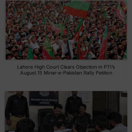
Lahore High Court Clears Objection in PTI’s
August 15 Minar-e-Pakistan Rally Petition