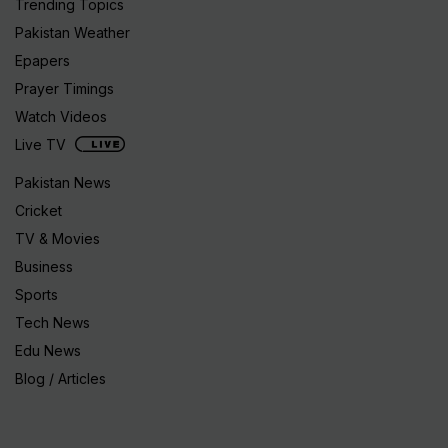
Trending Topics
Pakistan Weather
Epapers
Prayer Timings
Watch Videos
Live TV
Pakistan News
Cricket
TV & Movies
Business
Sports
Tech News
Edu News
Blog / Articles