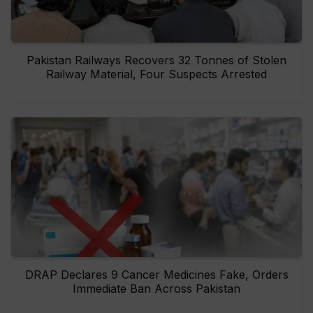
Pakistan Railways Recovers 32 Tonnes of Stolen
Railway Material, Four Suspects Arrested
DRAP Declares 9 Cancer Medicines Fake, Orders
Immediate Ban Across Pakistan