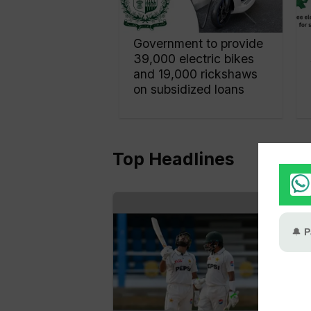
Government to provide
39,000 electric bikes
and 19,000 rickshaws
on subsidized loans
Top Headlines