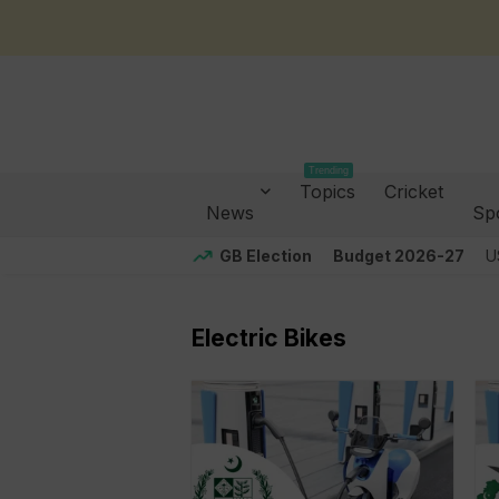
Trending
Topics
Cricket
News
Sp
GB Election
Budget 2026-27
U
Electric Bikes