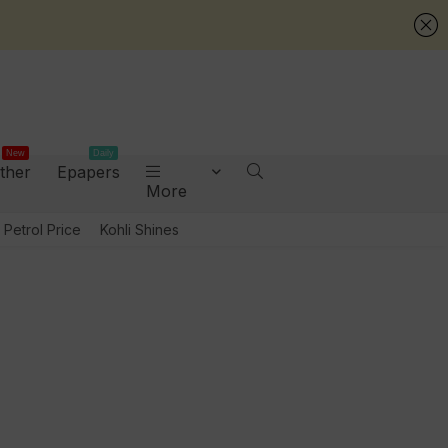
New
Daily
ther
Epapers
More
Petrol Price
Kohli Shines