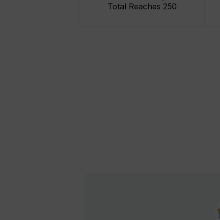
Total Reaches 250