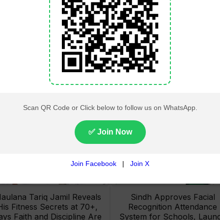
Lahore High Court Clears
Pakistan Railways Recove
bjection in PTI’s August 15
32 Tonnes of Stolen Railw
Minar-e-Pakistan Rally
Material, Four Suspects
Petition
Arrested
aulana Tariq Jamil Reveals
Sindh Approves Facial
His Fitness Secrets at 70+,
Recognition Attendance
ays Faith and Discipline Are
System for Schools, Laun