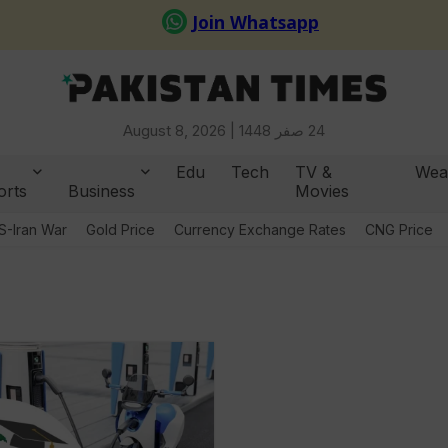
August 8, 2026 |
24 صفر 1448
Edu
Tech
TV &
Wea
orts
Business
Movies
S-Iran War
Gold Price
Currency Exchange Rates
CNG Price