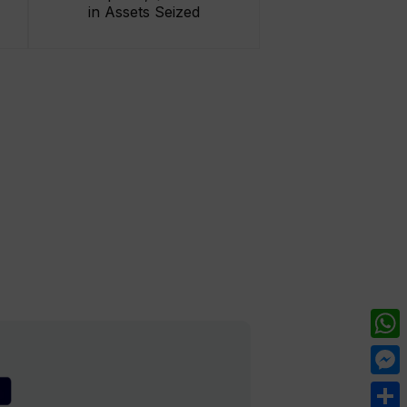
in Assets Seized
What
Mess