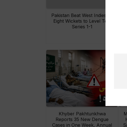
Pakistan Beat West Indies by
Eight Wickets to Level Test
O
Series 1-1
Khyber Pakhtunkhwa
M
Reports 35 New Dengue
Cases in One Week, Annual
S