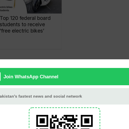
Top 120 federal board
students to receive
‘free electric bikes’