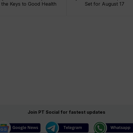
the Keys to Good Health
Set for August 17
Join PT Social for fastest updates