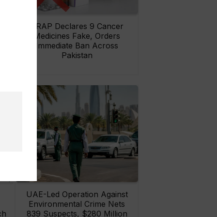
rs
DRAP Declares 9 Cancer
ay
Medicines Fake, Orders
Immediate Ban Across
Pakistan
UAE-Led Operation Against
Environmental Crime Nets
ch
839 Suspects, $280 Million