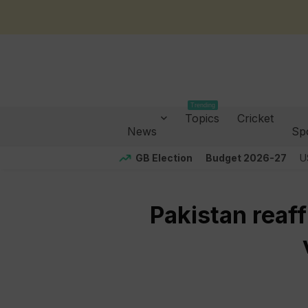
Trending
Topics
Cricket
News
Sp
GB Election
Budget 2026-27
U
Pakistan reaf