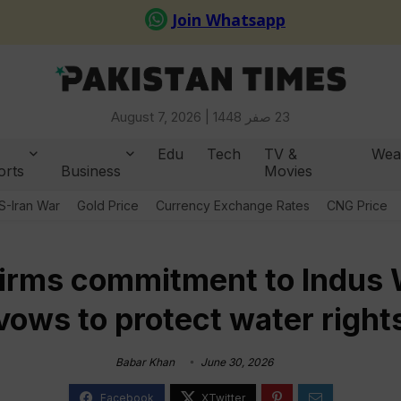
August 7, 2026 |
23 صفر 1448
Edu
Tech
TV &
Wea
orts
Business
Movies
S-Iran War
Gold Price
Currency Exchange Rates
CNG Price
firms commitment to Indus 
vows to protect water right
Babar Khan
June 30, 2026