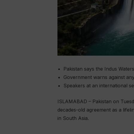
Pakistan says the Indus Waters 
Government warns against any a
Speakers at an international se
ISLAMABAD – Pakistan on Tuesday
decades-old agreement as a lifeli
in South Asia.