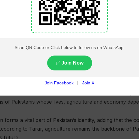
on Minister Attaullah Tarar said the Indus Waters Treaty is
ions of Pakistanis whose lives, agriculture and economy dep
on forms a vital part of Pakistan’s identity, adding that the 
 According to Tarar, agriculture remains the backbone of 
s future.