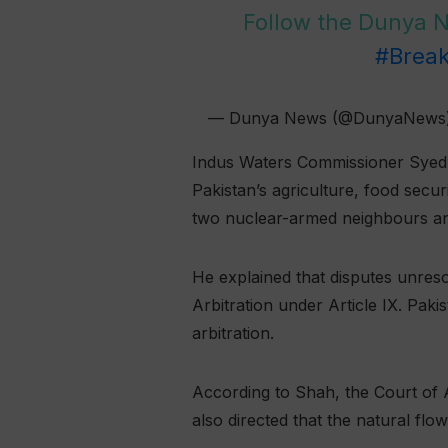
Follow the Dunya
#Brea
— Dunya News (@DunyaNews
Indus Waters Commissioner Syed M
Pakistan’s agriculture, food sec
two nuclear-armed neighbours and
He explained that disputes unreso
Arbitration under Article IX. Pak
arbitration.
According to Shah, the Court of A
also directed that the natural flo