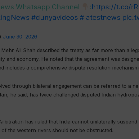
 News Whatsapp Channel
:
https://t.co/r
kingNews
#dunyavideos
#latestnews
pic.
)
June 30, 2026
ehr Ali Shah described the treaty as far more than a lega
urity and economy. He noted that the agreement was design
 includes a comprehensive dispute resolution mechanism un
lved through bilateral engagement can be referred to a neu
istan, he said, has twice challenged disputed Indian hydropo
rbitration has ruled that India cannot unilaterally suspend
w of the western rivers should not be obstructed.