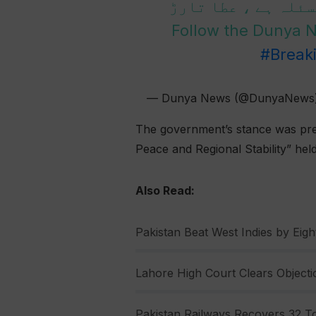
پاکستان کیلئے پان
Follow the Dunya
#Break
— Dunya News (@DunyaNews
The government’s stance was pres
Peace and Regional Stability” hel
Also Read:
Pakistan Beat West Indies by Eight
Lahore High Court Clears Objectio
Pakistan Railways Recovers 32 To