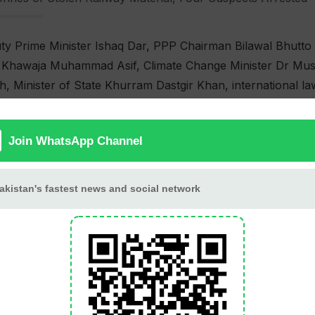
y Prime Minister Ishaq Dar, PPP Chairman Bilawal Bhutto Z
er Khawaja Muhammad Asif, Climate Change Minister Dr Mus
 Minister of State Khurram Dastgir Khan, international la
ts.