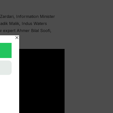
ardari, Information Minister
adik Malik, Indus Waters
w expert Ahmer Bilal Soofi,