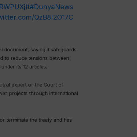
RRWPUXjIt
#DunyaNews
twitter.com/QzB8I2O17C
l document, saying it safeguards
ed to reduce tensions between
der its 12 articles.
tral expert or the Court of
wer projects through international
 or terminate the treaty and has