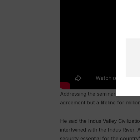
Addressing the seminar, Informati
agreement but a lifeline for mill
He said the Indus Valley Civilizati
intertwined with the Indus River.
security essential for the country’