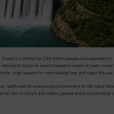
Treaty is a lifeline for 240 million people and essential for
ttempt to block or divert Pakistan’s share of water under 
minar urge respect for international law and reject the use 
 reaffirmed its unwavering commitment to the Indus Water
ne for the country’s 240 million people and a cornerstone o