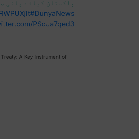
ا مسئلہ ہے ، عطا تارڑ
RRWPUXjIt
#DunyaNews
witter.com/PSqJa7qed3
 Treaty: A Key Instrument of