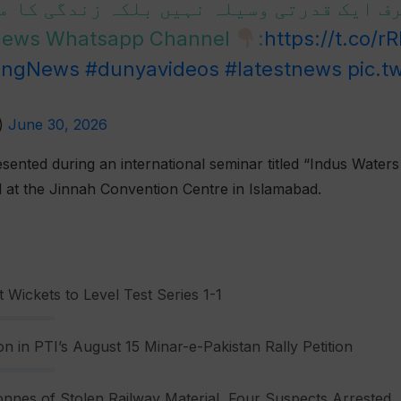
ی صرف ایک قدرتی وسیلہ نہیں بلکہ زندگی ک
 News Whatsapp Channel
:
https://t.co/r
ingNews
#dunyavideos
#latestnews
pic.t
)
June 30, 2026
ented during an international seminar titled “Indus Waters
d at the Jinnah Convention Centre in Islamabad.
 Wickets to Level Test Series 1-1
n in PTI’s August 15 Minar-e-Pakistan Rally Petition
nnes of Stolen Railway Material, Four Suspects Arrested