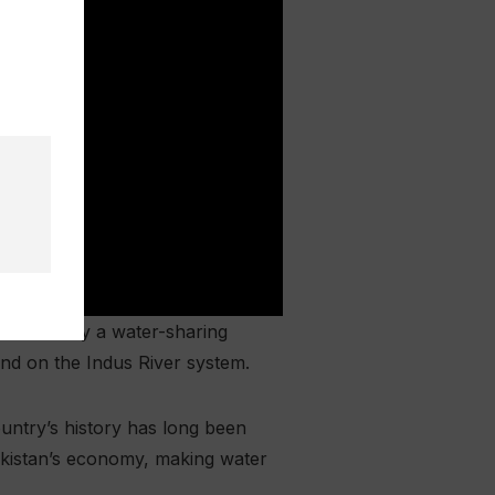
 not merely a water-sharing
end on the Indus River system.
country’s history has long been
Pakistan’s economy, making water