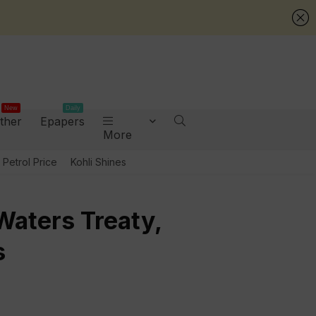
New
Daily
ther
Epapers
More
Petrol Price
Kohli Shines
Waters Treaty,
s