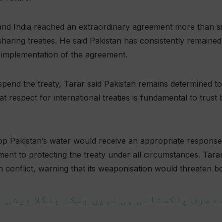
 and India reached an extraordinary agreement more than s
haring treaties. He said Pakistan has consistently remained
l implementation of the agreement.
suspend the treaty, Tarar said Pakistan remains determined 
at respect for international treaties is fundamental to trus
op Pakistan’s water would receive an appropriate response
ent to protecting the treaty under all circumstances. Tara
 conflict, warning that its weaponisation would threaten b
 سے صرف پاکستانی ہی نہیں بلکہ بنگلا دیشی