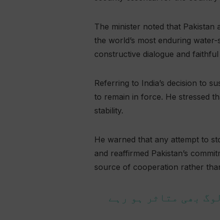
The minister noted that Pakistan
the world’s most enduring water-s
constructive dialogue and faithfu
Referring to India’s decision to 
to remain in force. He stressed th
stability.
He warned that any attempt to st
and reaffirmed Pakistan’s commitm
source of cooperation rather than
پانی کی عدم دستیابی