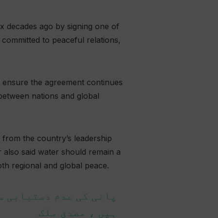
ix decades ago by signing one of
 committed to peaceful relations,
to ensure the agreement continues
t between nations and global
 from the country’s leadership
r also said water should remain a
oth regional and global peace.
 لوگ بھی متاثر ہو رہے
ہیں ، مصدق ملک