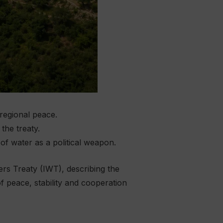
 regional peace.
the treaty.
of water as a political weapon.
s Treaty (IWT), describing the
f peace, stability and cooperation