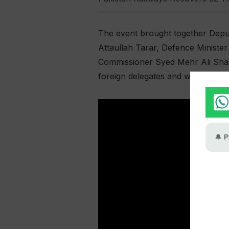
The event brought together Deput
Attaullah Tarar, Defence Minist
Commissioner Syed Mehr Ali Shah,
foreign delegates and water exper