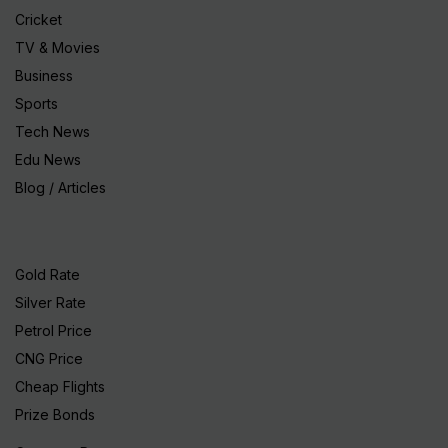
Cricket
TV & Movies
Business
Sports
Tech News
Edu News
Blog / Articles
Gold Rate
Silver Rate
Petrol Price
CNG Price
Cheap Flights
Prize Bonds