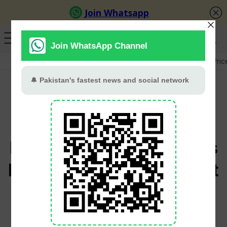
GB Election
Budget 2026-27
US-Iran War
Gold Pric
Gold Rebounds from
One-Week Low as
Progress in US-Iran Talks
Boosts Market Sentiment
Babar Khan
June 23, 2026