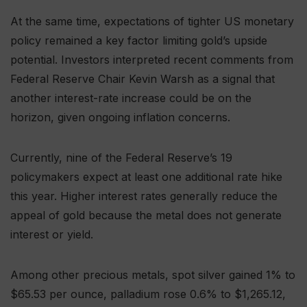
At the same time, expectations of tighter US monetary
policy remained a key factor limiting gold’s upside
potential. Investors interpreted recent comments from
Federal Reserve Chair Kevin Warsh as a signal that
another interest-rate increase could be on the
horizon, given ongoing inflation concerns.
Currently, nine of the Federal Reserve’s 19
policymakers expect at least one additional rate hike
this year. Higher interest rates generally reduce the
appeal of gold because the metal does not generate
interest or yield.
Among other precious metals, spot silver gained 1% to
$65.53 per ounce, palladium rose 0.6% to $1,265.12,