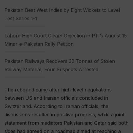
Pakistan Beat West Indies by Eight Wickets to Level
Test Series 1-1
Lahore High Court Clears Objection in PTI’s August 15
Minar-e-Pakistan Rally Petition
Pakistan Railways Recovers 32 Tonnes of Stolen
Railway Material, Four Suspects Arrested
The rebound came after high-level negotiations
between US and Iranian officials concluded in
Switzerland. According to Iranian officials, the
discussions resulted in positive progress, while a joint
statement from mediators Pakistan and Qatar said both
sides had agreed on a roadmap aimed at reaching a