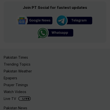
Join PT Social for fastest updates
Pakistan Times
Trending Topics
Pakistan Weather
Epapers
Prayer Timings
Watch Videos
Live TV
Pakistan News