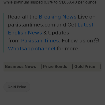
while platinum slipped 0.3% to $1,659.40 per ounce.
Read all the
Breaking News
Live on
pakistantimes.com and Get
Latest
English News
& Updates
from
Pakistan Times
. Follow us on
Whatsapp channel
for more.
Business News
Prize Bonds
Gold Price
C
|
|
|
Gold Price