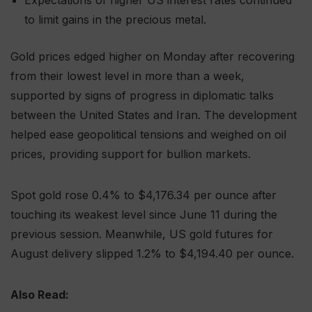
Expectations of higher US interest rates continued
to limit gains in the precious metal.
Gold prices edged higher on Monday after recovering
from their lowest level in more than a week,
supported by signs of progress in diplomatic talks
between the United States and Iran. The development
helped ease geopolitical tensions and weighed on oil
prices, providing support for bullion markets.
Spot gold rose 0.4% to $4,176.34 per ounce after
touching its weakest level since June 11 during the
previous session. Meanwhile, US gold futures for
August delivery slipped 1.2% to $4,194.40 per ounce.
Also Read: