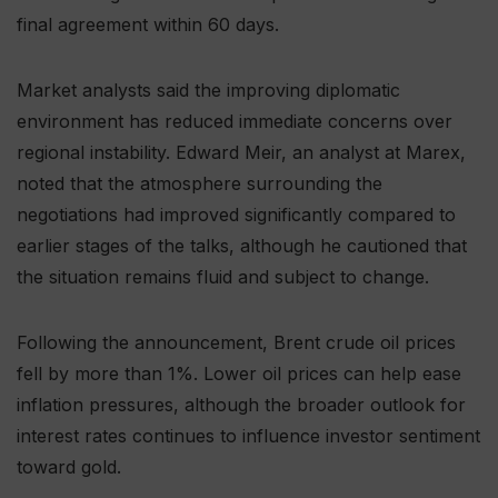
final agreement within 60 days.
Market analysts said the improving diplomatic
environment has reduced immediate concerns over
regional instability. Edward Meir, an analyst at Marex,
noted that the atmosphere surrounding the
negotiations had improved significantly compared to
earlier stages of the talks, although he cautioned that
the situation remains fluid and subject to change.
Following the announcement, Brent crude oil prices
fell by more than 1%. Lower oil prices can help ease
inflation pressures, although the broader outlook for
interest rates continues to influence investor sentiment
toward gold.