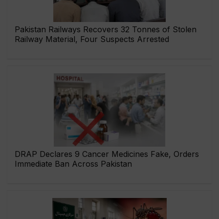
Pakistan Railways Recovers 32 Tonnes of Stolen
Railway Material, Four Suspects Arrested
DRAP Declares 9 Cancer Medicines Fake, Orders
Immediate Ban Across Pakistan