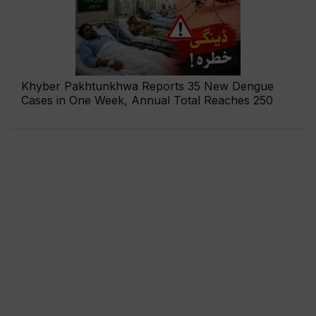
Khyber Pakhtunkhwa Reports 35 New Dengue
Cases in One Week, Annual Total Reaches 250