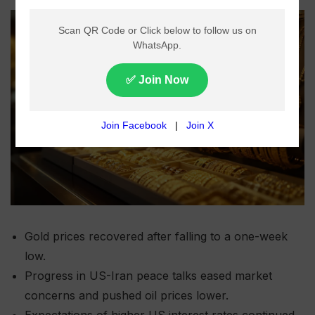
Gold prices recovered after falling to a one-week
low.
Progress in US-Iran peace talks eased market
concerns and pushed oil prices lower.