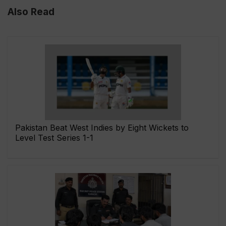
Also Read
Pakistan Beat West Indies by Eight Wickets to
Level Test Series 1-1