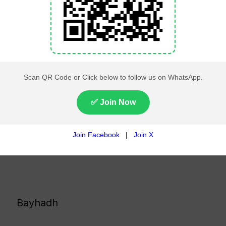
Bayhadh