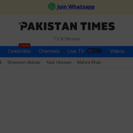
TV & Movies
Popular
Celebrities
Channels
Live TV
Videos
i
Shamoon Abbasi
Yasir Hussain
Mahira Khan