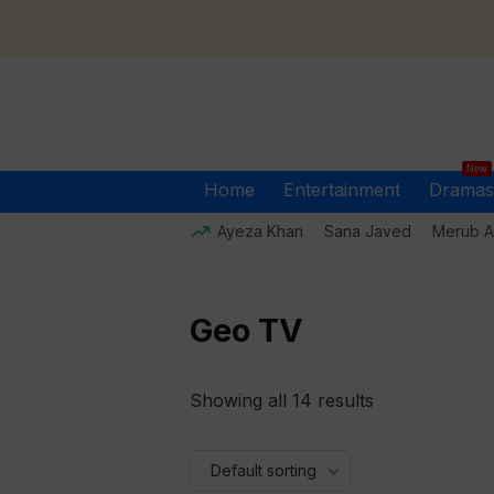
New
Home
Entertainment
Dramas
Ayeza Khan
Sana Javed
Merub Al
Geo TV
Showing all 14 results
Default sorting