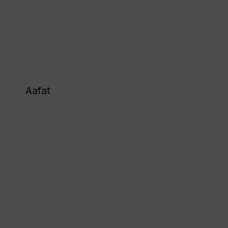
Aafat