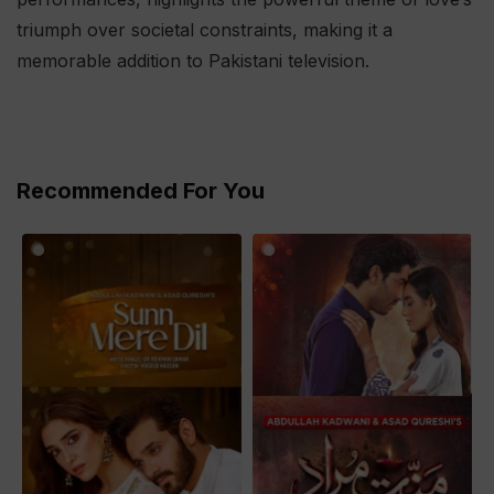
triumph over societal constraints, making it a
memorable addition to Pakistani television.
Recommended For You