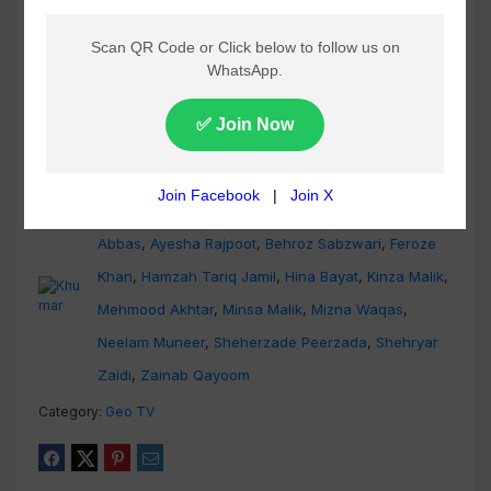
Adnan Samad
,
Agha Mustafa Hassan
,
Asma
Abbas
,
Ayesha Rajpoot
,
Behroz Sabzwari
,
Feroze
Khan
,
Hamzah Tariq Jamil
,
Hina Bayat
,
Kinza Malik
,
Mehmood Akhtar
,
Minsa Malik
,
Mizna Waqas
,
Neelam Muneer
,
Sheherzade Peerzada
,
Shehryar
Zaidi
,
Zainab Qayoom
Category:
Geo TV