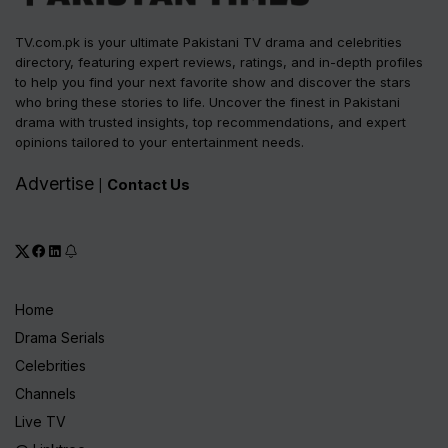
TV.com.pk is your ultimate Pakistani TV drama and celebrities
directory, featuring expert reviews, ratings, and in-depth profiles
to help you find your next favorite show and discover the stars
who bring these stories to life. Uncover the finest in Pakistani
drama with trusted insights, top recommendations, and expert
opinions tailored to your entertainment needs.
Advertise
Contact Us
|
Home
Drama Serials
Celebrities
Channels
Live TV