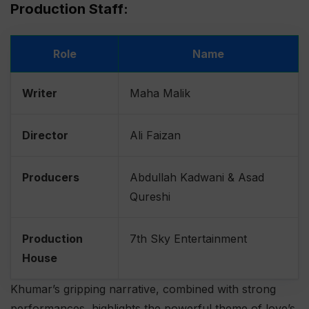
Production Staff:
Role
Name
Writer
Maha Malik
Director
Ali Faizan
Producers
Abdullah Kadwani & Asad
Qureshi
Production
7th Sky Entertainment
House
Khumar’s gripping narrative, combined with strong
performances, highlights the powerful theme of love’s