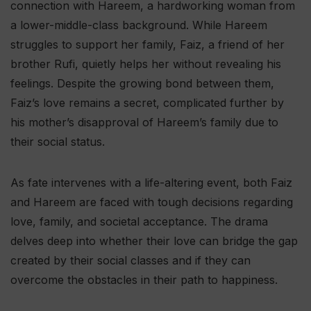
connection with Hareem, a hardworking woman from
a lower-middle-class background. While Hareem
struggles to support her family, Faiz, a friend of her
brother Rufi, quietly helps her without revealing his
feelings. Despite the growing bond between them,
Faiz’s love remains a secret, complicated further by
his mother’s disapproval of Hareem’s family due to
their social status.
As fate intervenes with a life-altering event, both Faiz
and Hareem are faced with tough decisions regarding
love, family, and societal acceptance. The drama
delves deep into whether their love can bridge the gap
created by their social classes and if they can
overcome the obstacles in their path to happiness.