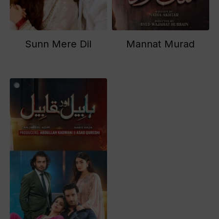
Sunn Mere Dil
Mannat Murad