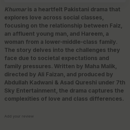
Khumar
is a heartfelt Pakistani drama that
explores love across social classes,
focusing on the relationship between Faiz,
an affluent young man, and Hareem, a
woman from a lower-middle-class family.
The story delves into the challenges they
face due to societal expectations and
family pressures. Written by Maha Malik,
directed by Ali Faizan, and produced by
Abdullah Kadwani & Asad Qureshi under 7th
Sky Entertainment, the drama captures the
complexities of love and class differences.
Add your review