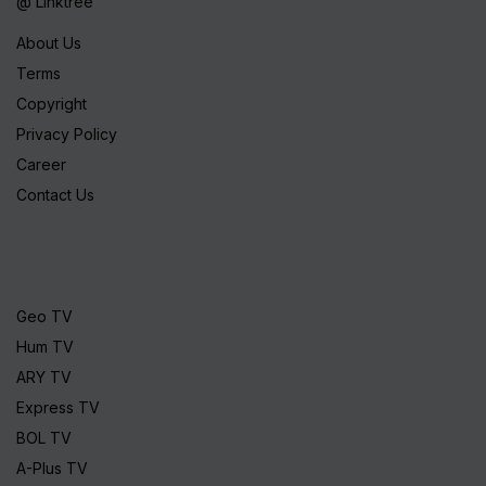
@ Linktree
About Us
Terms
Copyright
Privacy Policy
Career
Contact Us
Geo TV
Hum TV
ARY TV
Express TV
BOL TV
A-Plus TV