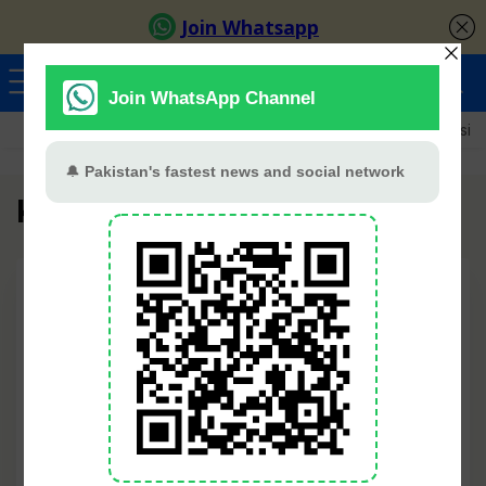
Ayeza Khan
Sana Javed
Merub Ali
Shamoon Abbasi
Khumar
🔍