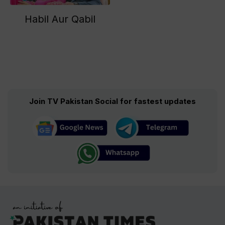
Habil Aur Qabil
Join TV Pakistan Social for fastest updates