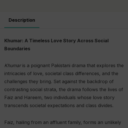
Description
Khumar: A Timeless Love Story Across Social
Boundaries
Khumar
is a poignant Pakistani drama that explores the
intricacies of love, societal class differences, and the
challenges they bring. Set against the backdrop of
contrasting social strata, the drama follows the lives of
Faiz and Hareem, two individuals whose love story
transcends societal expectations and class divides.
Faiz, hailing from an affluent family, forms an unlikely