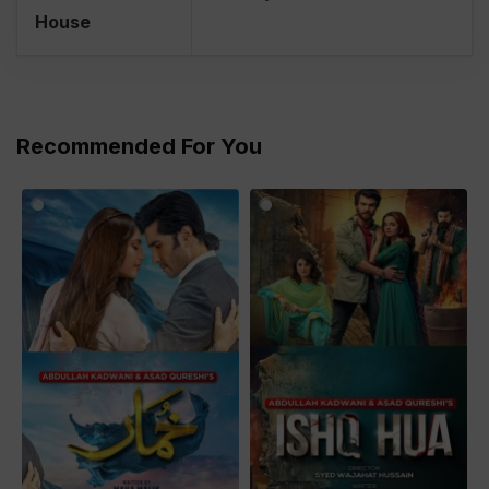
House
Recommended For You