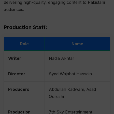
delivering high-quality, engaging content to Pakistani
audiences.
Production Staff:
Role
Name
Writer
Nadia Akhtar
Director
Syed Wajahat Hussain
Producers
Abdullah Kadwani, Asad
Qureshi
Production
7th Sky Entertainment