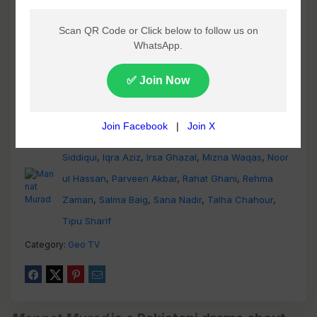
Ali Safina
,
Anam Tanveer
,
Faiza Gillani
,
Hammad
Siddiqui
,
Iqra Aziz
,
Irsa Ghazal
,
Mizna Waqas
,
Noor
ul Hassan
,
Parveen Akbar
,
Rahat Ghani
,
Rehma
Zaman
,
Salma Baig
,
Sana Nadir
,
Talha Chahour
,
Tipu Sharif
Category:
Geo TV