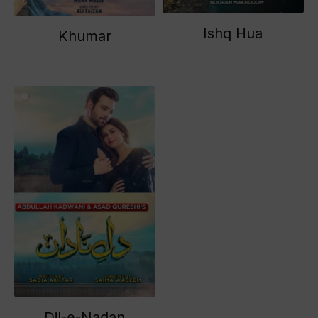
Ishq Hua
Khumar
Dil-e-Nadan