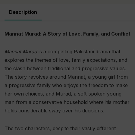
Description
Mannat Murad: A Story of Love, Family, and Conflict
Mannat Murad
is a compelling Pakistani drama that
explores the themes of love, family expectations, and
the clash between traditional and progressive values.
The story revolves around Mannat, a young girl from
a progressive family who enjoys the freedom to make
her own choices, and Murad, a soft-spoken young
man from a conservative household where his mother
holds considerable sway over his decisions.
The two characters, despite their vastly different