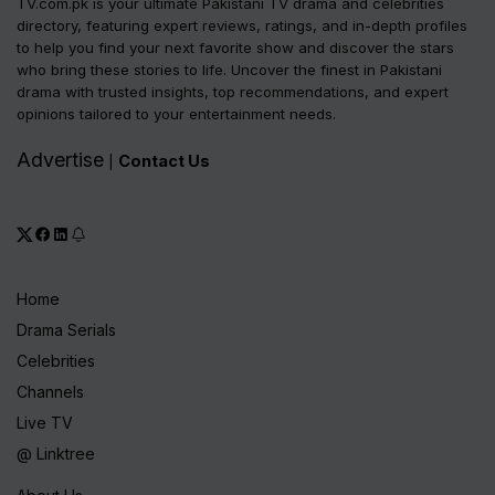
TV.com.pk is your ultimate Pakistani TV drama and celebrities
directory, featuring expert reviews, ratings, and in-depth profiles
to help you find your next favorite show and discover the stars
who bring these stories to life. Uncover the finest in Pakistani
drama with trusted insights, top recommendations, and expert
opinions tailored to your entertainment needs.
Advertise
Contact Us
|
Home
Drama Serials
Celebrities
Channels
Live TV
@ Linktree