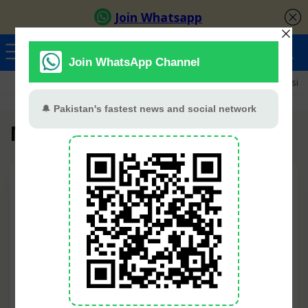
Ayeza Khan
Sana Javed
Merub Ali
Shamoon Abbasi
Mannat Murad
🔍