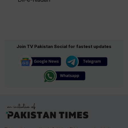
Join TV Pakistan Social for fastest updates