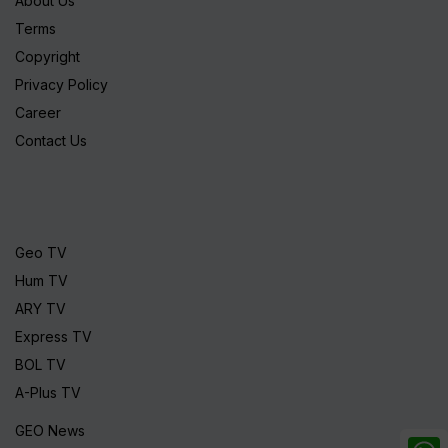
About Us
Terms
Copyright
Privacy Policy
Career
Contact Us
Geo TV
Hum TV
ARY TV
Express TV
BOL TV
A-Plus TV
GEO News