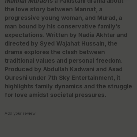
Mannat Murad
is a Pakistani drama about
the love story between Mannat, a
progressive young woman, and Murad, a
man bound by his conservative family’s
expectations. Written by Nadia Akhtar and
directed by Syed Wajahat Hussain, the
drama explores the clash between
traditional values and personal freedom.
Produced by Abdullah Kadwani and Asad
Qureshi under 7th Sky Entertainment, it
highlights family dynamics and the struggle
for love amidst societal pressures.
Add your review