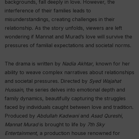
backgrounds, fall deeply in love. However, the
interference of their families leads to
misunderstandings, creating challenges in their
relationship. As the story unfolds, viewers are left
wondering if Mannat and Murad’s love will survive the
pressures of familial expectations and societal norms.
The drama is written by
Nadia Akhtar
, known for her
ability to weave complex narratives about relationships
and societal pressures. Directed by
Syed Wajahat
Hussain
, the series delves into emotional depth and
family dynamics, beautifully capturing the struggles
faced by individuals caught between love and tradition.
Produced by
Abdullah Kadwani
and
Asad Qureshi
,
Mannat Murad
is brought to life by
7th Sky
Entertainment
, a production house renowned for