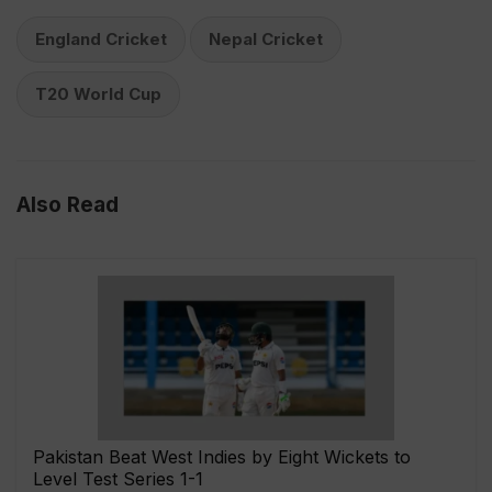
England Cricket
Nepal Cricket
T20 World Cup
Also Read
Pakistan Beat West Indies by Eight Wickets to
Level Test Series 1-1