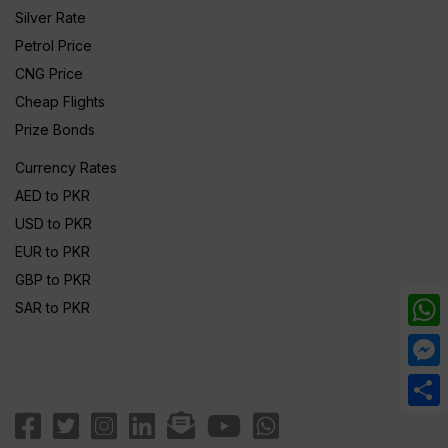
Silver Rate
Petrol Price
CNG Price
Cheap Flights
Prize Bonds
Currency Rates
AED to PKR
USD to PKR
EUR to PKR
GBP to PKR
SAR to PKR
What
Mess
Share