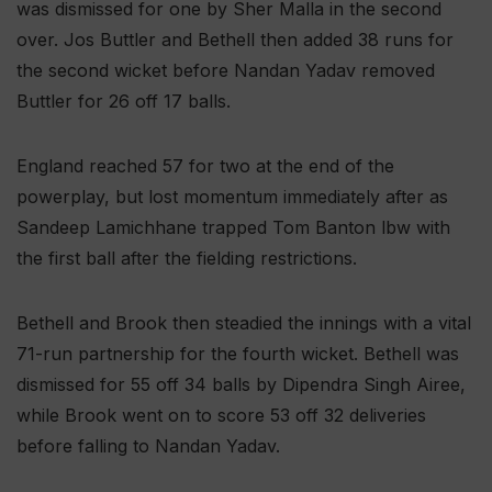
was dismissed for one by Sher Malla in the second
over. Jos Buttler and Bethell then added 38 runs for
the second wicket before Nandan Yadav removed
Buttler for 26 off 17 balls.
England reached 57 for two at the end of the
powerplay, but lost momentum immediately after as
Sandeep Lamichhane trapped Tom Banton lbw with
the first ball after the fielding restrictions.
Bethell and Brook then steadied the innings with a vital
71-run partnership for the fourth wicket. Bethell was
dismissed for 55 off 34 balls by Dipendra Singh Airee,
while Brook went on to score 53 off 32 deliveries
before falling to Nandan Yadav.