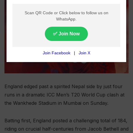
England edged past a spirited Nepal side by just four
runs in a dramatic ICC Men’s T20 World Cup clash at
the Wankhede Stadium in Mumbai on Sunday.
Batting first, England posted a challenging total of 184,
riding on crucial half-centuries from Jacob Bethell and