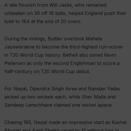
A late flourish from Will Jacks, who remained
unbeaten on 39 off 18 balls, helped England push their
total to 184 at the end of 20 overs.
During the innings, Buttler overtook Mahela
Jayawardene to become the third-highest run-scorer
in T20 World Cup history. Bethell also joined Kevin
Pietersen as only the second Englishman to score a
half-century on T20 World Cup debut.
For Nepal, Dipendra Singh Airee and Nandan Yadav
picked up two wickets each, while Sher Malla and
Sandeep Lamichhane claimed one wicket apiece.
Chasing 185, Nepal made an impressive start as Kushal
Bhurtel and Aasif Sheikh raced to 31 without loss in