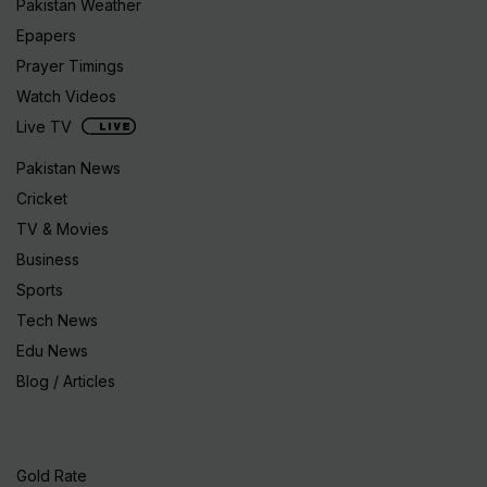
Pakistan Weather
Epapers
Prayer Timings
Watch Videos
Live TV
Pakistan News
Cricket
TV & Movies
Business
Sports
Tech News
Edu News
Blog / Articles
Gold Rate