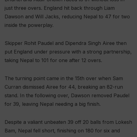
just three overs. England hit back through Liam
Dawson and Will Jacks, reducing Nepal to 47 for two
inside the powerplay.
Skipper Rohit Paudel and Dipendra Singh Airee then
put England under pressure with a strong partnership,
taking Nepal to 101 for one after 12 overs.
The turning point came in the 15th over when Sam
Curran dismissed Airee for 44, breaking an 82-run
stand. In the following over, Dawson removed Paudel
for 39, leaving Nepal needing a big finish.
Despite a valiant unbeaten 39 off 20 balls from Lokesh
Bam, Nepal fell short, finishing on 180 for six and