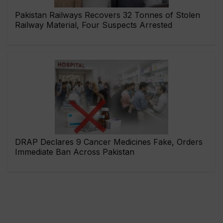
Pakistan Railways Recovers 32 Tonnes of Stolen
Railway Material, Four Suspects Arrested
DRAP Declares 9 Cancer Medicines Fake, Orders
Immediate Ban Across Pakistan