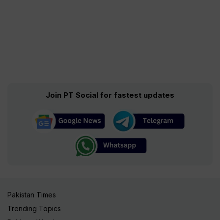
Join PT Social for fastest updates
Pakistan Times
Trending Topics