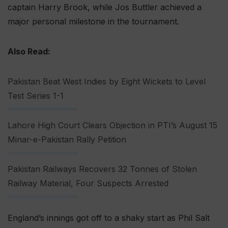
captain Harry Brook, while Jos Buttler achieved a
major personal milestone in the tournament.
Also Read:
Pakistan Beat West Indies by Eight Wickets to Level
Test Series 1-1
Lahore High Court Clears Objection in PTI’s August 15
Minar-e-Pakistan Rally Petition
Pakistan Railways Recovers 32 Tonnes of Stolen
Railway Material, Four Suspects Arrested
England’s innings got off to a shaky start as Phil Salt