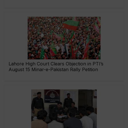
Lahore High Court Clears Objection in PTI’s
August 15 Minar-e-Pakistan Rally Petition