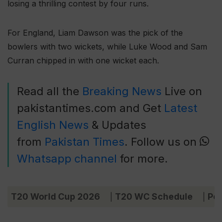
losing a thrilling contest by four runs.
For England, Liam Dawson was the pick of the
bowlers with two wickets, while Luke Wood and Sam
Curran chipped in with one wicket each.
Read all the
Breaking News
Live on
pakistantimes.com and Get
Latest
English News
& Updates
from
Pakistan Times
. Follow us on
Whatsapp channel
for more.
T20 World Cup 2026
T20 WC Schedule
Poi
|
|