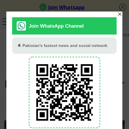
GB Election
Budget 2026-27
US-Iran War
Gold Pric
England Hold Nerve To
Beat Nepal By Four Runs
In T20 World Cup Thriller
cricket.com.pk
February 9, 2026