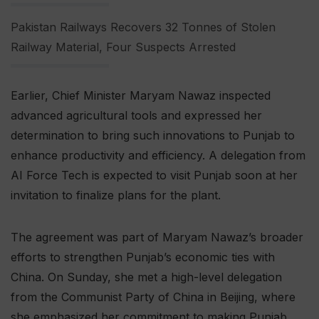
Pakistan Railways Recovers 32 Tonnes of Stolen
Railway Material, Four Suspects Arrested
Earlier, Chief Minister Maryam Nawaz inspected
advanced agricultural tools and expressed her
determination to bring such innovations to Punjab to
enhance productivity and efficiency. A delegation from
AI Force Tech is expected to visit Punjab soon at her
invitation to finalize plans for the plant.
The agreement was part of Maryam Nawaz’s broader
efforts to strengthen Punjab’s economic ties with
China. On Sunday, she met a high-level delegation
from the Communist Party of China in Beijing, where
she emphasized her commitment to making Punjab