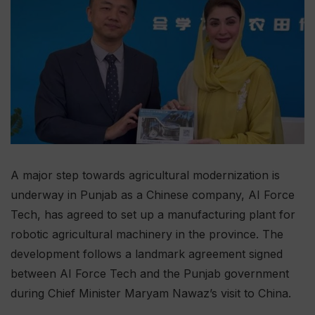
A major step towards agricultural modernization is
underway in Punjab as a Chinese company, AI Force
Tech, has agreed to set up a manufacturing plant for
robotic agricultural machinery in the province. The
development follows a landmark agreement signed
between AI Force Tech and the Punjab government
during Chief Minister Maryam Nawaz’s visit to China.