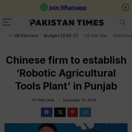
GB Election
Budget 2026-27
US-Iran War
Gold Pric
Chinese firm to establish
‘Robotic Agricultural
Tools Plant’ in Punjab
PT Web Desk
December 10, 2024