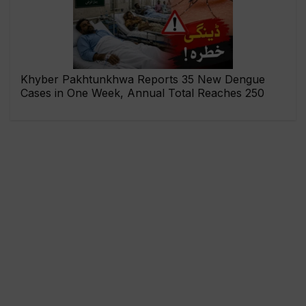
Khyber Pakhtunkhwa Reports 35 New Dengue
Cases in One Week, Annual Total Reaches 250