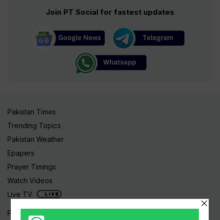
Join PT Social for fastest updates
Pakistan Times
Trending Topics
Pakistan Weather
Epapers
Prayer Timings
Watch Videos
Live TV
Pakistan News