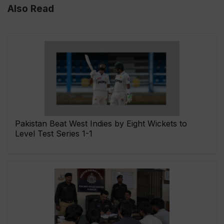
Also Read
Pakistan Beat West Indies by Eight Wickets to
Level Test Series 1-1