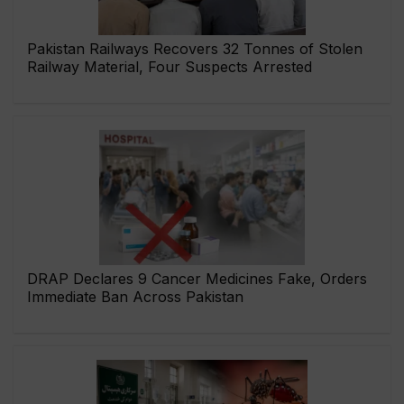
Pakistan Railways Recovers 32 Tonnes of Stolen
Railway Material, Four Suspects Arrested
DRAP Declares 9 Cancer Medicines Fake, Orders
Immediate Ban Across Pakistan