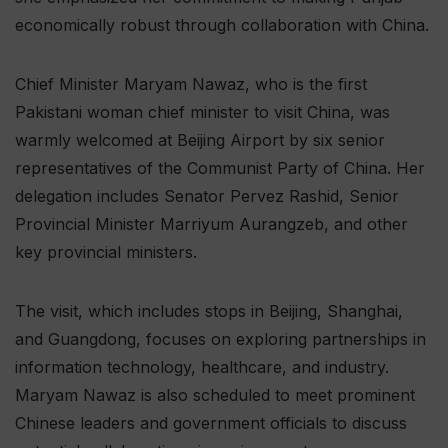
economically robust through collaboration with China.
Chief Minister Maryam Nawaz, who is the first
Pakistani woman chief minister to visit China, was
warmly welcomed at Beijing Airport by six senior
representatives of the Communist Party of China. Her
delegation includes Senator Pervez Rashid, Senior
Provincial Minister Marriyum Aurangzeb, and other
key provincial ministers.
The visit, which includes stops in Beijing, Shanghai,
and Guangdong, focuses on exploring partnerships in
information technology, healthcare, and industry.
Maryam Nawaz is also scheduled to meet prominent
Chinese leaders and government officials to discuss