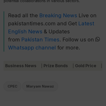
potential collaborations in various sectors.
Read all the
Breaking News
Live on
pakistantimes.com and Get
Latest
English News
& Updates
from
Pakistan Times
. Follow us on
Whatsapp channel
for more.
Business News
Prize Bonds
Gold Price
C
|
|
|
CPEC
Maryam Nawaz