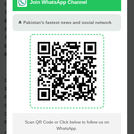
Cricket
TV & Movies
Business
Sports
Tech News
Edu News
Blog / Articles
Gold Rate
Silver Rate
Petrol Price
CNG Price
Cheap Flights
Prize Bonds
Currency Rates