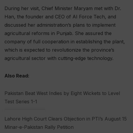
During her visit, Chief Minister Maryam met with Dr.
Han, the founder and CEO of AI Force Tech, and
discussed her administration’s plans to implement
agricultural reforms in Punjab. She assured the
company of full cooperation in establishing the plant,
which is expected to revolutionize the province’s
agricultural sector with cutting-edge technology.
Also Read:
Pakistan Beat West Indies by Eight Wickets to Level
Test Series 1-1
Lahore High Court Clears Objection in PTI’s August 15
Minar-e-Pakistan Rally Petition