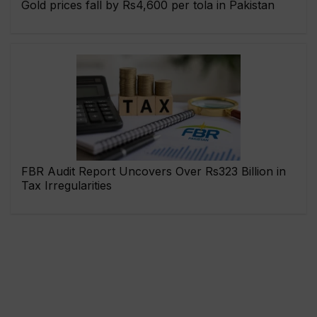
Gold prices fall by Rs4,600 per tola in Pakistan
FBR Audit Report Uncovers Over Rs323 Billion in
Tax Irregularities