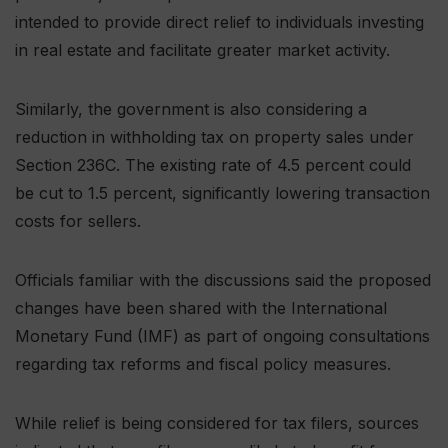
intended to provide direct relief to individuals investing
in real estate and facilitate greater market activity.
Similarly, the government is also considering a
reduction in withholding tax on property sales under
Section 236C. The existing rate of 4.5 percent could
be cut to 1.5 percent, significantly lowering transaction
costs for sellers.
Officials familiar with the discussions said the proposed
changes have been shared with the International
Monetary Fund (IMF) as part of ongoing consultations
regarding tax reforms and fiscal policy measures.
While relief is being considered for tax filers, sources