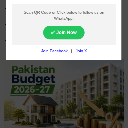
Government is considering major tax cuts on
property purchases and sales for tax filers.
Withholding tax on property purchases may be
reduced from 1.5% to 0.25%.
No tax relief is expected for non-filers under the
proposed budget measures.