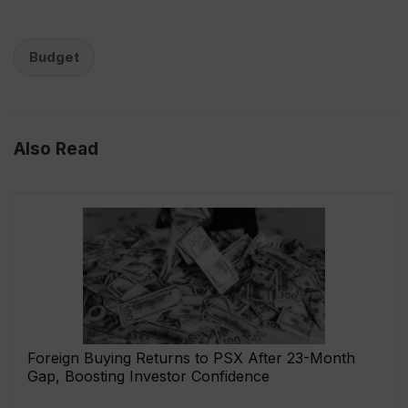
Budget
Also Read
Foreign Buying Returns to PSX After 23-Month
Gap, Boosting Investor Confidence