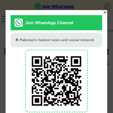
GB Election
Budget 2026-27
US-Iran War
Gold Pric
Budget 2026-27 May Cut
Property Taxes For Filers
To Boost Real Estate
Sector
PT Web Desk
June 1, 2026