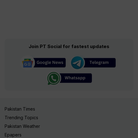
Join PT Social for fastest updates
Pakistan Times
Trending Topics
Pakistan Weather
Epapers