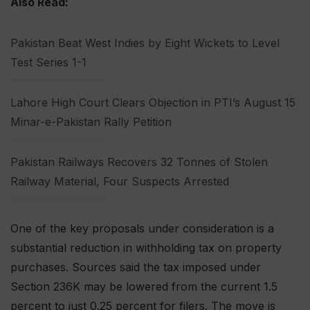
Also Read:
Pakistan Beat West Indies by Eight Wickets to Level
Test Series 1-1
Lahore High Court Clears Objection in PTI’s August 15
Minar-e-Pakistan Rally Petition
Pakistan Railways Recovers 32 Tonnes of Stolen
Railway Material, Four Suspects Arrested
One of the key proposals under consideration is a
substantial reduction in withholding tax on property
purchases. Sources said the tax imposed under
Section 236K may be lowered from the current 1.5
percent to just 0.25 percent for filers. The move is