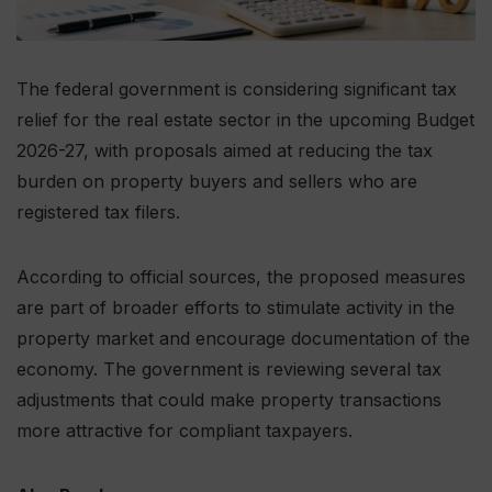
The federal government is considering significant tax
relief for the real estate sector in the upcoming Budget
2026-27, with proposals aimed at reducing the tax
burden on property buyers and sellers who are
registered tax filers.
According to official sources, the proposed measures
are part of broader efforts to stimulate activity in the
property market and encourage documentation of the
economy. The government is reviewing several tax
adjustments that could make property transactions
more attractive for compliant taxpayers.