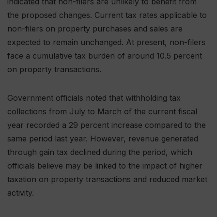
indicated that non-filers are unlikely to benefit from
the proposed changes. Current tax rates applicable to
non-filers on property purchases and sales are
expected to remain unchanged. At present, non-filers
face a cumulative tax burden of around 10.5 percent
on property transactions.
Government officials noted that withholding tax
collections from July to March of the current fiscal
year recorded a 29 percent increase compared to the
same period last year. However, revenue generated
through gain tax declined during the period, which
officials believe may be linked to the impact of higher
taxation on property transactions and reduced market
activity.