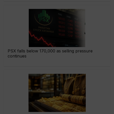
PSX falls below 170,000 as selling pressure
continues