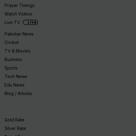
Prayer Timings
Watch Videos
Live TV
Pakistan News
Cricket
TV & Movies
Business
Sports
Tech News
Edu News
Blog / Articles
Gold Rate
Silver Rate