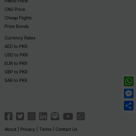
Petrol Price
CNG Price
Cheap Flights
Prize Bonds
Currency Rates
AED to PKR
USD to PKR
EUR to PKR
GBP to PKR
SAR to PKR
What
Mess
Share
About
|
Privacy
|
Terms
|
Contact Us