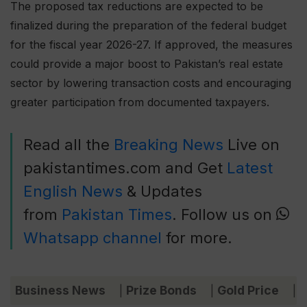
The proposed tax reductions are expected to be
finalized during the preparation of the federal budget
for the fiscal year 2026-27. If approved, the measures
could provide a major boost to Pakistan’s real estate
sector by lowering transaction costs and encouraging
greater participation from documented taxpayers.
Read all the
Breaking News
Live on
pakistantimes.com and Get
Latest
English News
& Updates
from
Pakistan Times
. Follow us on
Whatsapp channel
for more.
Business News
Prize Bonds
Gold Price
C
|
|
|