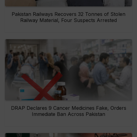
Pakistan Railways Recovers 32 Tonnes of Stolen
Railway Material, Four Suspects Arrested
DRAP Declares 9 Cancer Medicines Fake, Orders
Immediate Ban Across Pakistan