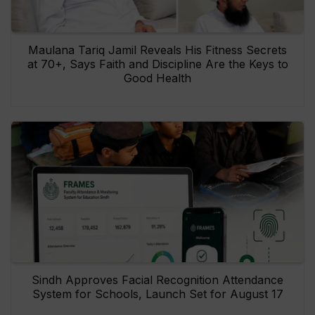
Maulana Tariq Jamil Reveals His Fitness Secrets
at 70+, Says Faith and Discipline Are the Keys to
Good Health
Sindh Approves Facial Recognition Attendance
System for Schools, Launch Set for August 17