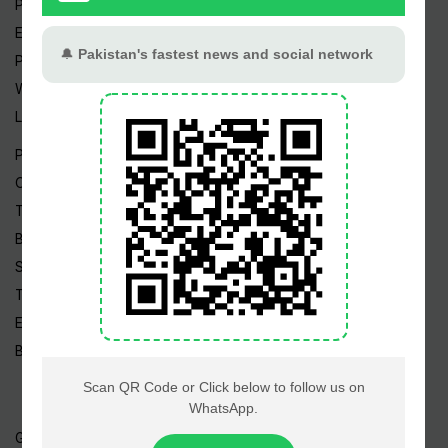
Pakistan Weather
Epapers
Prayer Timings
Watch Videos
Live TV
Pakistan News
Cricket
TV & Movies
Business
Sports
Tech News
Edu News
Blog / Articles
Gold Rate