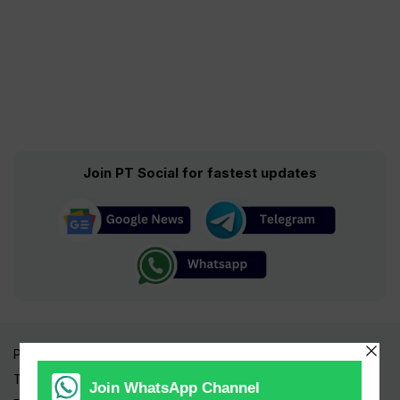
Join PT Social for fastest updates
Pakistan Times
Trending Topics