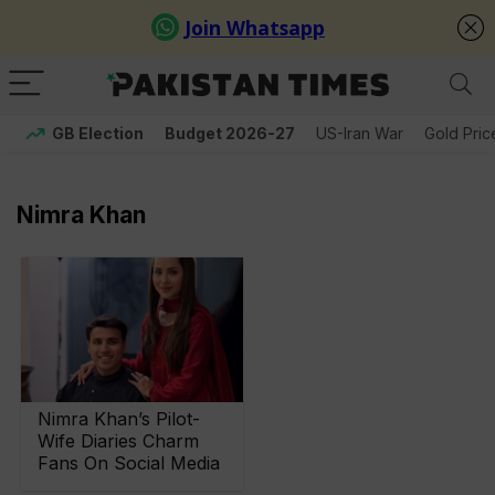
GB Election
Budget 2026-27
US-Iran War
Gold Pric
Nimra Khan
Nimra Khan’s Pilot-
Wife Diaries Charm
Fans On Social Media