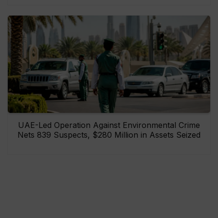
UAE-Led Operation Against Environmental Crime
Nets 839 Suspects, $280 Million in Assets Seized