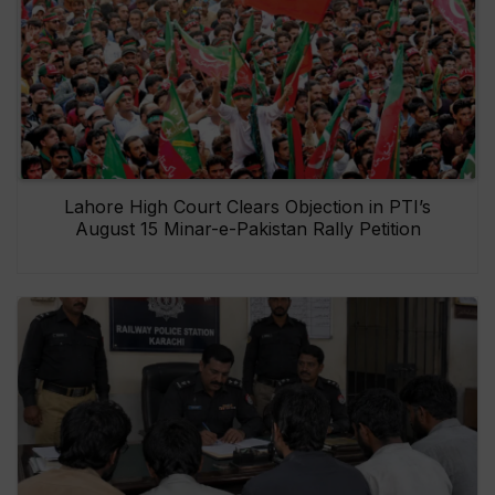
Lahore High Court Clears Objection in PTI’s
August 15 Minar-e-Pakistan Rally Petition