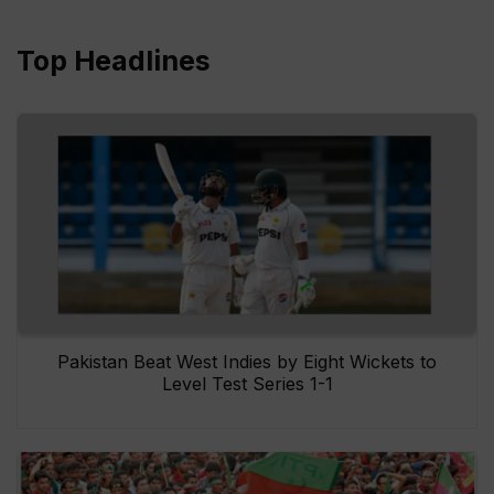
Top Headlines
Pakistan Beat West Indies by Eight Wickets to
Level Test Series 1-1