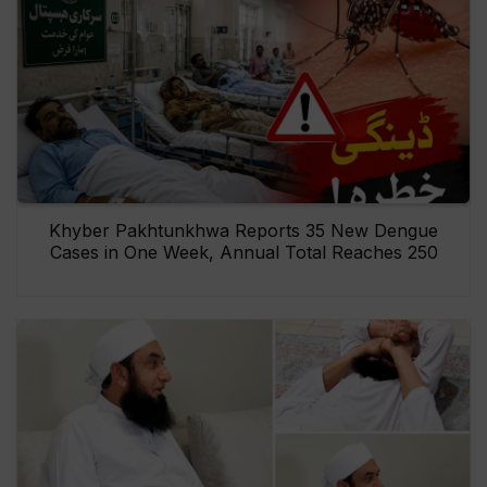
Khyber Pakhtunkhwa Reports 35 New Dengue
Cases in One Week, Annual Total Reaches 250