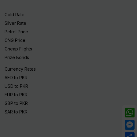
Gold Rate
Silver Rate
Petrol Price
CNG Price
Cheap Flights
Prize Bonds
Currency Rates
AED to PKR
USD to PKR
EUR to PKR
GBP to PKR
SAR to PKR
What
Mess