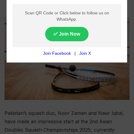
Pakistan’s squash duo, Noor Zaman and Nasir Iqbal,
have made an impressive start at the 2nd Asian
Doubles Squash Championships 2025, currently