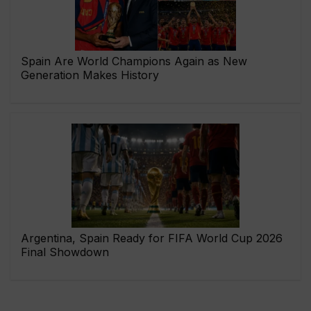
Spain Are World Champions Again as New
Generation Makes History
Argentina, Spain Ready for FIFA World Cup 2026
Final Showdown