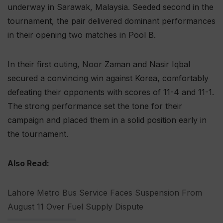
underway in Sarawak, Malaysia. Seeded second in the
tournament, the pair delivered dominant performances
in their opening two matches in Pool B.
In their first outing, Noor Zaman and Nasir Iqbal
secured a convincing win against Korea, comfortably
defeating their opponents with scores of 11-4 and 11-1.
The strong performance set the tone for their
campaign and placed them in a solid position early in
the tournament.
Also Read:
Lahore Metro Bus Service Faces Suspension From
August 11 Over Fuel Supply Dispute