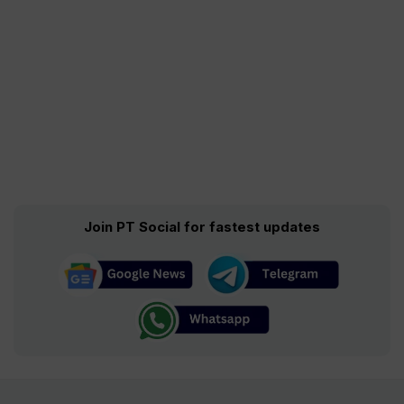
Join PT Social for fastest updates