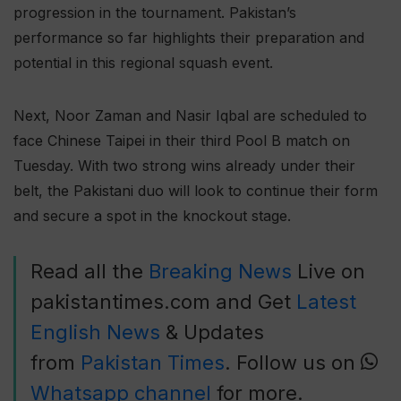
progression in the tournament. Pakistan’s
performance so far highlights their preparation and
potential in this regional squash event.
Next, Noor Zaman and Nasir Iqbal are scheduled to
face Chinese Taipei in their third Pool B match on
Tuesday. With two strong wins already under their
belt, the Pakistani duo will look to continue their form
and secure a spot in the knockout stage.
Read all the
Breaking News
Live on
pakistantimes.com and Get
Latest
English News
& Updates
from
Pakistan Times
. Follow us on
Whatsapp channel
for more.