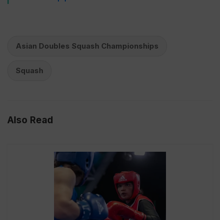
Asian Doubles Squash Championships
Squash
Also Read