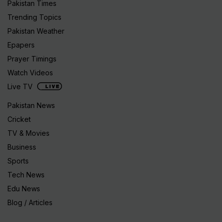
Pakistan Times
Trending Topics
Pakistan Weather
Epapers
Prayer Timings
Watch Videos
Live TV
Pakistan News
Cricket
TV & Movies
Business
Sports
Tech News
Edu News
Blog / Articles