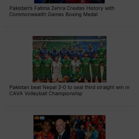
Pakistan’s Fatima Zehra Creates History with
Commonwealth Games Boxing Medal
Pakistan beat Nepal 3-0 to seal third straight win in
CAVA Volleyball Championship