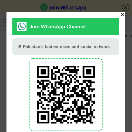
GB Election
Budget 2026-27
US-Iran War
Gold Pric
Pakistani Pair Noor
Zaman and Nasir Iqbal
Begin Strong at Asian
Doubles Squash
Championships 2025
PT Web Desk
June 23, 2025