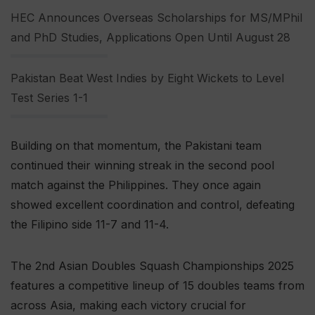
HEC Announces Overseas Scholarships for MS/MPhil
and PhD Studies, Applications Open Until August 28
Pakistan Beat West Indies by Eight Wickets to Level
Test Series 1-1
Building on that momentum, the Pakistani team
continued their winning streak in the second pool
match against the Philippines. They once again
showed excellent coordination and control, defeating
the Filipino side 11-7 and 11-4.
The 2nd Asian Doubles Squash Championships 2025
features a competitive lineup of 15 doubles teams from
across Asia, making each victory crucial for