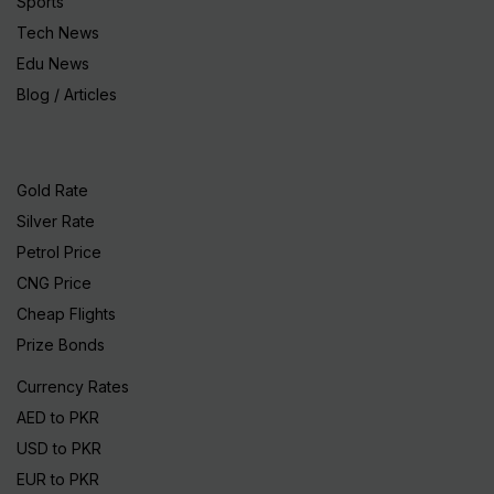
Sports
Tech News
Edu News
Blog / Articles
Gold Rate
Silver Rate
Petrol Price
CNG Price
Cheap Flights
Prize Bonds
Currency Rates
AED to PKR
USD to PKR
EUR to PKR