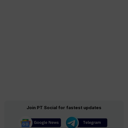
Join PT Social for fastest updates