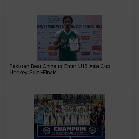
Pakistan Beat China to Enter U18 Asia Cup
Hockey Semi-Finals