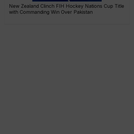
New Zealand Clinch FIH Hockey Nations Cup Title
with Commanding Win Over Pakistan