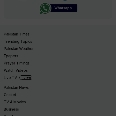
Pakistan Times
Trending Topics
Pakistan Weather
Epapers
Prayer Timings
Watch Videos
Live TV
Pakistan News
Cricket
TV & Movies
Business