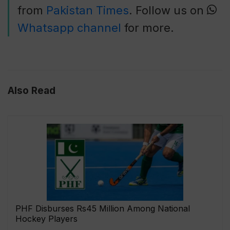
from
Pakistan Times
. Follow us on
Whatsapp channel
for more.
Also Read
PHF Disburses Rs45 Million Among National
Hockey Players