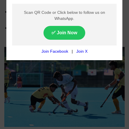
Pakistan in the Men’s U-18 Asia Cup in Japan.
Pakistan’s goals were scored by Muzammil and
Muhammad Farhan.
The national junior team will face Bangladesh in its
next match on June 3.