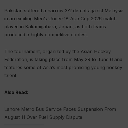
Pakistan suffered a narrow 3-2 defeat against Malaysia
in an exciting Men’s Under-18 Asia Cup 2026 match
played in Kakamigahara, Japan, as both teams
produced a highly competitive contest.
The tournament, organized by the Asian Hockey
Federation, is taking place from May 29 to June 6 and
features some of Asia’s most promising young hockey
talent.
Also Read:
Lahore Metro Bus Service Faces Suspension From
August 11 Over Fuel Supply Dispute