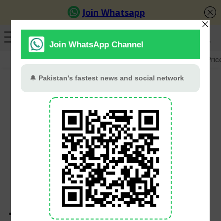
GB Election
Budget 2026-27
US-Iran War
Gold Pric
Malaysia Beat Pakistan
3-2 In Thrilling U-18 Asia
Cup Contest
Babar Khan
May 31, 2026
Malaysia secured a narrow 3-2 victory over