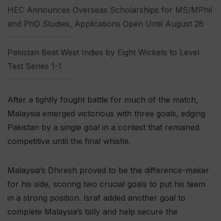
HEC Announces Overseas Scholarships for MS/MPhil
and PhD Studies, Applications Open Until August 28
Pakistan Beat West Indies by Eight Wickets to Level
Test Series 1-1
After a tightly fought battle for much of the match,
Malaysia emerged victorious with three goals, edging
Pakistan by a single goal in a contest that remained
competitive until the final whistle.
Malaysia’s Dhiresh proved to be the difference-maker
for his side, scoring two crucial goals to put his team
in a strong position. Israf added another goal to
complete Malaysia’s tally and help secure the