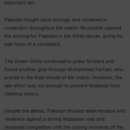
important win.
Pakistan fought back strongly and remained in
contention throughout the match. Muzammil opened
the scoring for Pakistan in the 42nd minute, giving his
side hope of a comeback.
The Green Shirts continued to press forward and
found another goal through Muhammad Farhan, who
scored in the final minute of the match. However, the
late effort was not enough to prevent Malaysia from
claiming victory.
Despite the defeat, Pakistan showed determination and
resilience against a strong Malaysian side and
remained competitive until the closing moments of the