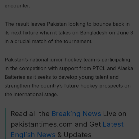
encounter.
The result leaves Pakistan looking to bounce back in
its next fixture when it takes on Bangladesh on June 3
in a crucial match of the tournament.
Pakistan’s national junior hockey team is participating
in the competition with support from PTCL and Alaska
Batteries as it seeks to develop young talent and
strengthen the country’s future hockey prospects on
the international stage.
Read all the
Breaking News
Live on
pakistantimes.com and Get
Latest
English News
& Updates