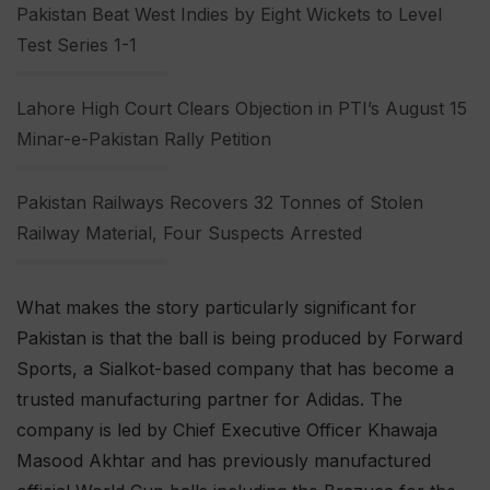
Pakistan Beat West Indies by Eight Wickets to Level
Test Series 1-1
Lahore High Court Clears Objection in PTI’s August 15
Minar-e-Pakistan Rally Petition
Pakistan Railways Recovers 32 Tonnes of Stolen
Railway Material, Four Suspects Arrested
What makes the story particularly significant for
Pakistan is that the ball is being produced by Forward
Sports, a Sialkot-based company that has become a
trusted manufacturing partner for Adidas. The
company is led by Chief Executive Officer Khawaja
Masood Akhtar and has previously manufactured