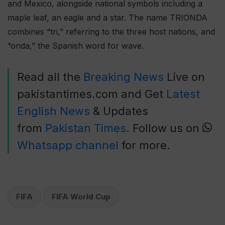
and Mexico, alongside national symbols including a
maple leaf, an eagle and a star. The name TRIONDA
combines “tri,” referring to the three host nations, and
“onda,” the Spanish word for wave.
Read all the
Breaking News
Live on
pakistantimes.com and Get
Latest
English News
& Updates
from
Pakistan Times
. Follow us on
Whatsapp channel
for more.
FIFA
FIFA World Cup