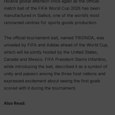
receive global attention once again as the official
match ball of the FIFA World Cup 2026 has been
manufactured in Sialkot, one of the world’s most
renowned centres for sports goods production.
The official tournament ball, named TRIONDA, was
unveiled by FIFA and Adidas ahead of the World Cup,
which will be jointly hosted by the United States,
Canada and Mexico. FIFA President Gianni Infantino,
while introducing the ball, described it as a symbol of
unity and passion among the three host nations and
expressed excitement about seeing the first goals
scored with it during the tournament.
Also Read: