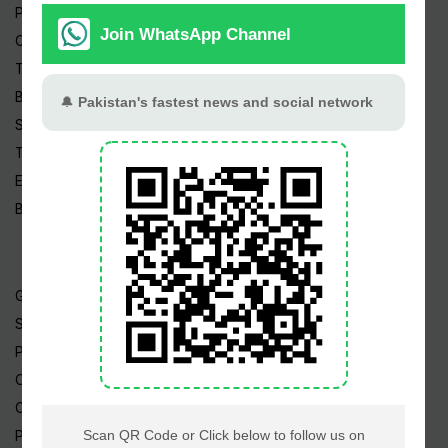
Pakistan News
Cricket
TV & Movies
Business
Sports
Tech News
Edu News
Blog / Articles
Gold Rate
Silver Rate
Petrol Price
CNG Price
Cheap Flights
Prize Bonds