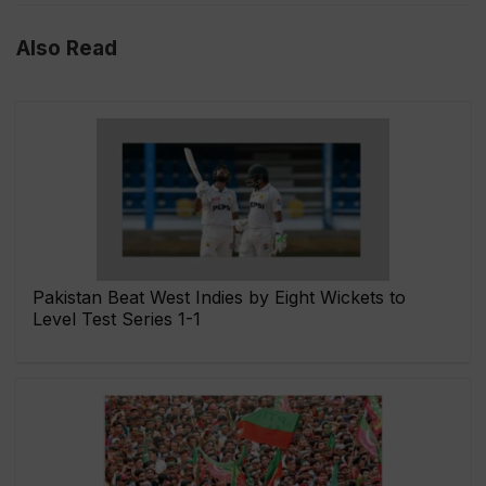
Also Read
Pakistan Beat West Indies by Eight Wickets to
Level Test Series 1-1