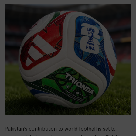
Pakistan’s contribution to world football is set to