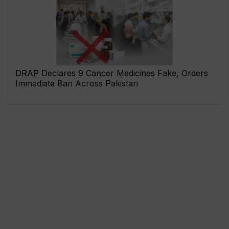
DRAP Declares 9 Cancer Medicines Fake, Orders
Immediate Ban Across Pakistan