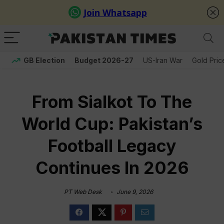
GB Election
Budget 2026-27
US-Iran War
Gold Pric
From Sialkot To The
World Cup: Pakistan’s
Football Legacy
Continues In 2026
PT Web Desk
June 9, 2026