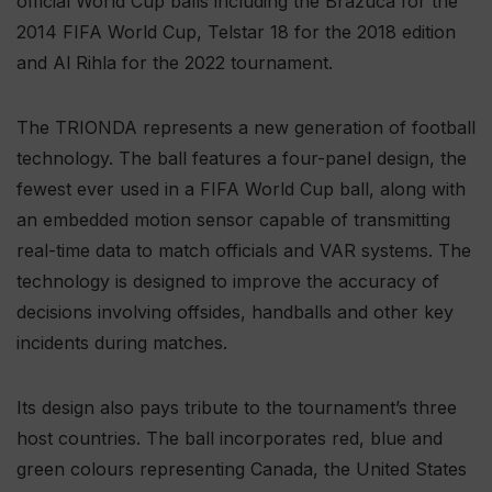
official World Cup balls including the Brazuca for the
2014 FIFA World Cup, Telstar 18 for the 2018 edition
and Al Rihla for the 2022 tournament.
The TRIONDA represents a new generation of football
technology. The ball features a four-panel design, the
fewest ever used in a FIFA World Cup ball, along with
an embedded motion sensor capable of transmitting
real-time data to match officials and VAR systems. The
technology is designed to improve the accuracy of
decisions involving offsides, handballs and other key
incidents during matches.
Its design also pays tribute to the tournament’s three
host countries. The ball incorporates red, blue and
green colours representing Canada, the United States