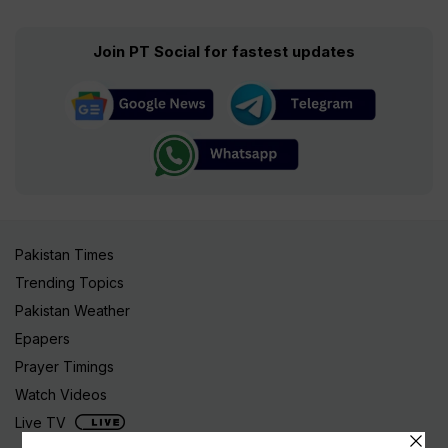
Join PT Social for fastest updates
Pakistan Times
Trending Topics
Pakistan Weather
Epapers
Prayer Timings
Watch Videos
Live TV