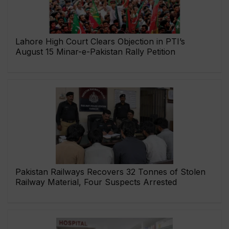
Lahore High Court Clears Objection in PTI’s
August 15 Minar-e-Pakistan Rally Petition
Pakistan Railways Recovers 32 Tonnes of Stolen
Railway Material, Four Suspects Arrested