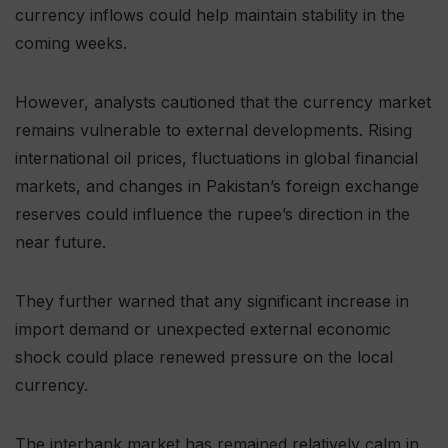
currency inflows could help maintain stability in the
coming weeks.
However, analysts cautioned that the currency market
remains vulnerable to external developments. Rising
international oil prices, fluctuations in global financial
markets, and changes in Pakistan’s foreign exchange
reserves could influence the rupee’s direction in the
near future.
They further warned that any significant increase in
import demand or unexpected external economic
shock could place renewed pressure on the local
currency.
The interbank market has remained relatively calm in