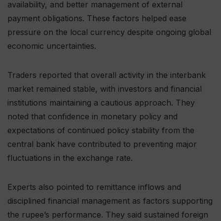
availability, and better management of external
payment obligations. These factors helped ease
pressure on the local currency despite ongoing global
economic uncertainties.
Traders reported that overall activity in the interbank
market remained stable, with investors and financial
institutions maintaining a cautious approach. They
noted that confidence in monetary policy and
expectations of continued policy stability from the
central bank have contributed to preventing major
fluctuations in the exchange rate.
Experts also pointed to remittance inflows and
disciplined financial management as factors supporting
the rupee’s performance. They said sustained foreign