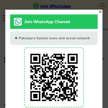
GB Election
Budget 2026-27
US-Iran War
Gold Pric
Pakistani Rupee Gains
Slightly Against US Dollar
In Interbank Market
PT Web Desk
June 1, 2026
The rupee appreciated by 3 paisa against the US