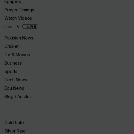
Epapers
Prayer Timings
Watch Videos
Live TV
Pakistan News
Cricket
TV & Movies
Business
Sports
Tech News
Edu News
Blog / Articles
Gold Rate
Silver Rate