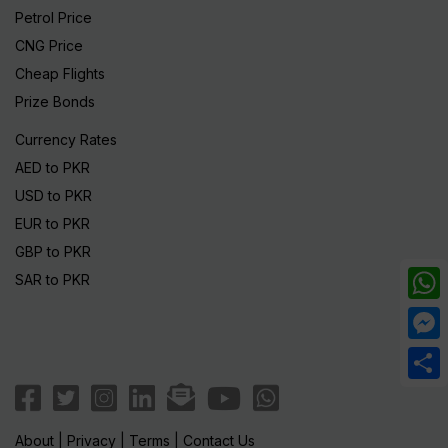
Petrol Price
CNG Price
Cheap Flights
Prize Bonds
Currency Rates
AED to PKR
USD to PKR
EUR to PKR
GBP to PKR
SAR to PKR
What
Mess
Share
About
|
Privacy
|
Terms
|
Contact Us