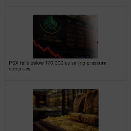
PSX falls below 170,000 as selling pressure
continues