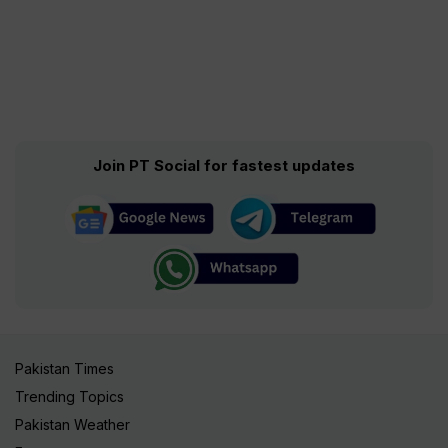
Join PT Social for fastest updates
Pakistan Times
Trending Topics
Pakistan Weather