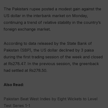
The Pakistani rupee posted a modest gain against the
US dollar in the interbank market on Monday,
continuing a trend of relative stability in the country’s
foreign exchange market.
According to data released by the State Bank of
Pakistan (SBP), the US dollar declined by 3 paisa
during the first trading session of the week and closed
at Rs278.47. In the previous session, the greenback
had settled at Rs278.50.
Also Read:
Pakistan Beat West Indies by Eight Wickets to Level
Test Series 1-1