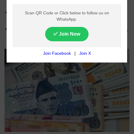
dollar in Monday’s interbank trading.
The dollar closed at Rs278.47 compared to
Rs278.50 in the previous session.
Analysts linked the gain to stable market conditions,
lower import demand, and improved dollar supply.