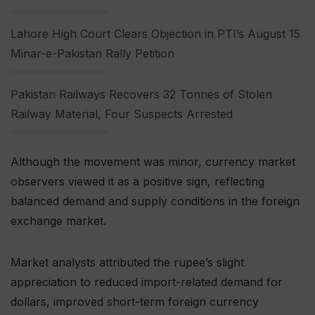
Lahore High Court Clears Objection in PTI’s August 15
Minar-e-Pakistan Rally Petition
Pakistan Railways Recovers 32 Tonnes of Stolen
Railway Material, Four Suspects Arrested
Although the movement was minor, currency market
observers viewed it as a positive sign, reflecting
balanced demand and supply conditions in the foreign
exchange market.
Market analysts attributed the rupee’s slight
appreciation to reduced import-related demand for
dollars, improved short-term foreign currency