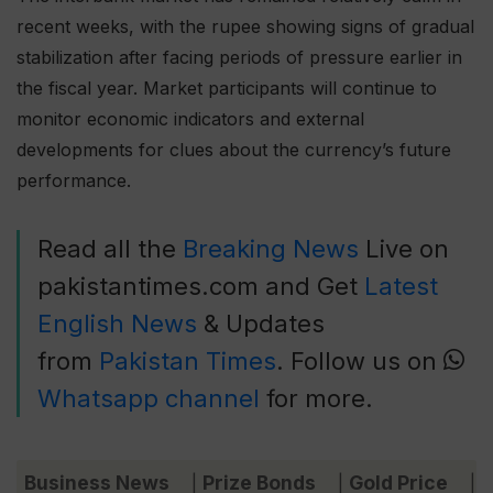
recent weeks, with the rupee showing signs of gradual
stabilization after facing periods of pressure earlier in
the fiscal year. Market participants will continue to
monitor economic indicators and external
developments for clues about the currency’s future
performance.
Read all the
Breaking News
Live on
pakistantimes.com and Get
Latest
English News
& Updates
from
Pakistan Times
. Follow us on
Whatsapp channel
for more.
Business News
Prize Bonds
Gold Price
C
|
|
|