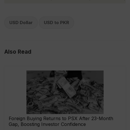
USD Dollar
USD to PKR
Also Read
Foreign Buying Returns to PSX After 23-Month
Gap, Boosting Investor Confidence