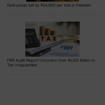
Gold prices fall by Rs4,600 per tola in Pakistan
FBR Audit Report Uncovers Over Rs323 Billion in
Tax Irregularities