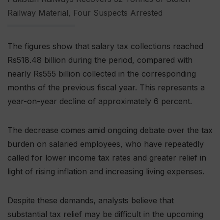
Railway Material, Four Suspects Arrested
The figures show that salary tax collections reached
Rs518.48 billion during the period, compared with
nearly Rs555 billion collected in the corresponding
months of the previous fiscal year. This represents a
year-on-year decline of approximately 6 percent.
The decrease comes amid ongoing debate over the tax
burden on salaried employees, who have repeatedly
called for lower income tax rates and greater relief in
light of rising inflation and increasing living expenses.
Despite these demands, analysts believe that
substantial tax relief may be difficult in the upcoming