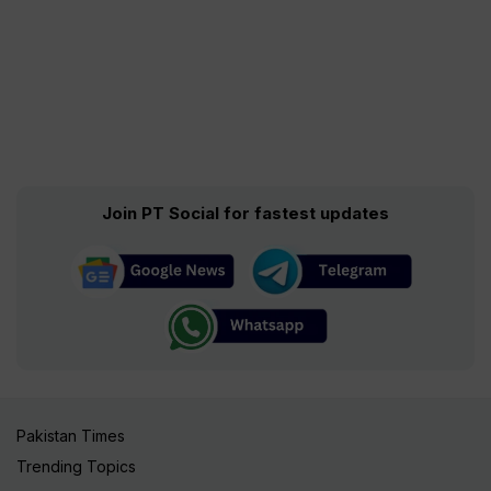
Join PT Social for fastest updates
Pakistan Times
Trending Topics