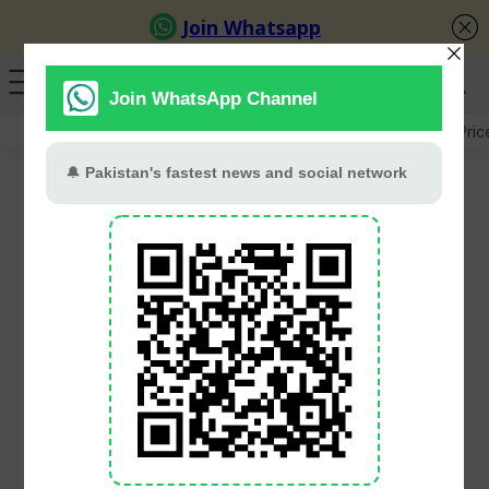
GB Election
Budget 2026-27
US-Iran War
Gold Pric
FBR Collects Rs518
Billion In Tax From
Salaried Class During 11
Months
PT Web Desk
June 11, 2026