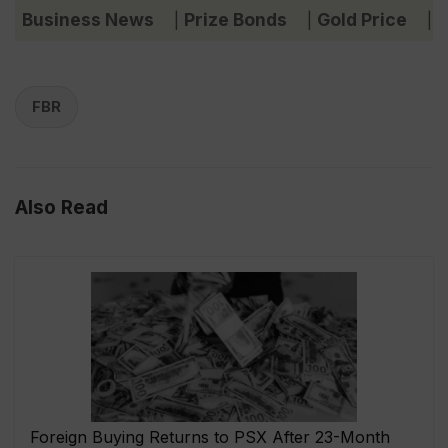
Business News
Prize Bonds
Gold Price
C
|
|
|
FBR
Also Read
Foreign Buying Returns to PSX After 23-Month