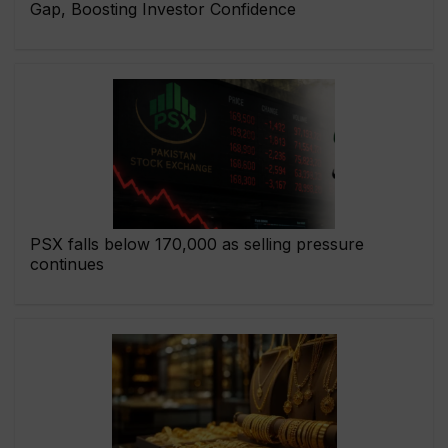
Gap, Boosting Investor Confidence
PSX falls below 170,000 as selling pressure
continues