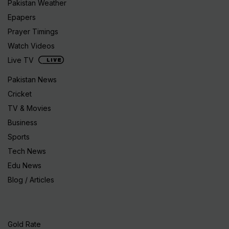
Pakistan Weather
Epapers
Prayer Timings
Watch Videos
Live TV
Pakistan News
Cricket
TV & Movies
Business
Sports
Tech News
Edu News
Blog / Articles
Gold Rate