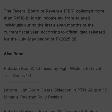
The Federal Board of Revenue (FBR) collected more
than Rs518 billion in income tax from salaried
individuals during the first eleven months of the
current fiscal year, according to official data released
for the July-May period of FY2025-26.
Also Read:
Pakistan Beat West Indies by Eight Wickets to Level
Test Series 1-1
Lahore High Court Clears Objection in PTI’s August 15
Minar-e-Pakistan Rally Petition
Pakistan Railways Recovers 32 Tonnes of Stolen