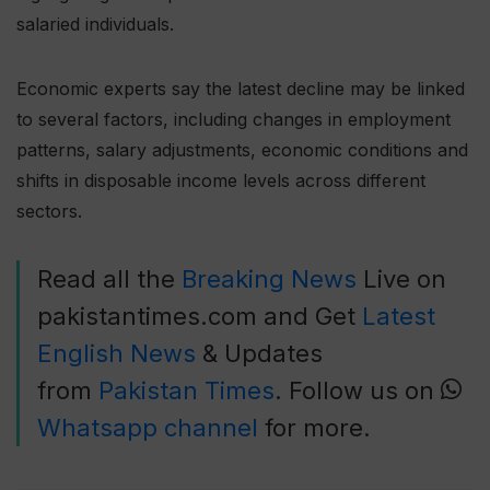
salaried individuals.
Economic experts say the latest decline may be linked
to several factors, including changes in employment
patterns, salary adjustments, economic conditions and
shifts in disposable income levels across different
sectors.
Read all the
Breaking News
Live on
pakistantimes.com and Get
Latest
English News
& Updates
from
Pakistan Times
. Follow us on
Whatsapp channel
for more.