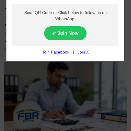
• FBR collected Rs518.48 billion in salary tax from
July to May of FY2025-26.
• Collections declined by around 6% compared to the
same period last year.
• Expectations of major tax relief for salaried
individuals in Budget 2026-27 remain uncertain.