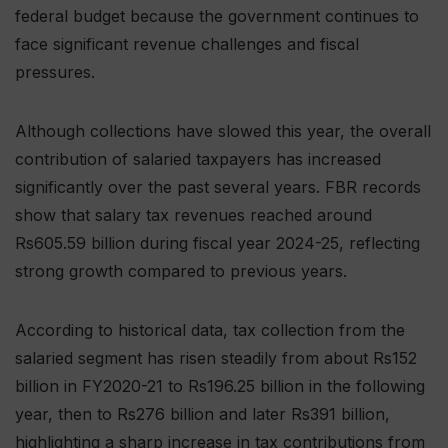
federal budget because the government continues to
face significant revenue challenges and fiscal
pressures.
Although collections have slowed this year, the overall
contribution of salaried taxpayers has increased
significantly over the past several years. FBR records
show that salary tax revenues reached around
Rs605.59 billion during fiscal year 2024-25, reflecting
strong growth compared to previous years.
According to historical data, tax collection from the
salaried segment has risen steadily from about Rs152
billion in FY2020-21 to Rs196.25 billion in the following
year, then to Rs276 billion and later Rs391 billion,
highlighting a sharp increase in tax contributions from