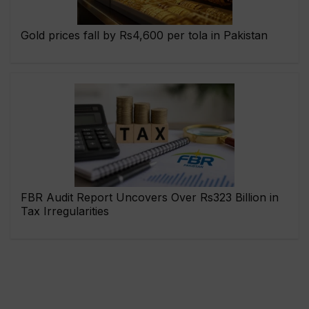
Gold prices fall by Rs4,600 per tola in Pakistan
FBR Audit Report Uncovers Over Rs323 Billion in
Tax Irregularities