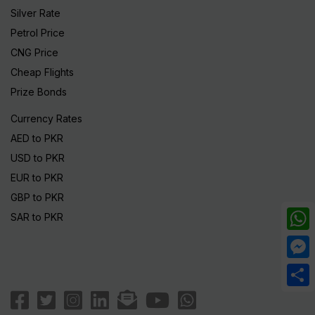
Silver Rate
Petrol Price
CNG Price
Cheap Flights
Prize Bonds
Currency Rates
AED to PKR
USD to PKR
EUR to PKR
GBP to PKR
SAR to PKR
What
Mess
Share