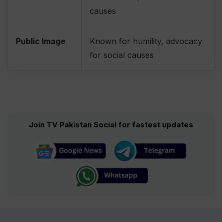
causes
Public Image
Known for humility, advocacy
for social causes
Join TV Pakistan Social for fastest updates