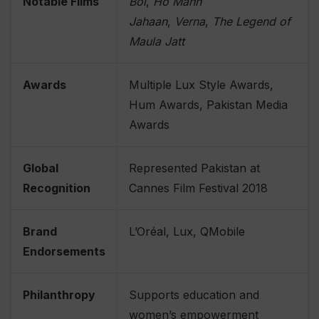
Notable Films
Bol
,
Ho Mann
Jahaan
,
Verna
,
The Legend of
Maula Jatt
Awards
Multiple Lux Style Awards,
Hum Awards, Pakistan Media
Awards
Global
Represented Pakistan at
Recognition
Cannes Film Festival 2018
Brand
L’Oréal, Lux, QMobile
Endorsements
Philanthropy
Supports education and
women’s empowerment