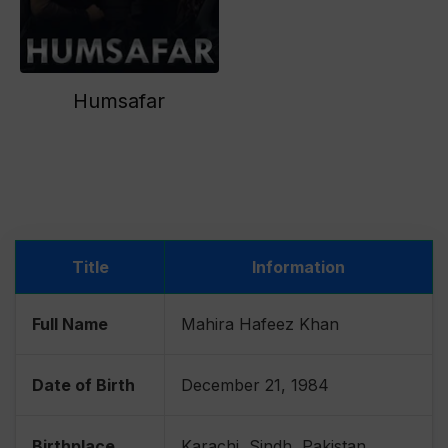
Humsafar
Title
Information
Full Name
Mahira Hafeez Khan
Date of Birth
December 21, 1984
Birthplace
Karachi, Sindh, Pakistan