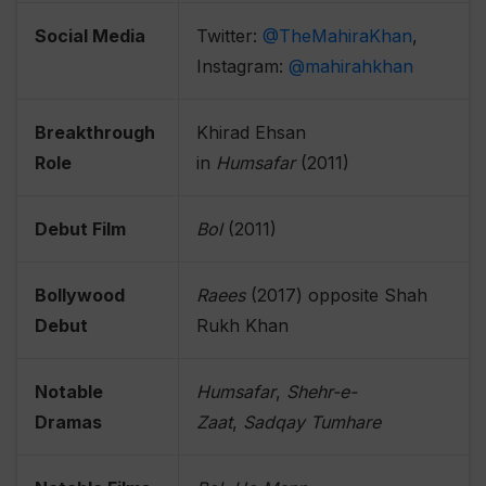
Social Media
Twitter:
@TheMahiraKhan
,
Instagram:
@mahirahkhan
Breakthrough
Khirad Ehsan
Role
in
Humsafar
(2011)
Debut Film
Bol
(2011)
Bollywood
Raees
(2017) opposite Shah
Debut
Rukh Khan
Notable
Humsafar
,
Shehr-e-
Dramas
Zaat
,
Sadqay Tumhare