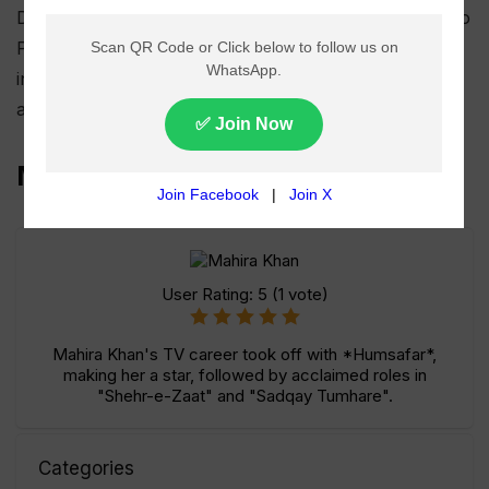
Despite not completing her degree, Mahira returned to
Pakistan to pursue a career in the entertainment
industry, which she had always been passionate
about.
Mahira Khan TV Shows List
User Rating:
5
(
1
vote)
Mahira Khan's TV career took off with *Humsafar*,
making her a star, followed by acclaimed roles in
"Shehr-e-Zaat" and "Sadqay Tumhare".
Categories