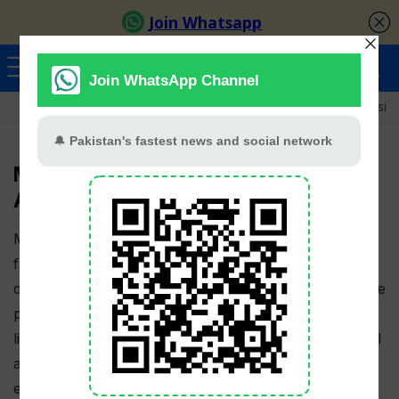
Ayeza Khan
Sana Javed
Merub Ali
Shamoon Abbasi
Mahira Khan Profile | TV Shows List |
Age and Biography
Mahira Khan hails from an Urdu-speaking Pathan
family. Her father, Hafeez Khan, was born in Delhi
during the British Raj and migrated to Pakistan after the
partition. Mahira spent a significant part of her early
life in Karachi. She attended Foundation Public School
and later moved to California to pursue higher
education at the University of Southern California.