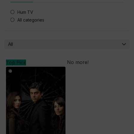
Hum TV
All categories
All
No more!
Top Pick