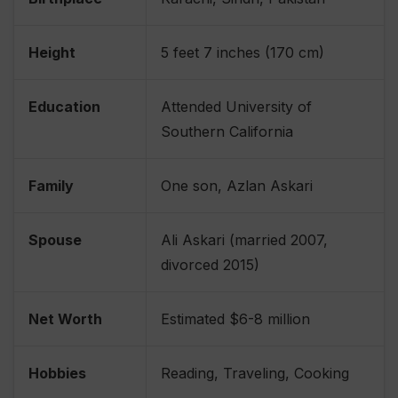
Height
5 feet 7 inches (170 cm)
Education
Attended University of
Southern California
Family
One son, Azlan Askari
Spouse
Ali Askari (married 2007,
divorced 2015)
Net Worth
Estimated $6-8 million
Hobbies
Reading, Traveling, Cooking