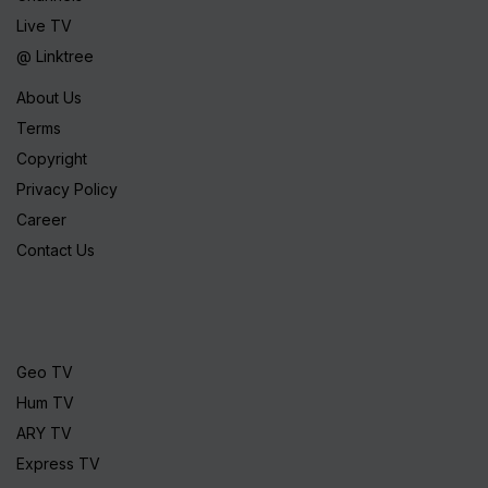
Live TV
@ Linktree
About Us
Terms
Copyright
Privacy Policy
Career
Contact Us
Geo TV
Hum TV
ARY TV
Express TV