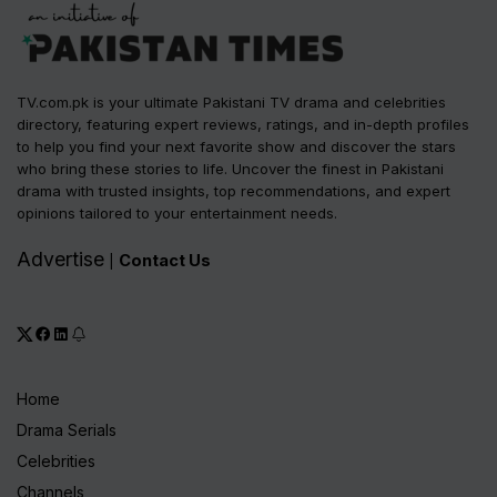
TV.com.pk is your ultimate Pakistani TV drama and celebrities
directory, featuring expert reviews, ratings, and in-depth profiles
to help you find your next favorite show and discover the stars
who bring these stories to life. Uncover the finest in Pakistani
drama with trusted insights, top recommendations, and expert
opinions tailored to your entertainment needs.
Advertise
Contact Us
|
Home
Drama Serials
Celebrities
Channels