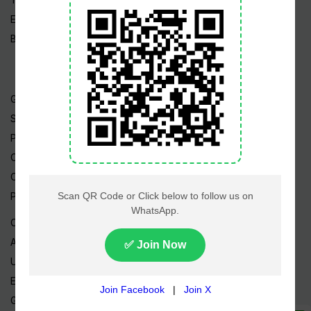
Edu News
Blog / Articles
Gold Rate
Silver Rate
Petrol Price
CNG Price
Cheap Flights
Prize Bonds
Currency Rates
AED to PKR
USD to PKR
EUR to PKR
GBP to PKR