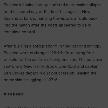
England’s batting line-up suffered a dramatic collapse
on the second day of the first Test against New
Zealand at Lord’s, handing the visitors a route back
into the match after the hosts appeared to be in
complete control.
After building a solid platform in their second innings,
England were cruising at 126-2 before losing four
wickets for the addition of only one run. The collapse
saw Emilio Gay, Harry Brook, Joe Root and captain
Ben Stokes depart in quick succession, leaving the
home side struggling at 127-6.
Also Read: