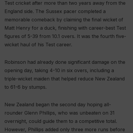
Test cricket after more than two years away from the
England side. The Sussex pacer completed a
memorable comeback by claiming the final wicket of
Matt Henry for a duck, finishing with career-best Test
figures of 5-39 from 10.1 overs. It was the fourth five-
wicket haul of his Test career.
Robinson had already done significant damage on the
opening day, taking 4-10 in six overs, including a
triple-wicket maiden that helped reduce New Zealand
to 61-6 by stumps.
New Zealand began the second day hoping all-
rounder Glenn Phillips, who was unbeaten on 31
overnight, could guide them to a competitive total.
However, Phillips added only three more runs before