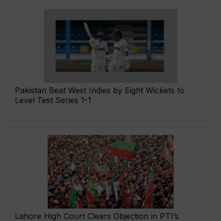
Pakistan Beat West Indies by Eight Wickets to
Level Test Series 1-1
Lahore High Court Clears Objection in PTI’s