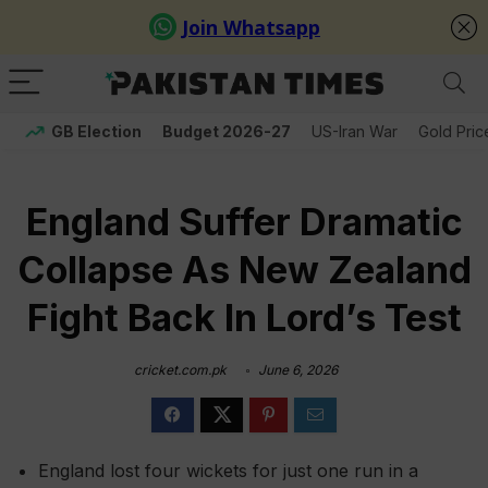
GB Election
Budget 2026-27
US-Iran War
Gold Pric
England Suffer Dramatic
Collapse As New Zealand
Fight Back In Lord’s Test
cricket.com.pk
June 6, 2026
England lost four wickets for just one run in a