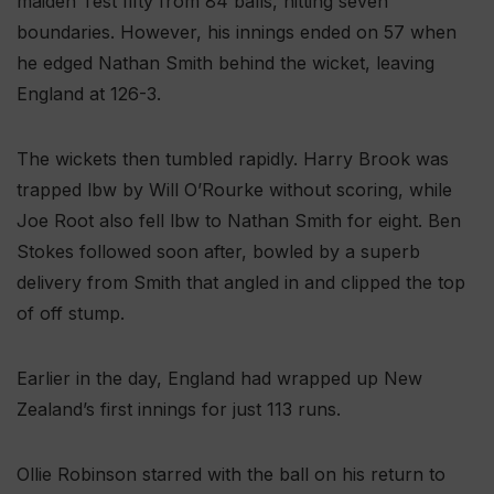
maiden Test fifty from 84 balls, hitting seven
boundaries. However, his innings ended on 57 when
he edged Nathan Smith behind the wicket, leaving
England at 126-3.
The wickets then tumbled rapidly. Harry Brook was
trapped lbw by Will O’Rourke without scoring, while
Joe Root also fell lbw to Nathan Smith for eight. Ben
Stokes followed soon after, bowled by a superb
delivery from Smith that angled in and clipped the top
of off stump.
Earlier in the day, England had wrapped up New
Zealand’s first innings for just 113 runs.
Ollie Robinson starred with the ball on his return to