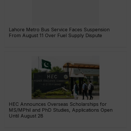
Lahore Metro Bus Service Faces Suspension
From August 11 Over Fuel Supply Dispute
HEC Announces Overseas Scholarships for
MS/MPhil and PhD Studies, Applications Open
Until August 28