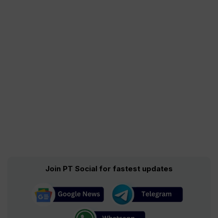
Join PT Social for fastest updates