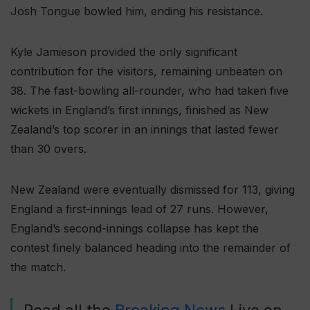
Josh Tongue bowled him, ending his resistance.
Kyle Jamieson provided the only significant
contribution for the visitors, remaining unbeaten on
38. The fast-bowling all-rounder, who had taken five
wickets in England’s first innings, finished as New
Zealand’s top scorer in an innings that lasted fewer
than 30 overs.
New Zealand were eventually dismissed for 113, giving
England a first-innings lead of 27 runs. However,
England’s second-innings collapse has kept the
contest finely balanced heading into the remainder of
the match.