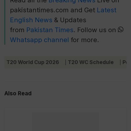
Read all the
Breaking News
Live on
pakistantimes.com and Get
Latest
English News
& Updates
from
Pakistan Times
. Follow us on
Whatsapp channel
for more.
T20 World Cup 2026
T20 WC Schedule
Poi
|
|
Also Read