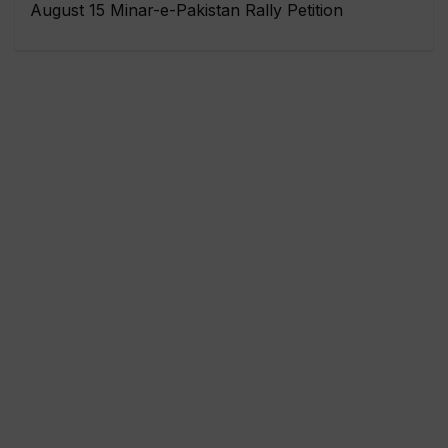
August 15 Minar-e-Pakistan Rally Petition