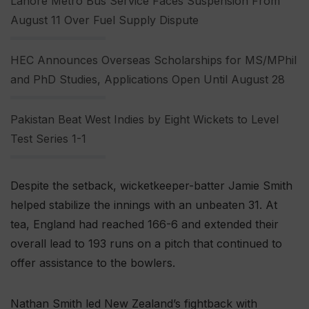
Lahore Metro Bus Service Faces Suspension From
August 11 Over Fuel Supply Dispute
HEC Announces Overseas Scholarships for MS/MPhil
and PhD Studies, Applications Open Until August 28
Pakistan Beat West Indies by Eight Wickets to Level
Test Series 1-1
Despite the setback, wicketkeeper-batter Jamie Smith
helped stabilize the innings with an unbeaten 31. At
tea, England had reached 166-6 and extended their
overall lead to 193 runs on a pitch that continued to
offer assistance to the bowlers.
Nathan Smith led New Zealand’s fightback with