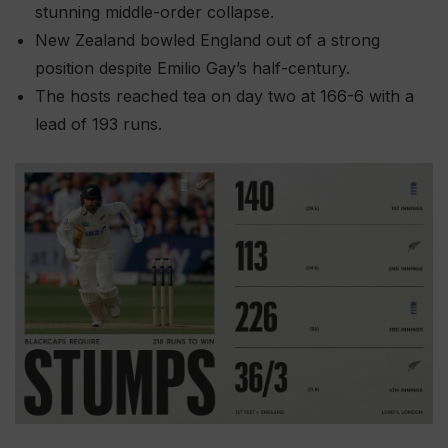
stunning middle-order collapse.
New Zealand bowled England out of a strong
position despite Emilio Gay’s half-century.
The hosts reached tea on day two at 166-6 with a
lead of 193 runs.