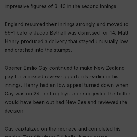
impressive figures of 3-49 in the second innings.
England resumed their innings strongly and moved to
99-1 before Jacob Bethell was dismissed for 14. Matt
Henry produced a delivery that stayed unusually low
and crashed into the stumps.
Opener Emilio Gay continued to make New Zealand
pay for a missed review opportunity earlier in his
innings. Henry had an lbw appeal turned down when
Gay was on 24, and replays later suggested the batter
would have been out had New Zealand reviewed the
decision.
Gay capitalized on the reprieve and completed his