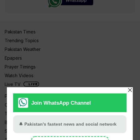
Pakistan Times
Trending Topics
Pakistan Weather
Epapers
Prayer Timings
Watch Videos
Live TV
Pakistan News
Cricket
TV & Movies
Business
Sports
Tech News