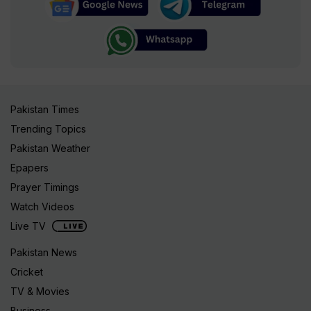
Pakistan Times
Trending Topics
Pakistan Weather
Epapers
Prayer Timings
Watch Videos
Live TV
Pakistan News
Cricket
TV & Movies
Business