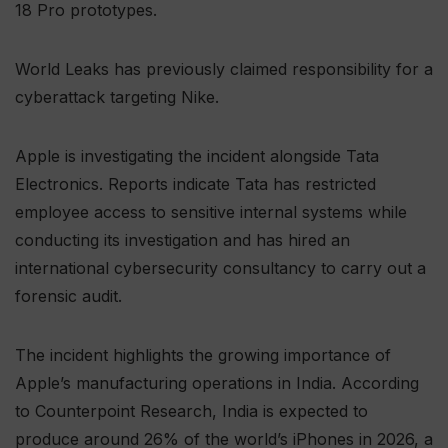
18 Pro prototypes.
World Leaks has previously claimed responsibility for a
cyberattack targeting Nike.
Apple is investigating the incident alongside Tata
Electronics. Reports indicate Tata has restricted
employee access to sensitive internal systems while
conducting its investigation and has hired an
international cybersecurity consultancy to carry out a
forensic audit.
The incident highlights the growing importance of
Apple’s manufacturing operations in India. According
to Counterpoint Research, India is expected to
produce around 26% of the world’s iPhones in 2026, a