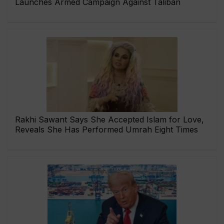
Launches Armed Campaign Against Taliban
Rakhi Sawant Says She Accepted Islam for Love,
Reveals She Has Performed Umrah Eight Times