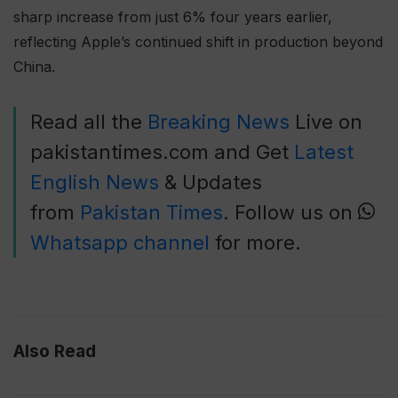
sharp increase from just 6% four years earlier,
reflecting Apple’s continued shift in production beyond
China.
Read all the
Breaking News
Live on
pakistantimes.com and Get
Latest
English News
& Updates
from
Pakistan Times
. Follow us on
Whatsapp channel
for more.
Also Read