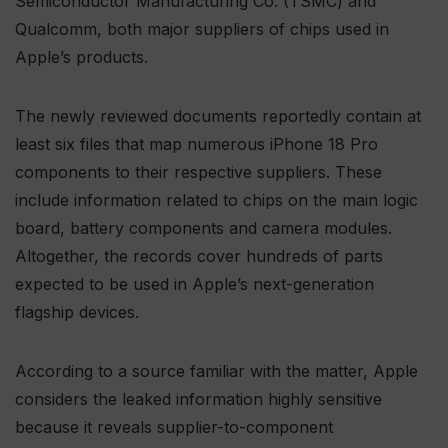
Semiconductor Manufacturing Co. (TSMC) and
Qualcomm, both major suppliers of chips used in
Apple’s products.
The newly reviewed documents reportedly contain at
least six files that map numerous iPhone 18 Pro
components to their respective suppliers. These
include information related to chips on the main logic
board, battery components and camera modules.
Altogether, the records cover hundreds of parts
expected to be used in Apple’s next-generation
flagship devices.
According to a source familiar with the matter, Apple
considers the leaked information highly sensitive
because it reveals supplier-to-component