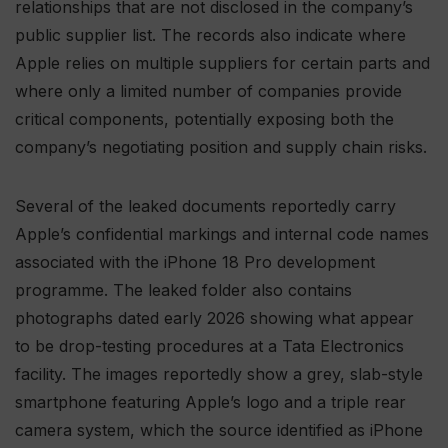
relationships that are not disclosed in the company’s
public supplier list. The records also indicate where
Apple relies on multiple suppliers for certain parts and
where only a limited number of companies provide
critical components, potentially exposing both the
company’s negotiating position and supply chain risks.
Several of the leaked documents reportedly carry
Apple’s confidential markings and internal code names
associated with the iPhone 18 Pro development
programme. The leaked folder also contains
photographs dated early 2026 showing what appear
to be drop-testing procedures at a Tata Electronics
facility. The images reportedly show a grey, slab-style
smartphone featuring Apple’s logo and a triple rear
camera system, which the source identified as iPhone