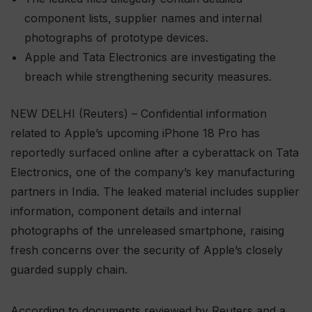
component lists, supplier names and internal
photographs of prototype devices.
Apple and Tata Electronics are investigating the
breach while strengthening security measures.
NEW DELHI (Reuters) – Confidential information
related to Apple’s upcoming iPhone 18 Pro has
reportedly surfaced online after a cyberattack on Tata
Electronics, one of the company’s key manufacturing
partners in India. The leaked material includes supplier
information, component details and internal
photographs of the unreleased smartphone, raising
fresh concerns over the security of Apple’s closely
guarded supply chain.
According to documents reviewed by Reuters and a