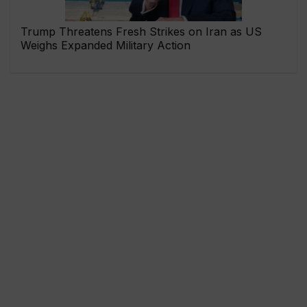
Trump Threatens Fresh Strikes on Iran as US
Weighs Expanded Military Action