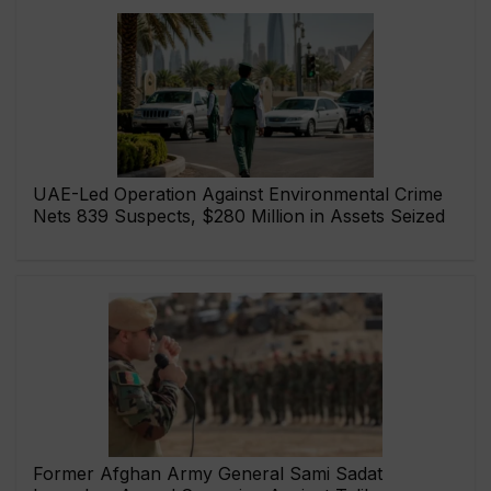
UAE-Led Operation Against Environmental Crime
Nets 839 Suspects, $280 Million in Assets Seized
Former Afghan Army General Sami Sadat