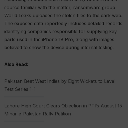
source familiar with the matter, ransomware group
World Leaks uploaded the stolen files to the dark web.
The exposed data reportedly includes detailed records
identifying companies responsible for supplying key
parts used in the iPhone 18 Pro, along with images
believed to show the device during internal testing.
Also Read:
Pakistan Beat West Indies by Eight Wickets to Level
Test Series 1-1
Lahore High Court Clears Objection in PTI’s August 15
Minar-e-Pakistan Rally Petition