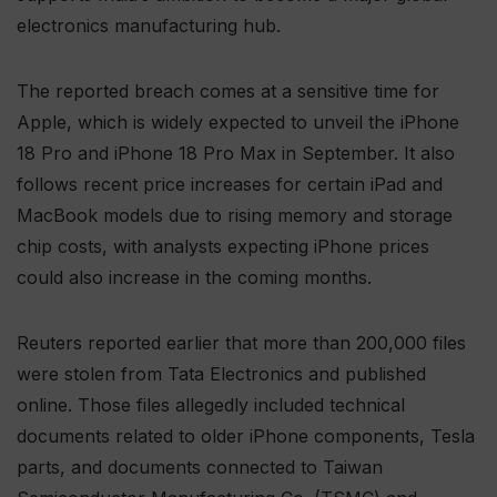
electronics manufacturing hub.
The reported breach comes at a sensitive time for
Apple, which is widely expected to unveil the iPhone
18 Pro and iPhone 18 Pro Max in September. It also
follows recent price increases for certain iPad and
MacBook models due to rising memory and storage
chip costs, with analysts expecting iPhone prices
could also increase in the coming months.
Reuters reported earlier that more than 200,000 files
were stolen from Tata Electronics and published
online. Those files allegedly included technical
documents related to older iPhone components, Tesla
parts, and documents connected to Taiwan