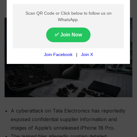
A cyberattack on Tata Electronics has reportedly
exposed confidential supplier information and
images of Apple’s unreleased iPhone 18 Pro.
The leaked files allegedly contain detailed