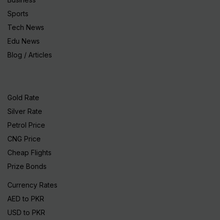
Sports
Tech News
Edu News
Blog / Articles
Gold Rate
Silver Rate
Petrol Price
CNG Price
Cheap Flights
Prize Bonds
Currency Rates
AED to PKR
USD to PKR