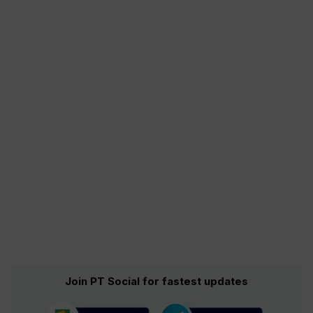
Join PT Social for fastest updates