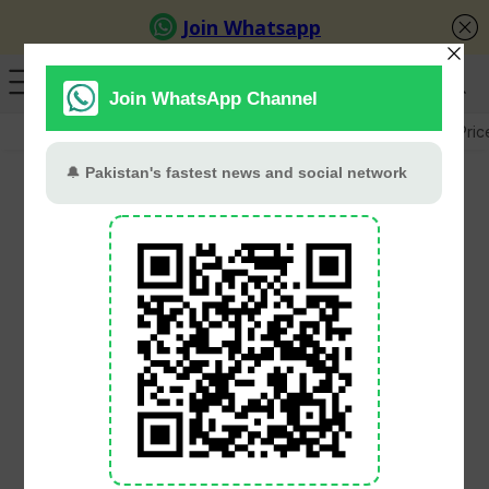
GB Election
Budget 2026-27
US-Iran War
Gold Pric
Apple iPhone 18 Pro
supplier details,
component lists leaked
after Tata Electronics
cyber breach
Babar Khan
July 1, 2026