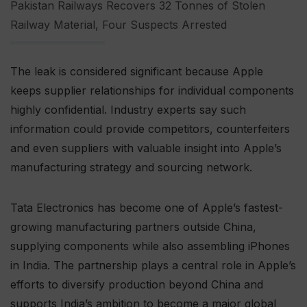
Pakistan Railways Recovers 32 Tonnes of Stolen
Railway Material, Four Suspects Arrested
The leak is considered significant because Apple
keeps supplier relationships for individual components
highly confidential. Industry experts say such
information could provide competitors, counterfeiters
and even suppliers with valuable insight into Apple’s
manufacturing strategy and sourcing network.
Tata Electronics has become one of Apple’s fastest-
growing manufacturing partners outside China,
supplying components while also assembling iPhones
in India. The partnership plays a central role in Apple’s
efforts to diversify production beyond China and
supports India’s ambition to become a major global