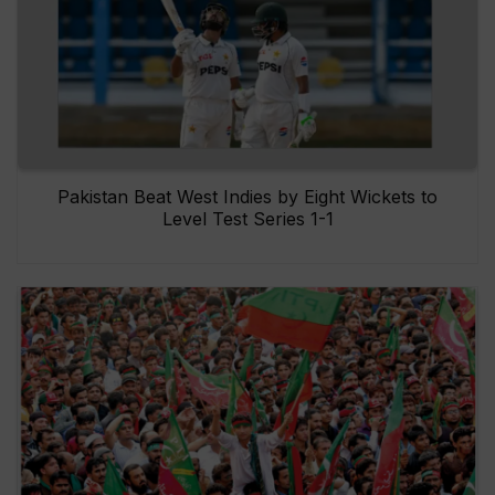
Pakistan Beat West Indies by Eight Wickets to
Level Test Series 1-1