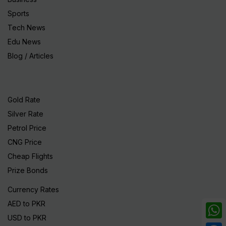
Sports
Tech News
Edu News
Blog / Articles
Gold Rate
Silver Rate
Petrol Price
CNG Price
Cheap Flights
Prize Bonds
Currency Rates
AED to PKR
USD to PKR