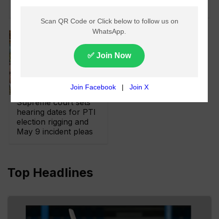
Brutally Rigged
Supreme court sets
hearing dates for PTI
election rigging and
May 9 incident pleas
Top Headlines