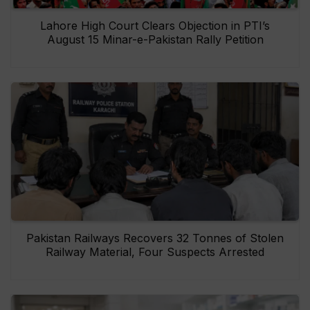
Lahore High Court Clears Objection in PTI’s
August 15 Minar-e-Pakistan Rally Petition
Pakistan Railways Recovers 32 Tonnes of Stolen
Railway Material, Four Suspects Arrested