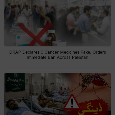
DRAP Declares 9 Cancer Medicines Fake, Orders
Immediate Ban Across Pakistan