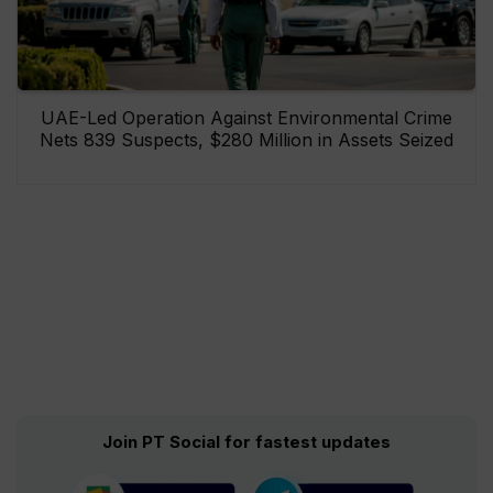
UAE-Led Operation Against Environmental Crime
Nets 839 Suspects, $280 Million in Assets Seized
Join PT Social for fastest updates