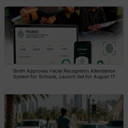
Sindh Approves Facial Recognition Attendance
System for Schools, Launch Set for August 17