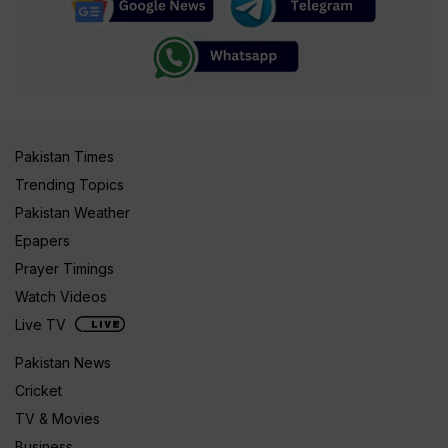
Pakistan Times
Trending Topics
Pakistan Weather
Epapers
Prayer Timings
Watch Videos
Live TV
Pakistan News
Cricket
TV & Movies
Business