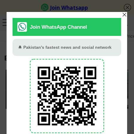
GB Election
Budget 2026-27
US-Iran War
Gold Pric
Election Rigging
GB Elections: PTI
PTI’s Zulfi Bukhari
Facing Pre-Poll
Tells US Panel
Rigging, Claims
Pakistan’s 2024
Barrister Gohar
Elections Were