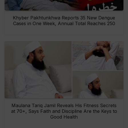
Khyber Pakhtunkhwa Reports 35 New Dengue
Cases in One Week, Annual Total Reaches 250
Maulana Tariq Jamil Reveals His Fitness Secrets
at 70+, Says Faith and Discipline Are the Keys to
Good Health