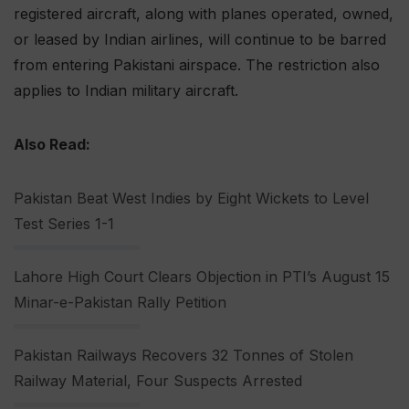
registered aircraft, along with planes operated, owned,
or leased by Indian airlines, will continue to be barred
from entering Pakistani airspace. The restriction also
applies to Indian military aircraft.
Also Read:
Pakistan Beat West Indies by Eight Wickets to Level
Test Series 1-1
Lahore High Court Clears Objection in PTI’s August 15
Minar-e-Pakistan Rally Petition
Pakistan Railways Recovers 32 Tonnes of Stolen
Railway Material, Four Suspects Arrested