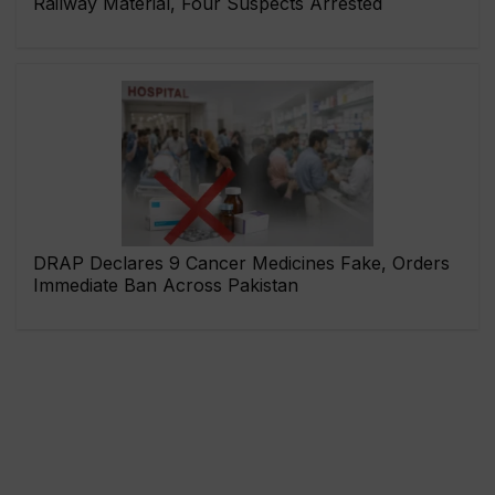
Railway Material, Four Suspects Arrested
DRAP Declares 9 Cancer Medicines Fake, Orders
Immediate Ban Across Pakistan