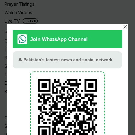
Prayer Timings
Watch Videos
Live TV
Pakistan News
Cricket
TV & Movies
Business
Sports
Tech News
Edu News
Blog / Articles
Gold Rate
Silver Rate
Petrol Price