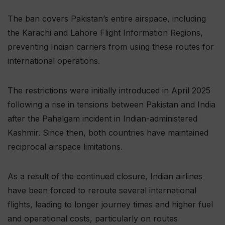
The ban covers Pakistan’s entire airspace, including
the Karachi and Lahore Flight Information Regions,
preventing Indian carriers from using these routes for
international operations.
The restrictions were initially introduced in April 2025
following a rise in tensions between Pakistan and India
after the Pahalgam incident in Indian-administered
Kashmir. Since then, both countries have maintained
reciprocal airspace limitations.
As a result of the continued closure, Indian airlines
have been forced to reroute several international
flights, leading to longer journey times and higher fuel
and operational costs, particularly on routes