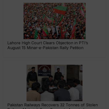
Lahore High Court Clears Objection in PTI’s
August 15 Minar-e-Pakistan Rally Petition
Pakistan Railways Recovers 32 Tonnes of Stolen