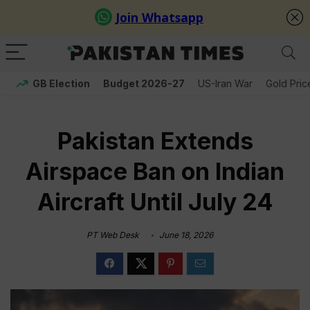
GB Election
Budget 2026-27
US-Iran War
Gold Pric
Pakistan Extends
Airspace Ban on Indian
Aircraft Until July 24
PT Web Desk
June 18, 2026