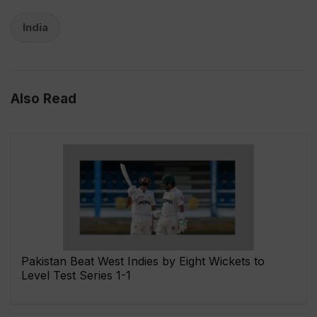
India
Also Read
Pakistan Beat West Indies by Eight Wickets to
Level Test Series 1-1