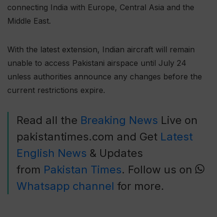
connecting India with Europe, Central Asia and the
Middle East.
With the latest extension, Indian aircraft will remain
unable to access Pakistani airspace until July 24
unless authorities announce any changes before the
current restrictions expire.
Read all the
Breaking News
Live on
pakistantimes.com and Get
Latest
English News
& Updates
from
Pakistan Times
. Follow us on
Whatsapp channel
for more.