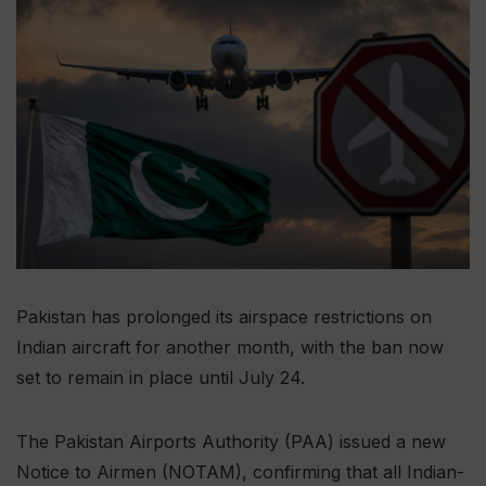
Pakistan has prolonged its airspace restrictions on
Indian aircraft for another month, with the ban now
set to remain in place until July 24.
The Pakistan Airports Authority (PAA) issued a new
Notice to Airmen (NOTAM), confirming that all Indian-