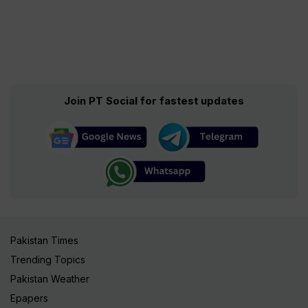
Join PT Social for fastest updates
Pakistan Times
Trending Topics
Pakistan Weather
Epapers