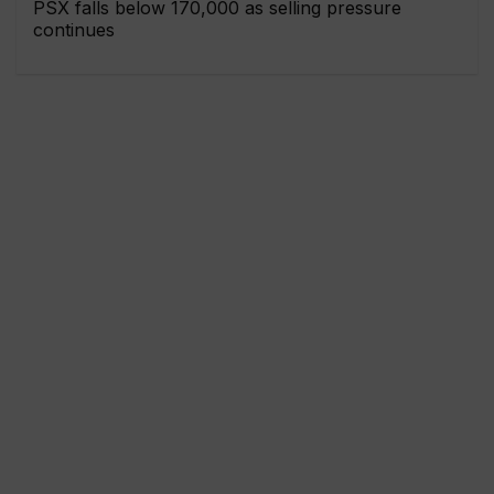
PSX falls below 170,000 as selling pressure
continues