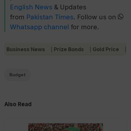
English News
& Updates
from
Pakistan Times
. Follow us on
Whatsapp channel
for more.
Business News
Prize Bonds
Gold Price
C
|
|
|
Budget
Also Read