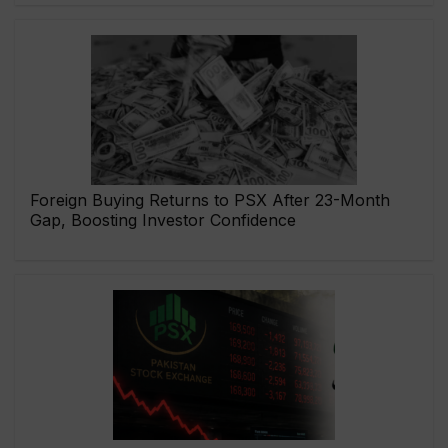
Foreign Buying Returns to PSX After 23-Month
Gap, Boosting Investor Confidence