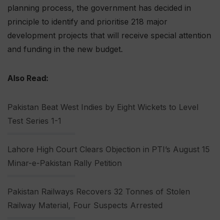
planning process, the government has decided in
principle to identify and prioritise 218 major
development projects that will receive special attention
and funding in the new budget.
Also Read:
Pakistan Beat West Indies by Eight Wickets to Level
Test Series 1-1
Lahore High Court Clears Objection in PTI’s August 15
Minar-e-Pakistan Rally Petition
Pakistan Railways Recovers 32 Tonnes of Stolen
Railway Material, Four Suspects Arrested