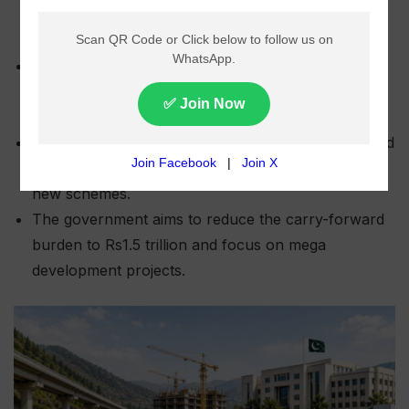
Khyber Pakhtunkhwa plans to prioritise 218 key
development projects in the next fiscal year’s
budget.
Around 80% of development funds will be allocated
to ongoing projects, with only 20% reserved for
new schemes.
The government aims to reduce the carry-forward
burden to Rs1.5 trillion and focus on mega
development projects.