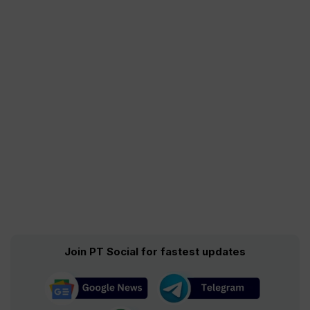
Join PT Social for fastest updates