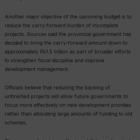
Another major objective of the upcoming budget is to
reduce the carry-forward burden of incomplete
projects. Sources said the provincial government has
decided to bring the carry-forward amount down to
approximately Rs1.5 trillion as part of broader efforts
to strengthen fiscal discipline and improve
development management.
Officials believe that reducing the backlog of
unfinished projects will allow future governments to
focus more effectively on new development priorities
rather than allocating large amounts of funding to old
schemes.