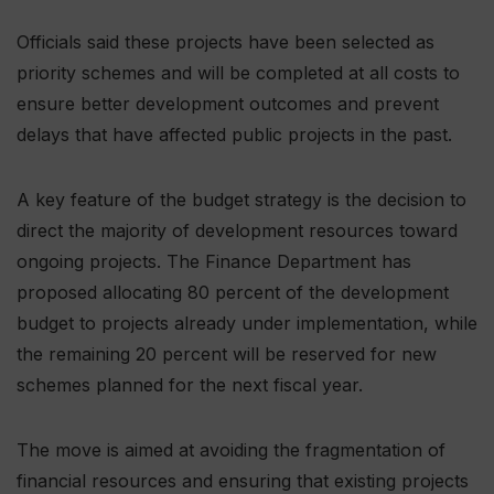
Officials said these projects have been selected as
priority schemes and will be completed at all costs to
ensure better development outcomes and prevent
delays that have affected public projects in the past.
A key feature of the budget strategy is the decision to
direct the majority of development resources toward
ongoing projects. The Finance Department has
proposed allocating 80 percent of the development
budget to projects already under implementation, while
the remaining 20 percent will be reserved for new
schemes planned for the next fiscal year.
The move is aimed at avoiding the fragmentation of
financial resources and ensuring that existing projects