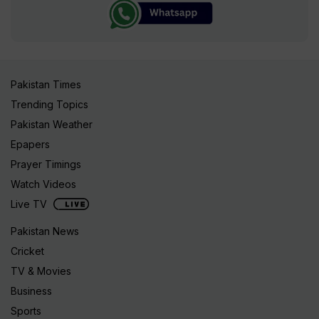
Pakistan Times
Trending Topics
Pakistan Weather
Epapers
Prayer Timings
Watch Videos
Live TV
Pakistan News
Cricket
TV & Movies
Business
Sports