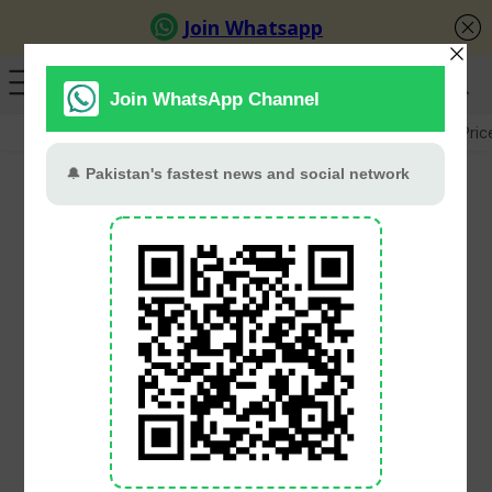
GB Election
Budget 2026-27
US-Iran War
Gold Pric
KP Budget 2026-27 To
Prioritise 218 Major
Projects, Focus On
Completing Ongoing
Schemes
PT Web Desk
June 1, 2026