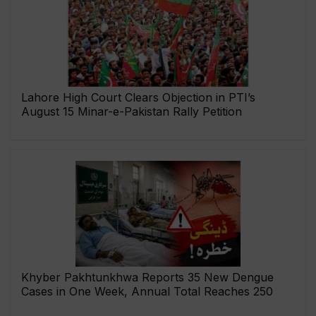
Lahore High Court Clears Objection in PTI’s
August 15 Minar-e-Pakistan Rally Petition
Khyber Pakhtunkhwa Reports 35 New Dengue
Cases in One Week, Annual Total Reaches 250