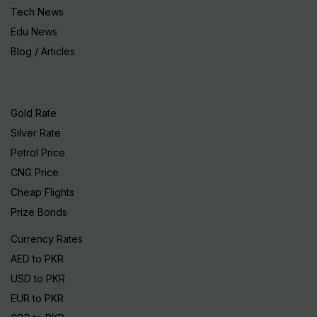
Tech News
Edu News
Blog / Articles
Gold Rate
Silver Rate
Petrol Price
CNG Price
Cheap Flights
Prize Bonds
Currency Rates
AED to PKR
USD to PKR
EUR to PKR