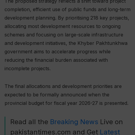
The proposed strategy reflects a shift toward project
completion, efficient use of public funds and long-term
development planning. By prioritising 218 key projects,
allocating most development resources to ongoing
schemes and focusing on large-scale infrastructure
and development initiatives, the Khyber Pakhtunkhwa
government aims to accelerate progress while
reducing the financial burden associated with
incomplete projects.
The final allocations and development priorities are
expected to be formally announced when the
provincial budget for fiscal year 2026-27 is presented.
Read all the
Breaking News
Live on
pakistantimes.com and Get
Latest