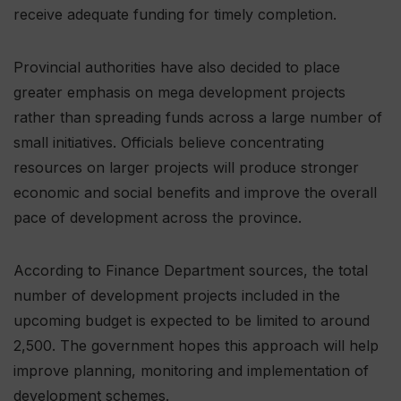
receive adequate funding for timely completion.
Provincial authorities have also decided to place
greater emphasis on mega development projects
rather than spreading funds across a large number of
small initiatives. Officials believe concentrating
resources on larger projects will produce stronger
economic and social benefits and improve the overall
pace of development across the province.
According to Finance Department sources, the total
number of development projects included in the
upcoming budget is expected to be limited to around
2,500. The government hopes this approach will help
improve planning, monitoring and implementation of
development schemes.