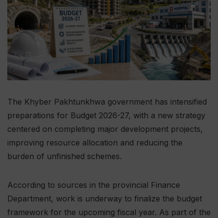
The Khyber Pakhtunkhwa government has intensified
preparations for Budget 2026-27, with a new strategy
centered on completing major development projects,
improving resource allocation and reducing the
burden of unfinished schemes.
According to sources in the provincial Finance
Department, work is underway to finalize the budget
framework for the upcoming fiscal year. As part of the