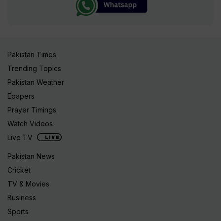
Pakistan Times
Trending Topics
Pakistan Weather
Epapers
Prayer Timings
Watch Videos
Live TV
Pakistan News
Cricket
TV & Movies
Business
Sports