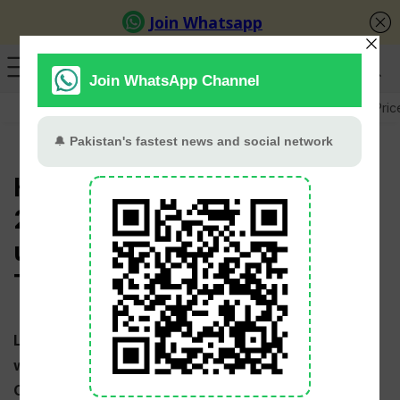
GB Election
Budget 2026-27
US-Iran War
Gold Pric
Hong Kong Cricket Schedule
2025 Series and list of
upcoming matches [T20, ODI,
Test]
Latest Hong Kong
Cricket Schedule 2025 – 2026
with time table & venues for all upcoming T20s,
ODIs and Tests