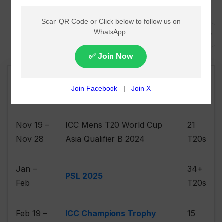
,
,
,
Schedule
Cricket
News
ICC FTP
Nov 06
ICC CWC Challenge League
15
– Jan 30
B, 2024-26
ODIs
Nov 19 –
ICC Mens T20 World Cup
21
Nov 28
Asia Qualifier B 2024
T20s
Jan –
34+
PSL 2025
Feb
T20s
Feb 19 –
ICC Champions Trophy
15