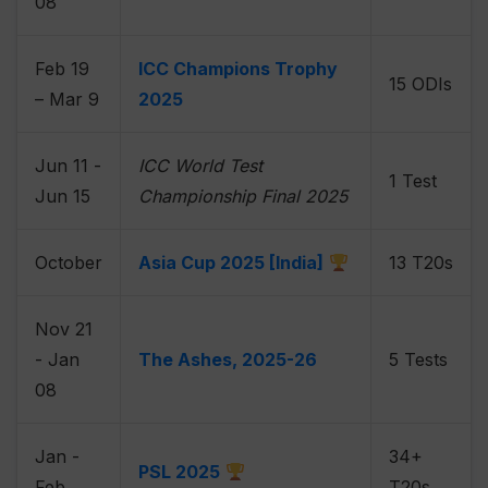
08
Feb 19
ICC Champions Trophy
15 ODIs
– Mar 9
2025
Jun 11 -
ICC World Test
1 Test
Jun 15
Championship Final 2025
October
Asia Cup 2025 [India]
13 T20s
Nov 21
- Jan
The Ashes, 2025-26
5 Tests
08
Jan -
34+
PSL 2025
Feb
T20s