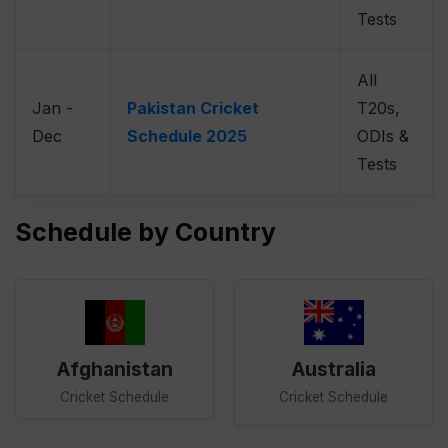
Tests
All
Jan -
Pakistan Cricket
T20s,
Dec
Schedule 2025
ODIs &
Tests
Schedule by Country
Afghanistan
Australia
Cricket Schedule
Cricket Schedule