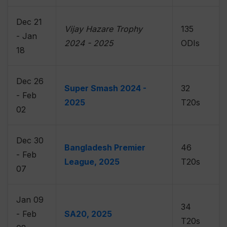
Dec 21
Vijay Hazare Trophy
135
- Jan
2024 - 2025
ODIs
18
Dec 26
Super Smash 2024 -
32
- Feb
2025
T20s
02
Dec 30
Bangladesh Premier
46
- Feb
League, 2025
T20s
07
Jan 09
34
- Feb
SA20, 2025
T20s