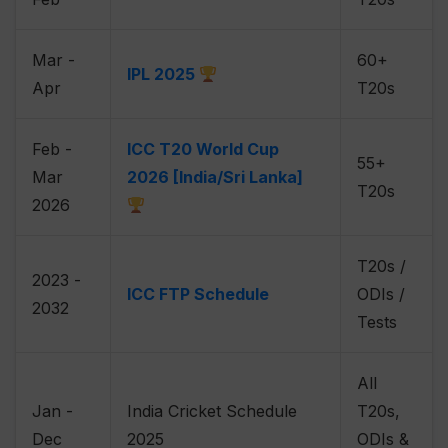
Mar -
60+
IPL 2025
Apr
T20s
Feb -
ICC T20 World Cup
55+
Mar
2026 [India/Sri Lanka]
T20s
2026
T20s /
2023 -
ICC FTP Schedule
ODIs /
2032
Tests
All
Jan -
India Cricket Schedule
T20s,
Dec
2025
ODIs &