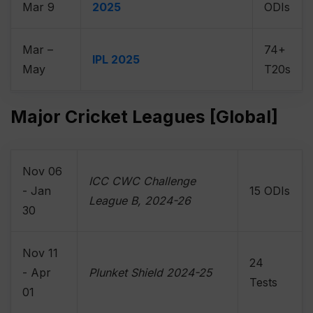
Mar 9
2025
ODIs
Mar –
74+
IPL 2025
May
T20s
Major Cricket Leagues [Global]
Nov 06
ICC CWC Challenge
- Jan
15 ODIs
League B, 2024-26
30
Nov 11
24
- Apr
Plunket Shield 2024-25
Tests
01