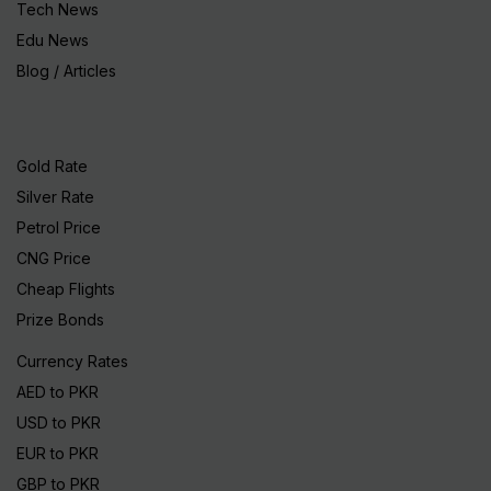
Tech News
Edu News
Blog / Articles
Gold Rate
Silver Rate
Petrol Price
CNG Price
Cheap Flights
Prize Bonds
Currency Rates
AED to PKR
USD to PKR
EUR to PKR
GBP to PKR