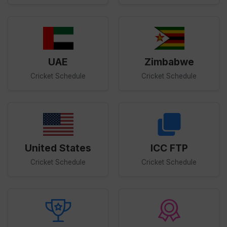
UAE
Zimbabwe
Cricket Schedule
Cricket Schedule
United States
ICC FTP
Cricket Schedule
Cricket Schedule