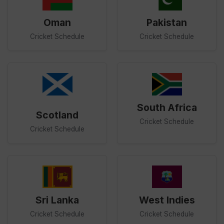
Oman
Pakistan
Cricket Schedule
Cricket Schedule
South Africa
Scotland
Cricket Schedule
Cricket Schedule
Sri Lanka
West Indies
Cricket Schedule
Cricket Schedule