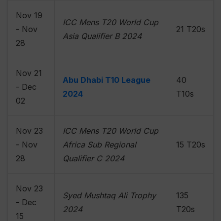
Nov 19
ICC Mens T20 World Cup
- Nov
21 T20s
Asia Qualifier B 2024
28
Nov 21
Abu Dhabi T10 League
40
- Dec
2024
T10s
02
Nov 23
ICC Mens T20 World Cup
- Nov
Africa Sub Regional
15 T20s
28
Qualifier C 2024
Nov 23
Syed Mushtaq Ali Trophy
135
- Dec
2024
T20s
15