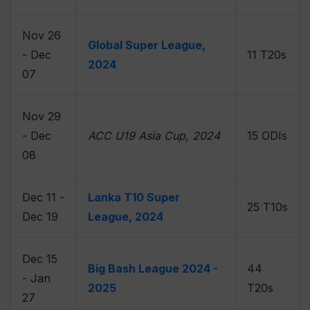
Nov 26
Global Super League,
- Dec
11 T20s
2024
07
Nov 29
- Dec
ACC U19 Asia Cup, 2024
15 ODIs
08
Dec 11 -
Lanka T10 Super
25 T10s
Dec 19
League, 2024
Dec 15
Big Bash League 2024 -
44
- Jan
2025
T20s
27