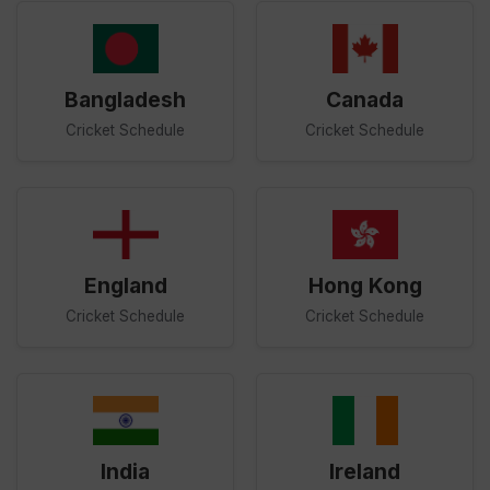
Bangladesh
Canada
Cricket Schedule
Cricket Schedule
England
Hong Kong
Cricket Schedule
Cricket Schedule
India
Ireland