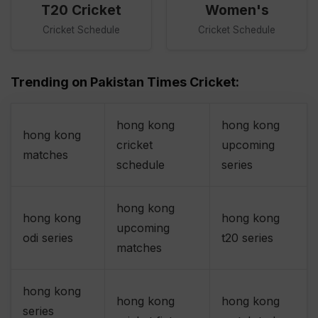
T20 Cricket
Women's
Cricket Schedule
Cricket Schedule
Trending on Pakistan Times Cricket:
hong kong
hong kong
hong kong
cricket
upcoming
matches
schedule
series
hong kong
hong kong
hong kong
upcoming
odi series
t20 series
matches
hong kong
hong kong
hong kong
series