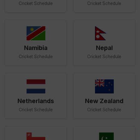
Cricket Schedule
Cricket Schedule
Namibia
Nepal
Cricket Schedule
Cricket Schedule
Netherlands
New Zealand
Cricket Schedule
Cricket Schedule