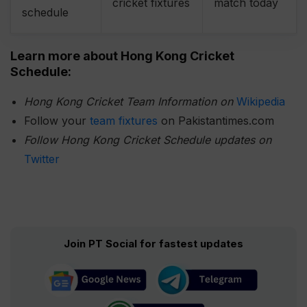
cricket fixtures
match today
schedule
Learn more about Hong Kong
Cricket
Schedule:
Hong Kong Cricket Team Information on
Wikipedia
Follow your
team fixtures
on Pakistantimes.com
Follow Hong Kong
Cricket Schedule updates on
Twitter
Join PT Social for fastest updates