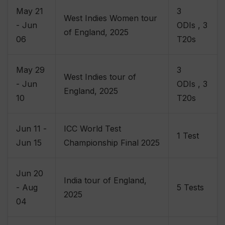
May 21
3
West Indies Women tour
- Jun
ODIs , 3
of England, 2025
06
T20s
May 29
3
West Indies tour of
- Jun
ODIs , 3
England, 2025
10
T20s
Jun 11 -
ICC World Test
1 Test
Jun 15
Championship Final 2025
Jun 20
India tour of England,
- Aug
5 Tests
2025
04