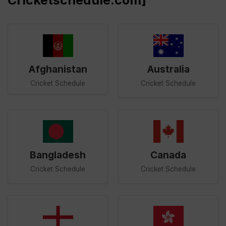
Cricketschedule.com]
Afghanistan
Australia
Cricket Schedule
Cricket Schedule
Bangladesh
Canada
Cricket Schedule
Cricket Schedule