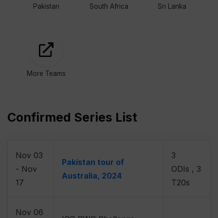
Pakistan
South Africa
Sri Lanka
More Teams
Confirmed Series List
Nov 03
3
Pakistan tour of
- Nov
ODIs , 3
Australia, 2024
17
T20s
Nov 06