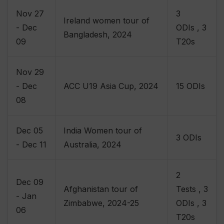
Nov 27
3
Ireland women tour of
- Dec
ODIs , 3
Bangladesh, 2024
09
T20s
Nov 29
- Dec
ACC U19 Asia Cup, 2024
15 ODIs
08
Dec 05
India Women tour of
3 ODIs
- Dec 11
Australia, 2024
2
Dec 09
Afghanistan tour of
Tests , 3
- Jan
Zimbabwe, 2024-25
ODIs , 3
06
T20s