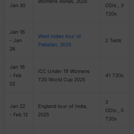
Womens Ashes, 2025
Jan 30
ODIs , 3
T20s
Jan 16
West Indies tour of
- Jan
2 Tests
Pakistan, 2025
28
Jan 18
ICC Under 19 Womens
- Feb
41 T20s
T20 World Cup 2025
02
3
Jan 22
England tour of India,
ODIs , 5
- Feb 12
2025
T20s