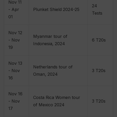
Nov 11
24
- Apr
Plunket Shield 2024-25
Tests
01
Nov 12
Myanmar tour of
- Nov
6 T20s
Indonesia, 2024
19
Nov 13
Netherlands tour of
- Nov
3 T20s
Oman, 2024
16
Nov 16
Costa Rica Women tour
- Nov
3 T20s
of Mexico 2024
17