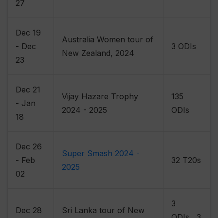
27
Dec 19
Australia Women tour of
- Dec
3 ODIs
New Zealand, 2024
23
Dec 21
Vijay Hazare Trophy
135
- Jan
2024 - 2025
ODIs
18
Dec 26
Super Smash 2024 -
- Feb
32 T20s
2025
02
3
Dec 28
Sri Lanka tour of New
ODIs , 3