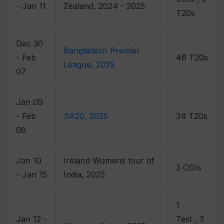
- Jan 11
Zealand, 2024 - 2025
T20s
Dec 30
Bangladesh Premier
- Feb
46 T20s
League, 2025
07
Jan 09
- Feb
SA20, 2025
34 T20s
08
Jan 10
Ireland Womens tour of
3 ODIs
- Jan 15
India, 2025
1
Jan 12 -
Test , 3