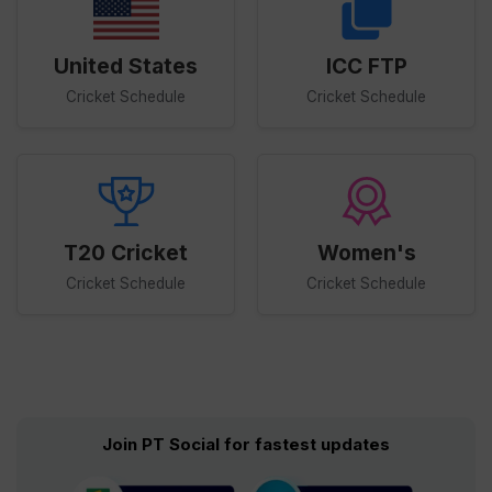
United States
ICC FTP
Cricket Schedule
Cricket Schedule
T20 Cricket
Women's
Cricket Schedule
Cricket Schedule
Join PT Social for fastest updates