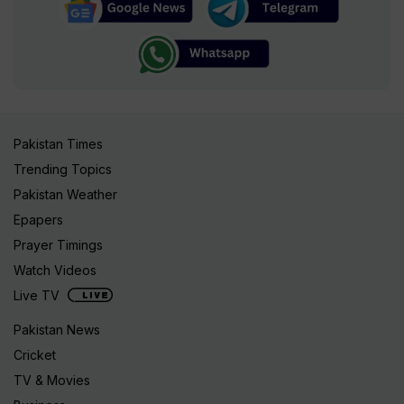
Pakistan Times
Trending Topics
Pakistan Weather
Epapers
Prayer Timings
Watch Videos
Live TV
Pakistan News
Cricket
TV & Movies