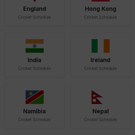
England
Hong Kong
Cricket Schedule
Cricket Schedule
India
Ireland
Cricket Schedule
Cricket Schedule
Namibia
Nepal
Cricket Schedule
Cricket Schedule