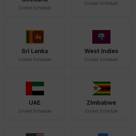
Cricket Schedule
Cricket Schedule
Sri Lanka
West Indies
Cricket Schedule
Cricket Schedule
UAE
Zimbabwe
Cricket Schedule
Cricket Schedule