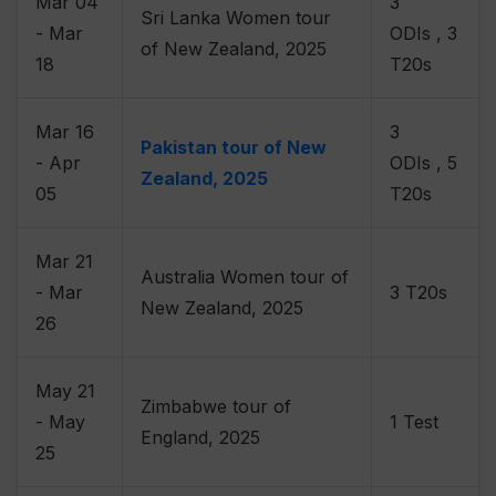
Mar 04
3
Sri Lanka Women tour
- Mar
ODIs , 3
of New Zealand, 2025
18
T20s
Mar 16
3
Pakistan tour of New
- Apr
ODIs , 5
Zealand, 2025
05
T20s
Mar 21
Australia Women tour of
- Mar
3 T20s
New Zealand, 2025
26
May 21
Zimbabwe tour of
- May
1 Test
England, 2025
25