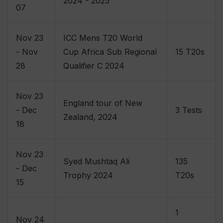
2024 - 2025
07
Nov 23
ICC Mens T20 World
- Nov
Cup Africa Sub Regional
15 T20s
28
Qualifier C 2024
Nov 23
England tour of New
- Dec
3 Tests
Zealand, 2024
18
Nov 23
Syed Mushtaq Ali
135
- Dec
Trophy 2024
T20s
15
1
Nov 24