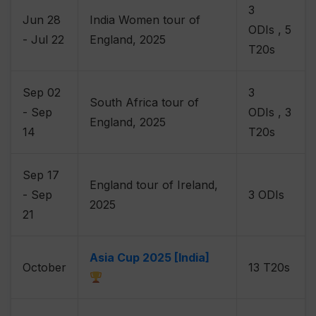
3
Jun 28
India Women tour of
ODIs , 5
- Jul 22
England, 2025
T20s
Sep 02
3
South Africa tour of
- Sep
ODIs , 3
England, 2025
14
T20s
Sep 17
England tour of Ireland,
- Sep
3 ODIs
2025
21
Asia Cup 2025 [India]
October
13 T20s