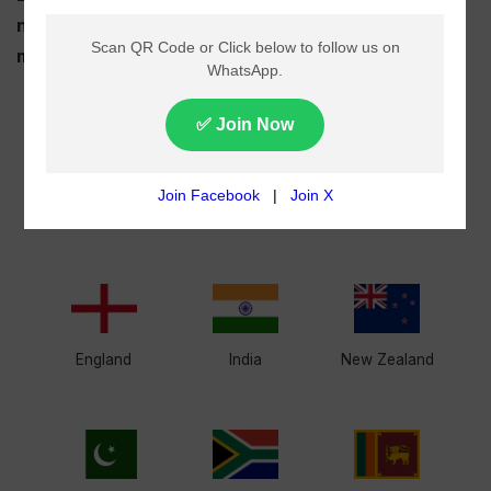
national and international cricket series, upcoming
matches and major leagues all in one place.
Afghanistan
Australia
Bangladesh
England
India
New Zealand