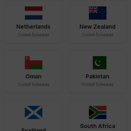
Netherlands
New Zealand
Cricket Schedule
Cricket Schedule
Oman
Pakistan
Cricket Schedule
Cricket Schedule
South Africa
Scotland