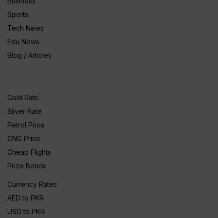
Business
Sports
Tech News
Edu News
Blog / Articles
Gold Rate
Silver Rate
Petrol Price
CNG Price
Cheap Flights
Prize Bonds
Currency Rates
AED to PKR
USD to PKR