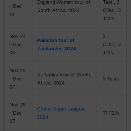
England Women tour of
Test , 3
- Dec
South Africa, 2024
ODIs , 3
18
T20s
Nov 24
3
Pakistan tour of
- Dec
ODIs , 3
Zimbabwe, 2024
05
T20s
Nov 25
Sri Lanka tour of South
- Dec
2 Tests
Africa, 2024
07
Nov 26
Global Super League,
- Dec
11 T20s
2024
07