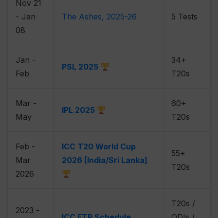
Nov 21
- Jan
The Ashes, 2025-26
5 Tests
08
Jan -
34+
PSL 2025
Feb
T20s
Mar -
60+
IPL 2025
May
T20s
Feb -
ICC T20 World Cup
55+
Mar
2026 [India/Sri Lanka]
T20s
2026
T20s /
2023 -
ICC FTP Schedule
ODIs /