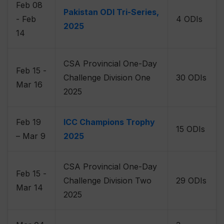
Feb 08
Pakistan ODI Tri-Series,
- Feb
4 ODIs
2025
14
CSA Provincial One-Day
Feb 15 -
Challenge Division One
30 ODIs
Mar 16
2025
Feb 19
ICC Champions Trophy
15 ODIs
– Mar 9
2025
CSA Provincial One-Day
Feb 15 -
Challenge Division Two
29 ODIs
Mar 14
2025