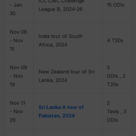
ICC CWC Challenge
- Jan
15 ODIs
League B, 2024-26
30
Nov 08
India tour of South
- Nov
4 T20s
Africa, 2024
15
Nov 09
3
New Zealand tour of Sri
- Nov
ODIs , 2
Lanka, 2024
19
T20s
Nov 11
2
Sri Lanka A tour of
- Nov
Tests , 3
Pakistan, 2024
29
ODIs