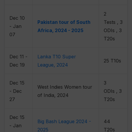
2
Dec 10
Pakistan tour of South
Tests , 3
- Jan
Africa, 2024 - 2025
ODIs , 3
07
T20s
Dec 11 -
Lanka T10 Super
25 T10s
Dec 19
League, 2024
Dec 15
3
West Indies Women tour
- Dec
ODIs , 3
of India, 2024
27
T20s
Dec 15
Big Bash League 2024 -
44
- Jan
2025
T20s