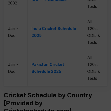
2032
Tests
All
Jan -
India Cricket Schedule
T20s,
Dec
2025
ODIs &
Tests
All
Jan -
Pakistan Cricket
T20s,
Dec
Schedule 2025
ODIs &
Tests
Cricket Schedule by Country
[Provided by