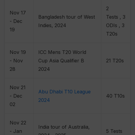
2
Nov 17
Bangladesh tour of West
Tests , 3
- Dec
Indies, 2024
ODIs , 3
19
T20s
Nov 19
ICC Mens T20 World
- Nov
Cup Asia Qualifier B
21 T20s
28
2024
Nov 21
Abu Dhabi T10 League
- Dec
40 T10s
2024
02
Nov 22
India tour of Australia,
- Jan
5 Tests