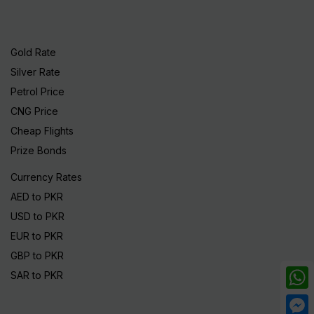
Gold Rate
Silver Rate
Petrol Price
CNG Price
Cheap Flights
Prize Bonds
Currency Rates
AED to PKR
USD to PKR
EUR to PKR
GBP to PKR
SAR to PKR
What