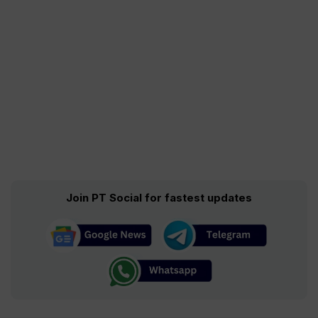
Join PT Social for fastest updates