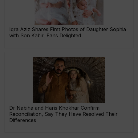
Iqra Aziz Shares First Photos of Daughter Sophia
with Son Kabir, Fans Delighted
Dr Nabiha and Haris Khokhar Confirm
Reconciliation, Say They Have Resolved Their
Differences