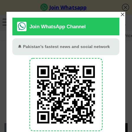
GB Election
Budget 2026-27
US-Iran War
Gold Pric
Why Khirad Still Holds a
Special Place in Mahira
Khan’s Heart
PT Web Desk
June 2, 2026