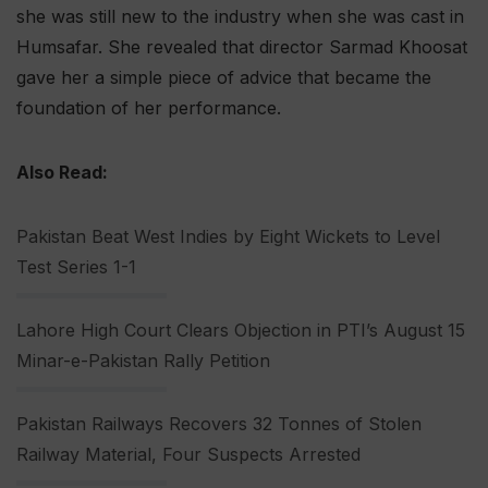
she was still new to the industry when she was cast in
Humsafar. She revealed that director Sarmad Khoosat
gave her a simple piece of advice that became the
foundation of her performance.
Also Read:
Pakistan Beat West Indies by Eight Wickets to Level
Test Series 1-1
Lahore High Court Clears Objection in PTI’s August 15
Minar-e-Pakistan Rally Petition
Pakistan Railways Recovers 32 Tonnes of Stolen
Railway Material, Four Suspects Arrested