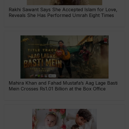
Rakhi Sawant Says She Accepted Islam for Love,
Reveals She Has Performed Umrah Eight Times
Mahira Khan and Fahad Mustafa’s Aag Lage Basti
Mein Crosses Rs1.01 Billion at the Box Office