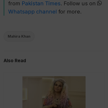
from
Pakistan Times
. Follow us on
Whatsapp channel
for more.
Mahira Khan
Also Read