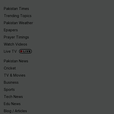
Pakistan Times
Trending Topics
Pakistan Weather
Epapers
Prayer Timings
Watch Videos
Live TV
Pakistan News
Cricket
TV & Movies
Business
Sports
Tech News
Edu News
Blog / Articles