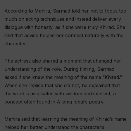
According to Mahira, Sarmad told her not to focus too
much on acting techniques and instead deliver every
dialogue with honesty, as if she were truly Khirad. She
said that advice helped her connect naturally with the
character.
The actress also shared a moment that changed her
understanding of the role. During filming, Sarmad
asked if she knew the meaning of the name “Khirad.”
When she replied that she did not, he explained that
the word is associated with wisdom and intellect, a
concept often found in Allama Iqbal’s poetry.
Mahira said that learning the meaning of Khirad’s name
helped her better understand the character’s