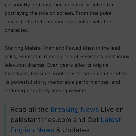
personality and gave her a clearer direction for
portraying the role on screen. From that point
onward, she felt a deeper connection with the
character.
Starring Mahira Khan and Fawad Khan in the lead
roles, Humsafar remains one of Pakistan’s most iconic
television dramas. Even years after its original
broadcast, the serial continues to be remembered for
its powerful story, memorable performances, and
enduring popularity among viewers.
Read all the
Breaking News
Live on
pakistantimes.com and Get
Latest
English News
& Updates