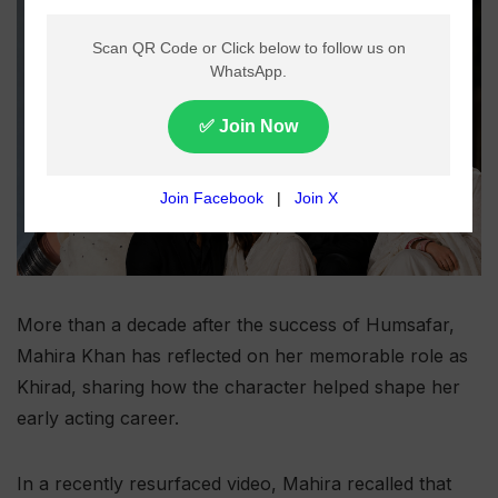
More than a decade after the success of Humsafar,
Mahira Khan has reflected on her memorable role as
Khirad, sharing how the character helped shape her
early acting career.
In a recently resurfaced video, Mahira recalled that