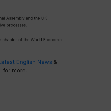
onal Assembly and the UK
tive processes.
an chapter of the World Economic
Latest English News
&
l
for more.