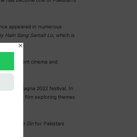
 she has become one of Pakistan’s
since appeared in numerous
y Hain Sang Samait Lo
, which is
o independent cinema and
Leggimontagna 2022 festival. In
perimental film exploring themes
hrough the Sin
for Pakistani