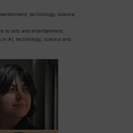
tertainment, technology, science,
 to arts and entertainment.
 in AI, technology, science and