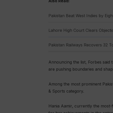
Also Read:
Pakistan Beat West Indies by Eight
Lahore High Court Clears Objectio
Pakistan Railways Recovers 32 To
Announcing the list, Forbes said t
are pushing boundaries and shapin
Among the most prominent Pakista
& Sports category.
Hania Aamir, currently the most-