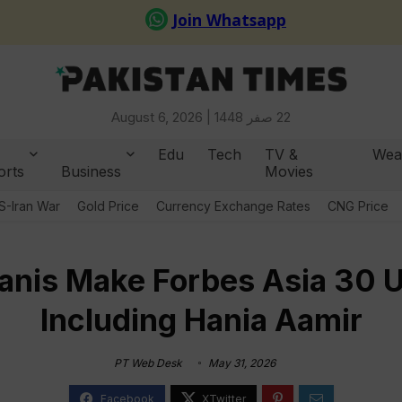
August 6, 2026 |
22 صفر 1448
Edu
Tech
TV &
Wea
orts
Business
Movies
S-Iran War
Gold Price
Currency Exchange Rates
CNG Price
anis Make Forbes Asia 30 U
Including Hania Aamir
PT Web Desk
May 31, 2026