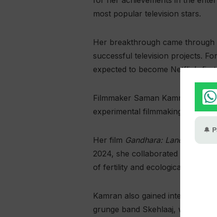
for her achievements in the enter
most popular television stars.
Her breakthrough came through 
successful television projects. F
expected to become Netflix’s first P
Filmmaker Saman Kamran was also
experimental filmmaking.
Her film
Gandhara: Land of Fragr
2024, she collaborated with New 
of fertility and ecological collapse
Kamran also gained international 
grunge band Skehlaaj, which won B