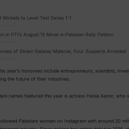
 Wickets to Level Test Series 1-1
n in PTI’s August 15 Minar-e-Pakistan Rally Petition
nnes of Stolen Railway Material, Four Suspects Arrested
his year’s honorees include entrepreneurs, scientists, inve
g the future of their industries.
ni names featured this year is actress Hania Aamir, who w
followed Pakistani woman on Instagram with around 20 mill