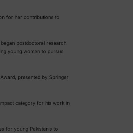
n for her contributions to
i began postdoctoral research
raging young women to pursue
e Award, presented by Springer
Impact category for his work in
s for young Pakistanis to