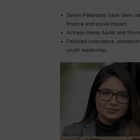
Seven Pakistanis have been nam
finance and social impact.
Actress Hania Aamir and filmm
Pakistani innovators, entrepre
youth leadership.