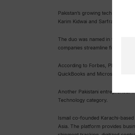
Pakistan’s growing technology 
Karim Kidwai and Sarfraz Shahid
The duo was named in the Finance
companies streamline finance-rel
According to Forbes, Plouton AI 
QuickBooks and Microsoft Excel, 
Another Pakistani entrepreneur re
Technology category.
Ismail co-founded Karachi-based 
Asia. The platform provides busin
shipment tracking, digitized cont