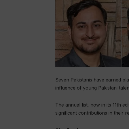
Seven Pakistanis have earned plac
influence of young Pakistani tale
The annual list, now in its 11th 
significant contributions in their r