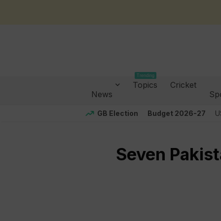
Trending
Topics
Cricket
News
Sp
GB Election
Budget 2026-27
U
Seven Pakist