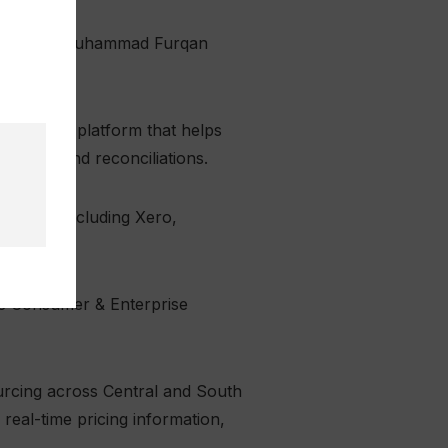
repreneurs Muhammad Furqan
utomation platform that helps
 month-end reconciliations.
atforms including Xero,
ows.
the Consumer & Enterprise
urcing across Central and South
real-time pricing information,