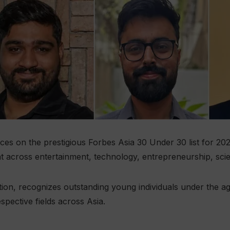
es on the prestigious Forbes Asia 30 Under 30 list for 202
nt across entertainment, technology, entrepreneurship, sci
edition, recognizes outstanding young individuals under the
espective fields across Asia.