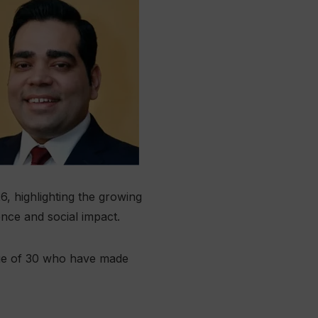
6, highlighting the growing
ence and social impact.
 age of 30 who have made