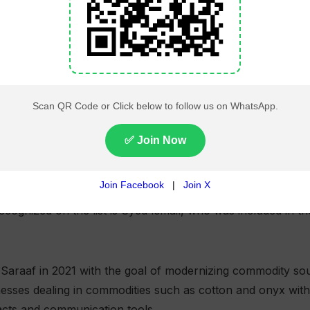
and startup ecosystem was also represented through ent
 Hussain, co-founders of Singapore-based Plouton AI.
 & Venture Capital category for building an AI-powered a
ated operations such as invoicing, payroll management and
uses auditable browser-based agents and integrates with pl
allowing businesses to automate complex financial workfl
cognized on the list is Syed Ismail, who was included in 
Saraaf in 2021 with the goal of modernizing commodity so
esses dealing in commodities such as cotton and onyx with 
racts and communication tools.