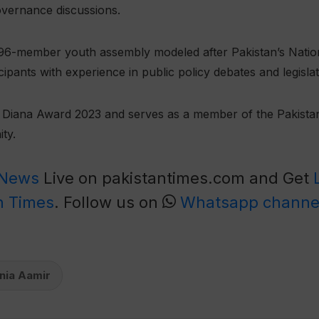
overnance discussions.
l 96-member youth assembly modeled after Pakistan’s Nati
ipants with experience in public policy debates and legisla
he Diana Award 2023 and serves as a member of the Pakist
ty.
 News
Live on pakistantimes.com and Get
n Times
. Follow us on
Whatsapp channe
nia Aamir