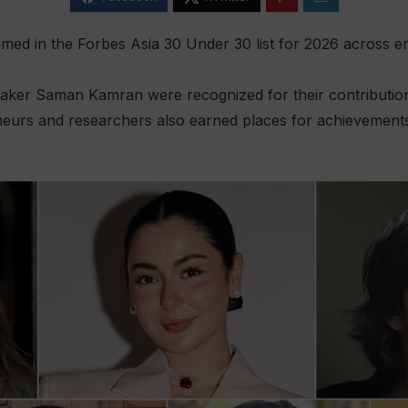
ed in the Forbes Asia 30 Under 30 list for 2026 across en
aker Saman Kamran were recognized for their contributions
neurs and researchers also earned places for achievements