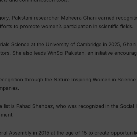
gory, Pakistani researcher Maheera Ghani earned recognitio
orts to promote women’s participation in scientific fields.
rials Science at the University of Cambridge in 2025, Ghan
tors. She also leads WinSci Pakistan, an initiative encou
recognition through the Nature Inspiring Women in Scienc
mpanies.
e list is Fahad Shahbaz, who was recognized in the Social 
ement.
l Assembly in 2015 at the age of 18 to create opportunitie