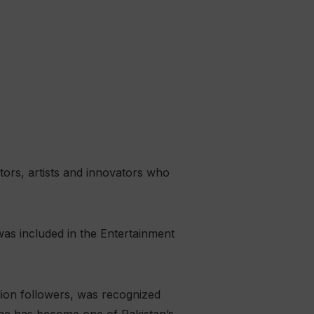
stors, artists and innovators who
as included in the Entertainment
ion followers, was recognized