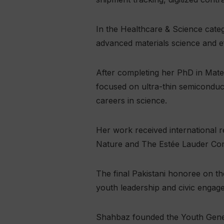
In the Healthcare & Science cate
advanced materials science and eff
After completing her PhD in Mate
focused on ultra-thin semiconduc
careers in science.
Her work received international 
Nature and The Estée Lauder Co
The final Pakistani honoree on th
youth leadership and civic engag
Shahbaz founded the Youth Genera