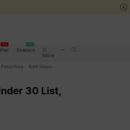
New
Daily
ther
Epapers
More
Petrol Price
Kohli Shines
nder 30 List,