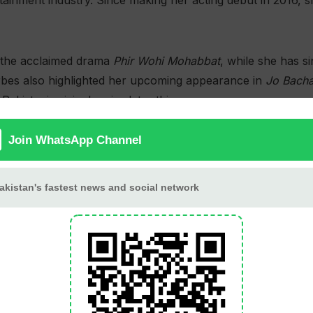
tainment industry. Since making her acting debut in 2016,
the acclaimed drama
Phir Wohi Mohabbat
, while she has 
orbes also highlighted her upcoming appearance in
Jo Bacha
akistani original series later this year.
 recognized in the Arts category for her contributions t
ance
was officially selected for the Cortomontagna-Premio 
York-based artist Wong Kit Yi on
The Bed She Made
, an ex
 in Asia.
recognition for directing the stop-motion music video
See T
est Music Video at the Film Tuition International Festival.