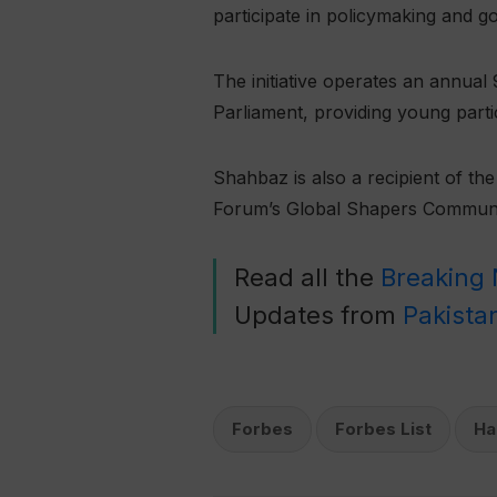
participate in policymaking and g
The initiative operates an annua
Parliament, providing young partic
Shahbaz is also a recipient of t
Forum’s Global Shapers Communi
Read all the
Breaking
Updates from
Pakista
Forbes
Forbes List
Ha