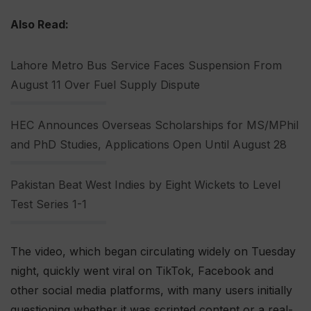
Also Read:
Lahore Metro Bus Service Faces Suspension From
August 11 Over Fuel Supply Dispute
HEC Announces Overseas Scholarships for MS/MPhil
and PhD Studies, Applications Open Until August 28
Pakistan Beat West Indies by Eight Wickets to Level
Test Series 1-1
The video, which began circulating widely on Tuesday
night, quickly went viral on TikTok, Facebook and
other social media platforms, with many users initially
questioning whether it was scripted content or a real-