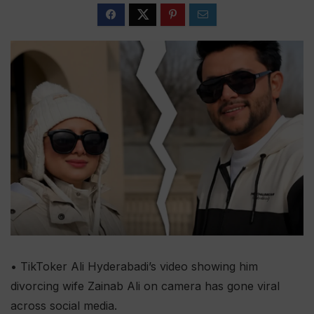
• TikToker Ali Hyderabadi’s video showing him
divorcing wife Zainab Ali on camera has gone viral
across social media.