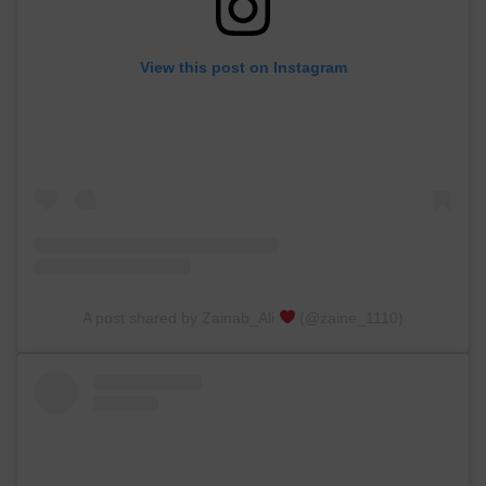
View this post on Instagram
A post shared by Zainab_Ali
(@zaine_1110)