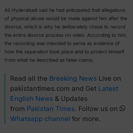
Ali Hyderabadi said he had anticipated that allegations
of physical abuse would be made against him after the
divorce, which is why he deliberately chose to record
the entire divorce process on video. According to him,
the recording was intended to serve as evidence of
how the separation took place and to protect himself
from what he described as false claims.
Read all the
Breaking News
Live on
pakistantimes.com and Get
Latest
English News
& Updates
from
Pakistan Times
. Follow us on
Whatsapp channel
for more.