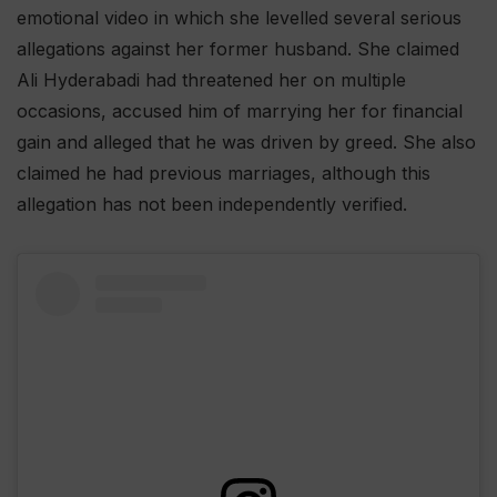
emotional video in which she levelled several serious
allegations against her former husband. She claimed
Ali Hyderabadi had threatened her on multiple
occasions, accused him of marrying her for financial
gain and alleged that he was driven by greed. She also
claimed he had previous marriages, although this
allegation has not been independently verified.