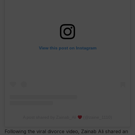
View this post on Instagram
A post shared by Zainab_Ali
(@zaine_1110)
Following the viral divorce video, Zainab Ali shared an