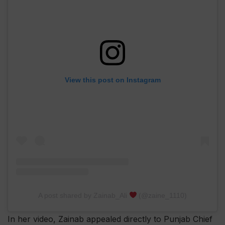
View this post on Instagram
A post shared by Zainab_Ali
(@zaine_1110)
In her video, Zainab appealed directly to Punjab Chief