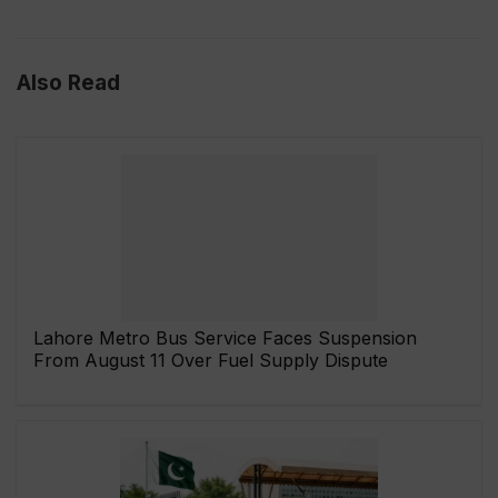
Also Read
Lahore Metro Bus Service Faces Suspension
From August 11 Over Fuel Supply Dispute