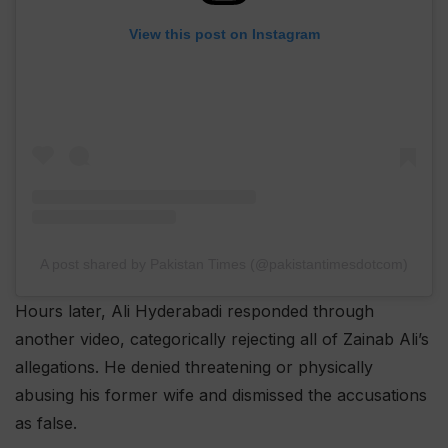
View this post on Instagram
A post shared by Pakistan Times (@pakistantimesdotcom)
Hours later, Ali Hyderabadi responded through
another video, categorically rejecting all of Zainab Ali’s
allegations. He denied threatening or physically
abusing his former wife and dismissed the accusations
as false.