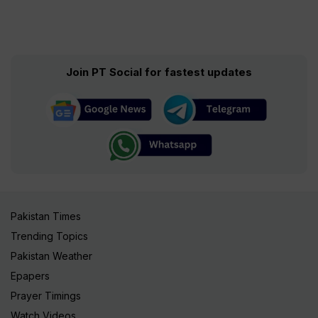
Join PT Social for fastest updates
Pakistan Times
Trending Topics
Pakistan Weather
Epapers
Prayer Timings
Watch Videos