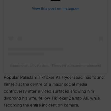
View this post on Instagram
A post shared by Pakistan Times (@pakistantimesdotcom)
Popular Pakistani TikToker Ali Hyderabadi has found
himself at the centre of a major social media
controversy after a video surfaced showing him
divorcing his wife, fellow TikToker Zainab Ali, while
recording the entire incident on camera.