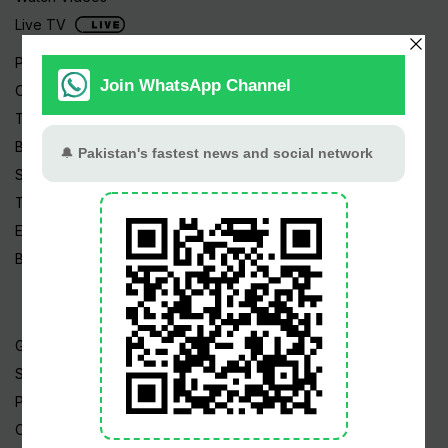
Live TV
Pakistan News
Cricket
TV & Movies
Business
Sports
Tech News
Edu News
Blog / Articles
Gold Rate
Silver Rate
Petrol Price
CNG Price