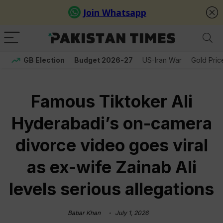
GB Election
Budget 2026-27
US-Iran War
Gold Pric
Famous Tiktoker Ali
Hyderabadi’s on-camera
divorce video goes viral
as ex-wife Zainab Ali
levels serious allegations
Babar Khan
July 1, 2026