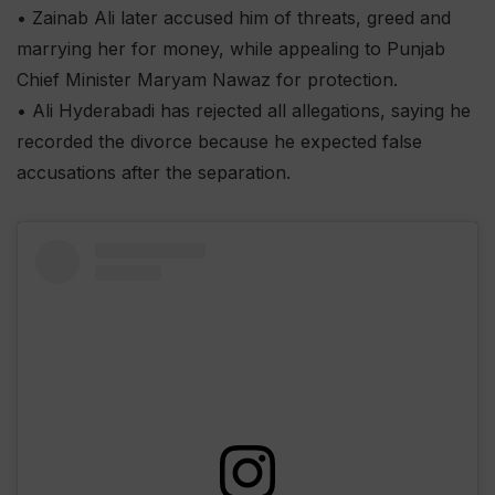
• Zainab Ali later accused him of threats, greed and
marrying her for money, while appealing to Punjab
Chief Minister Maryam Nawaz for protection.
• Ali Hyderabadi has rejected all allegations, saying he
recorded the divorce because he expected false
accusations after the separation.