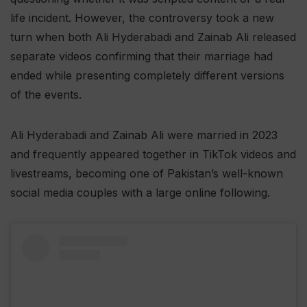
life incident. However, the controversy took a new
turn when both Ali Hyderabadi and Zainab Ali released
separate videos confirming that their marriage had
ended while presenting completely different versions
of the events.
Ali Hyderabadi and Zainab Ali were married in 2023
and frequently appeared together in TikTok videos and
livestreams, becoming one of Pakistan’s well-known
social media couples with a large online following.