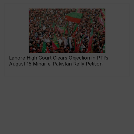
Lahore High Court Clears Objection in PTI’s
August 15 Minar-e-Pakistan Rally Petition