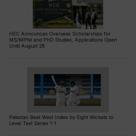
HEC Announces Overseas Scholarships for
MS/MPhil and PhD Studies, Applications Open
Until August 28
Pakistan Beat West Indies by Eight Wickets to
Level Test Series 1-1