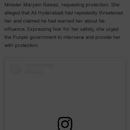
Minister Maryam Nawaz, requesting protection. She
alleged that Ali Hyderabadi had repeatedly threatened
her and claimed he had warned her about his
influence. Expressing fear for her safety, she urged
the Punjab government to intervene and provide her
with protection.