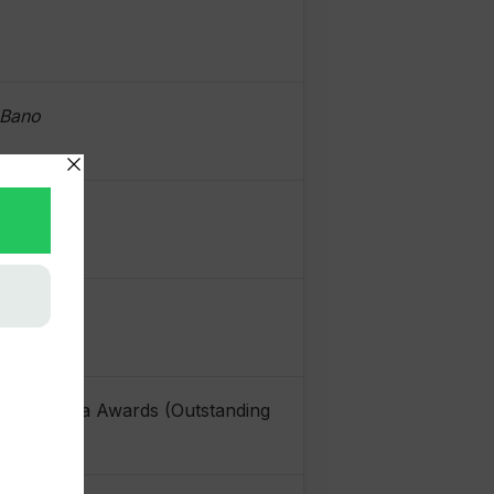
 Bano
istan Media Awards (Outstanding