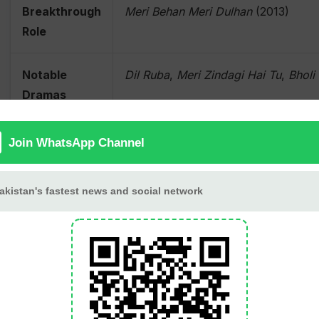
Breakthrough
Meri Behan Meri Dulhan
(2013)
Role
Notable
Dil Ruba
,
Meri Zindagi Hai Tu
,
Bholi
Dramas
Notable
Suno Chanda 2
,
Sweetiee Weds NRI
Movies
Television
Hosted several popular talk shows
Hosting
Awards
Lux Style Awards (Best Actor), Pak
Host)