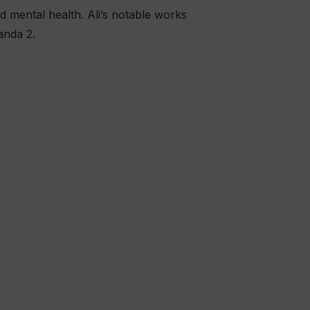
d mental health. Ali’s notable works
anda 2.