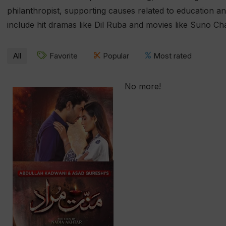
philanthropist, supporting causes related to education an
include hit dramas like Dil Ruba and movies like Suno Ch
All
Favorite
Popular
Most rated
No more!