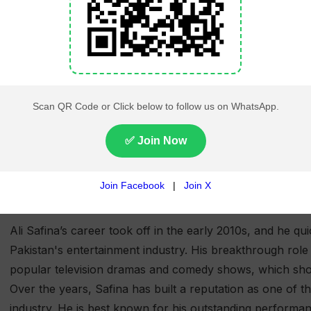
Philanthropy
Active in charity work supporting e
awareness
Personal
Fitness, reading, traveling, and exp
Interests
Ali Safina (Full Name: Muhammad Ali Safina) is a popular
and comedian, known for his charismatic presence on scre
him by the nickname "Ali Bhai."
Career Summary:
Ali Safina’s career took off in the early 2010s, and he 
Pakistan's entertainment industry. His breakthrough rol
popular television dramas and comedy shows, which show
Over the years, Safina has built a reputation as one of t
industry. He is best known for his outstanding performa