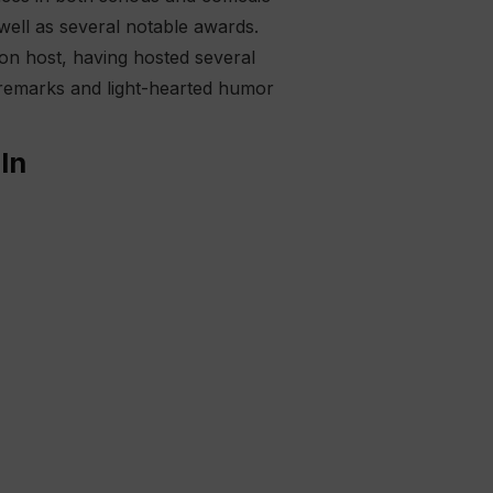
 well as several notable awards.
sion host, having hosted several
 remarks and light-hearted humor
In