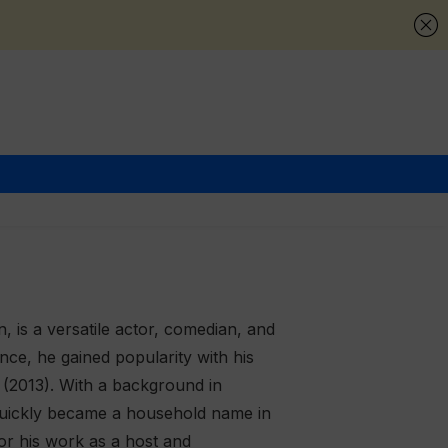
, is a versatile actor, comedian, and
ce, he gained popularity with his
(2013). With a background in
d quickly became a household name in
for his work as a host and