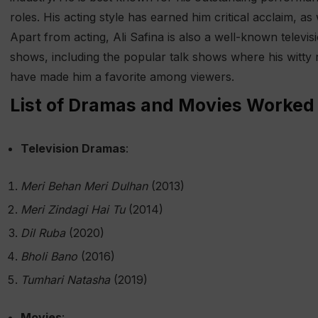
roles. His acting style has earned him critical acclaim, as
Apart from acting, Ali Safina is also a well-known televi
shows, including the popular talk shows where his witty
have made him a favorite among viewers.
List of Dramas and Movies Worked 
Television Dramas
:
Meri Behan Meri Dulhan
(2013)
Meri Zindagi Hai Tu
(2014)
Dil Ruba
(2020)
Bholi Bano
(2016)
Tumhari Natasha
(2019)
Movies
: