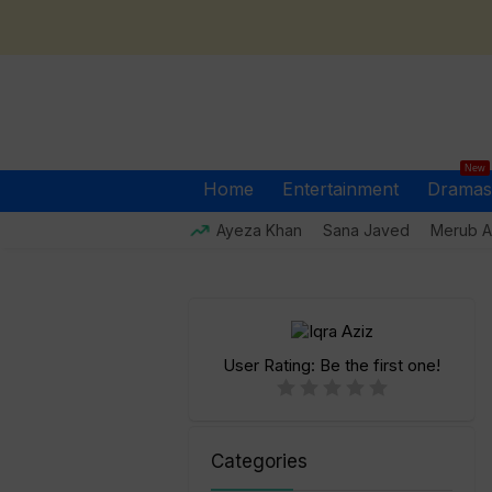
New
Home
Entertainment
Dramas
Ayeza Khan
Sana Javed
Merub Al
User Rating:
Be the first one!
Categories