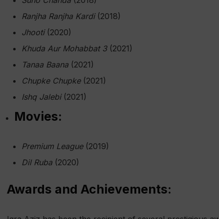
Suno Chanda
(2018)
Ranjha Ranjha Kardi
(2018)
Jhooti
(2020)
Khuda Aur Mohabbat 3
(2021)
Tanaa Baana
(2021)
Chupke Chupke
(2021)
Ishq Jalebi
(2021)
Movies:
Premium League
(2019)
Dil Ruba
(2020)
Awards and Achievements: