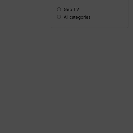
Geo TV
All categories