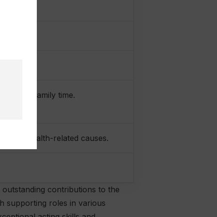
r 2019)
work, and family time.
ion and health-related causes.
 outstanding contributions to the
h supporting roles in various
ceptional acting skills and