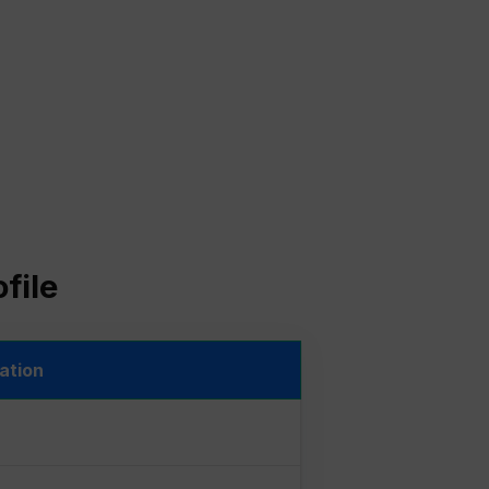
file
ation