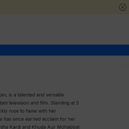
n, is a talented and versatile
ni television and film. Standing at 5
ckly rose to fame with her
a has since earned acclaim for her
Ranjha Kardi and Khuda Aur Mohabbat