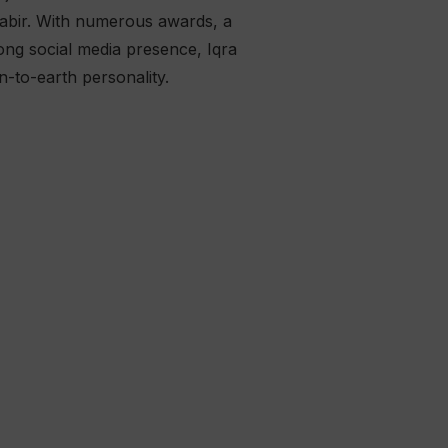
Kabir. With numerous awards, a
ong social media presence, Iqra
n-to-earth personality.