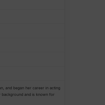
an, and began her career in acting
ly background and is known for