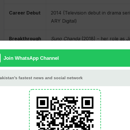
Career Debut
2014 (Television debut in drama ser
ARY Digital)
Breakthrough
Suno Chanda
(2018) – her role as J
Role
widespread recognition and populari
Other
Ranjha Ranjha Kardi
(2018),
Jhooti
(
Notable Roles
(2021)
Debut Film
Premium League
(2019)
Awards
Lux Style Award for Best Emerging
Best Actress in a Comic Role (2019)