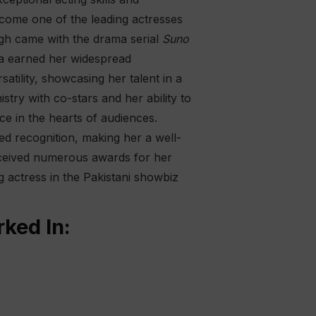
ecome one of the leading actresses
ough came with the drama serial
Suno
ya earned her widespread
satility, showcasing her talent in a
try with co-stars and her ability to
e in the hearts of audiences.
ned recognition, making her a well-
received numerous awards for her
g actress in the Pakistani showbiz
ked In: