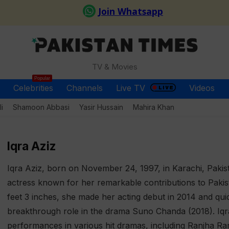
TV & Movies
Popular
Celebrities
Channels
Live TV
Videos
i
Shamoon Abbasi
Yasir Hussain
Mahira Khan
Iqra Aziz
Iqra Aziz, born on November 24, 1997, in Karachi, Pakista
actress known for her remarkable contributions to Pakista
feet 3 inches, she made her acting debut in 2014 and qui
breakthrough role in the drama Suno Chanda (2018). Iqr
performances in various hit dramas, including Ranjha 