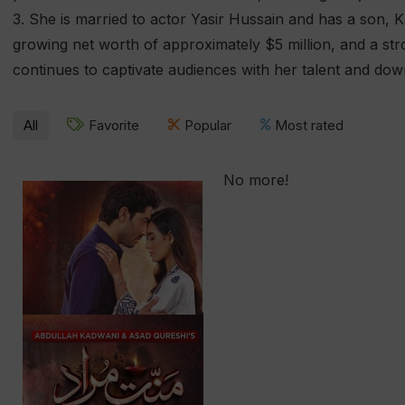
3. She is married to actor Yasir Hussain and has a son, 
growing net worth of approximately $5 million, and a str
continues to captivate audiences with her talent and dow
All
Favorite
Popular
Most rated
No more!