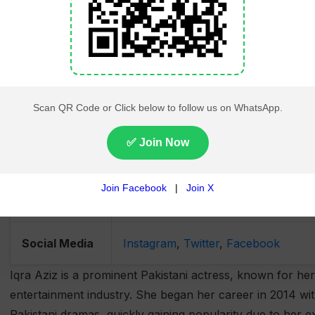
Spouse
Yasir Hussain (Married in Decembe
Children
1 Son (Kabir)
Net Worth
Estimated at $5 million USD
Hobbies and
Fashion, traveling, fitness, charity 
Interests
Charity Work
Actively supports children's educat
Social Media
Instagram
,
Twitter
,
Facebook
Iqra Aziz is a prominent Pakistani actress, known for her
entertainment industry. She began her career in 2014 wit
Pakistani dramas, quickly gaining popularity due to her ex