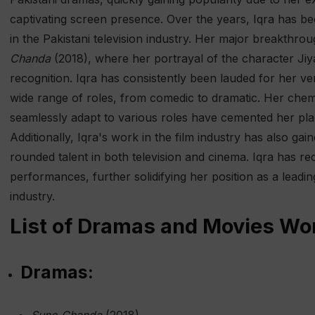
captivating screen presence. Over the years, Iqra has b
in the Pakistani television industry. Her major breakthr
Chanda
(2018), where her portrayal of the character Ji
recognition. Iqra has consistently been lauded for her ver
wide range of roles, from comedic to dramatic. Her chemis
seamlessly adapt to various roles have cemented her plac
Additionally, Iqra's work in the film industry has also gai
rounded talent in both television and cinema. Iqra has 
performances, further solidifying her position as a leadin
industry.
List of Dramas and Movies Wor
Dramas: