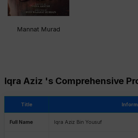
Mannat Murad
Iqra Aziz 's Comprehensive Pro
Title
Inform
Full Name
Iqra Aziz Bin Yousuf