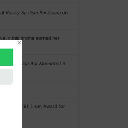
ial
Kissey Se Jism Bhi Zyada
on
iya in this drama earned her
ty.
2020),
Khuda Aur Mohabbat 3
 Talent (2018), Hum Award for