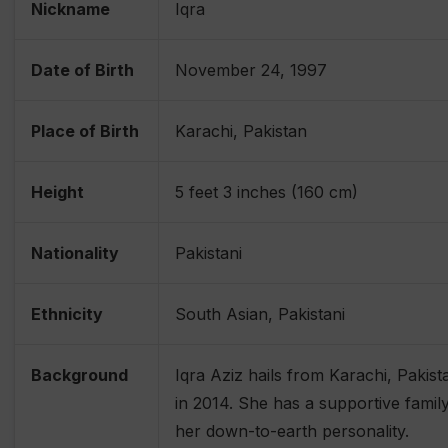
Nickname
Iqra
Date of Birth
November 24, 1997
Place of Birth
Karachi, Pakistan
Height
5 feet 3 inches (160 cm)
Nationality
Pakistani
Ethnicity
South Asian, Pakistani
Background
Iqra Aziz hails from Karachi, Pakist
in 2014. She has a supportive fami
her down-to-earth personality.