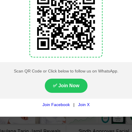
Lahore High Court Clears
Pakistan Railways Recove
bjection in PTI’s August 15
32 Tonnes of Stolen Railw
Minar-e-Pakistan Rally
Material, Four Suspects
Petition
Arrested
aulana Tariq Jamil Reveals
Sindh Approves Facial