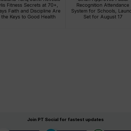
His Fitness Secrets at 70+,
Recognition Attendance
ays Faith and Discipline Are
System for Schools, Laun
the Keys to Good Health
Set for August 17
Join PT Social for fastest updates