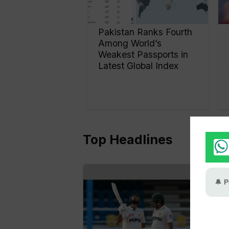
Pakistan Ranks Fourth
Among World’s
Weakest Passports in
Latest Global Index
Top Headlines