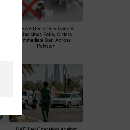
rs
DRAP Declares 9 Cancer
ay
Medicines Fake, Orders
Immediate Ban Across
Pakistan
UAE-Led Operation Against