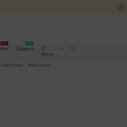
New
Daily
ther
Epapers
More
Petrol Price
Kohli Shines