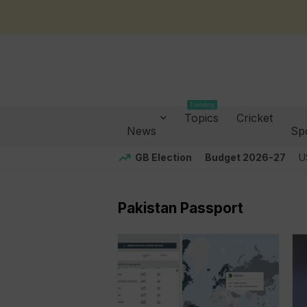
Trending
Topics
Cricket
News
Sp
GB Election
Budget 2026-27
U
Pakistan Passport