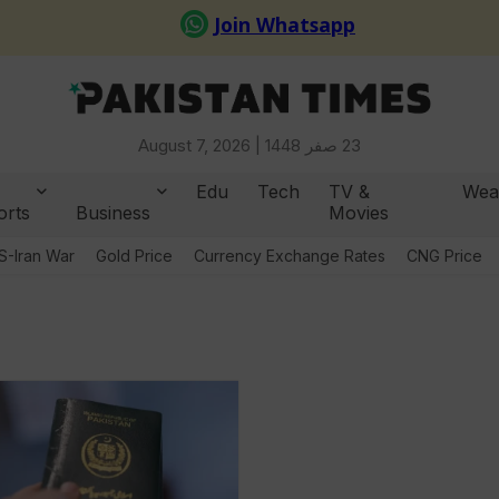
August 7, 2026 |
23 صفر 1448
Edu
Tech
TV &
Wea
orts
Business
Movies
S-Iran War
Gold Price
Currency Exchange Rates
CNG Price