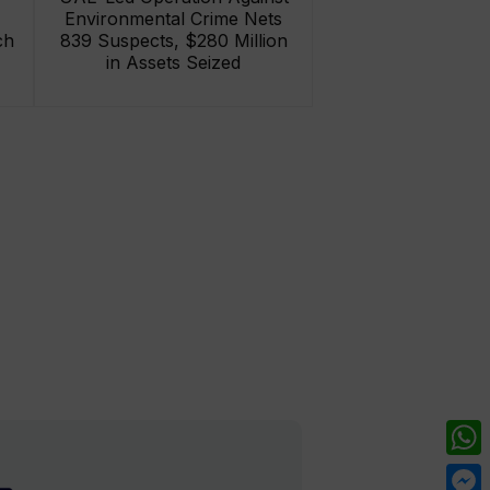
Environmental Crime Nets
ch
839 Suspects, $280 Million
in Assets Seized
What