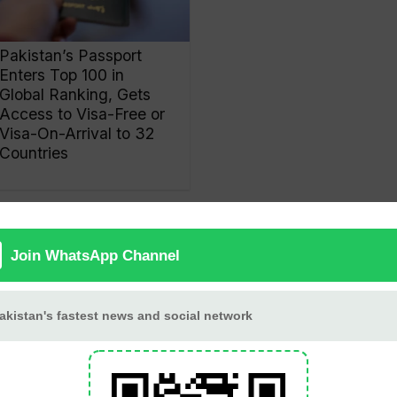
Pakistan’s Passport
Enters Top 100 in
Global Ranking, Gets
Access to Visa-Free or
Visa-On-Arrival to 32
Countries