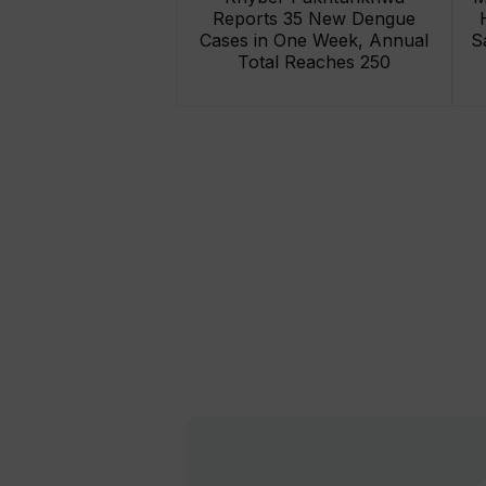
Reports 35 New Dengue
Cases in One Week, Annual
S
Total Reaches 250