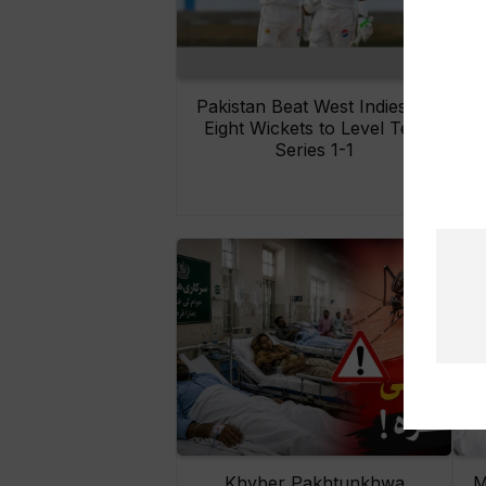
Pakistan Beat West Indies by
Eight Wickets to Level Test
O
Series 1-1
Khyber Pakhtunkhwa
M