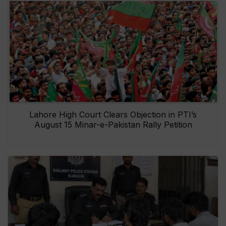
Lahore High Court Clears Objection in PTI’s
August 15 Minar-e-Pakistan Rally Petition