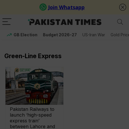
GB Election
Budget 2026-27
US-Iran War
Gold Pric
Green-Line Express
Pakistan Railways to
launch ‘high-speed
express train’
between Lahore and