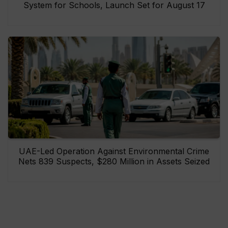
System for Schools, Launch Set for August 17
UAE-Led Operation Against Environmental Crime
Nets 839 Suspects, $280 Million in Assets Seized