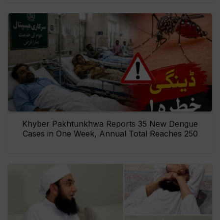
Khyber Pakhtunkhwa Reports 35 New Dengue
Cases in One Week, Annual Total Reaches 250