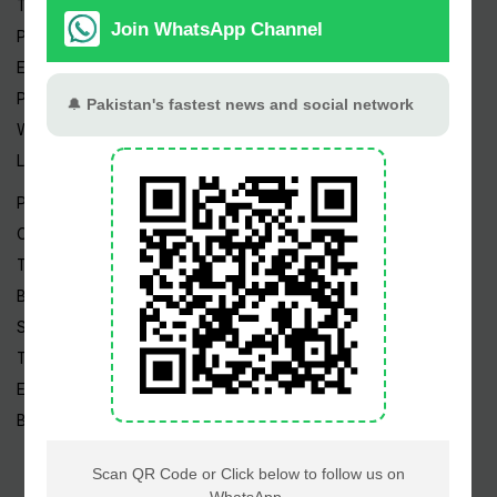
Trending Topics
Pakistan Weather
Epapers
Prayer Timings
Watch Videos
Live TV
Pakistan News
Cricket
TV & Movies
Business
Sports
Tech News
Edu News
Blog / Articles