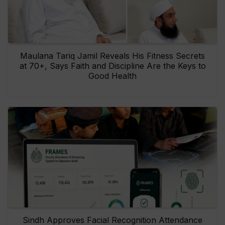
Maulana Tariq Jamil Reveals His Fitness Secrets
at 70+, Says Faith and Discipline Are the Keys to
Good Health
Sindh Approves Facial Recognition Attendance