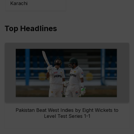
Karachi
Top Headlines
Pakistan Beat West Indies by Eight Wickets to
Level Test Series 1-1