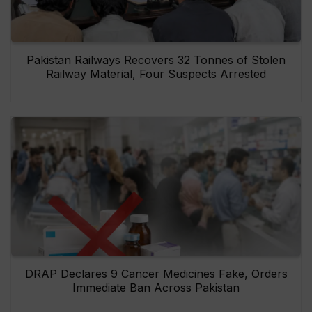
Pakistan Railways Recovers 32 Tonnes of Stolen
Railway Material, Four Suspects Arrested
DRAP Declares 9 Cancer Medicines Fake, Orders
Immediate Ban Across Pakistan