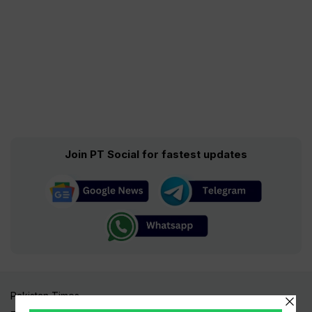
Join PT Social for fastest updates
Pakistan Times