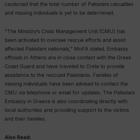
cautioned that the total number of Pakistani casualties
and missing individuals is yet to be determined.
“The Ministry’s Crisis Management Unit (CMU) has
been activated to oversee rescue efforts and assist
affected Pakistani nationals,” MoFA stated. Embassy
officials in Athens are in close contact with the Greek
Coast Guard and have traveled to Crete to provide
assistance to the rescued Pakistanis. Families of
missing individuals have been advised to contact the
CMU via telephone or email for updates. The Pakistani
Embassy in Greece is also coordinating directly with
local authorities and providing support to the victims
and their families.
Also Read: