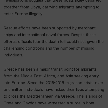
investigations suggest that these boats likely departed
together from Libya, carrying migrants attempting to
enter Europe illegally.
Rescue efforts have been supported by merchant
ships and international naval forces. Despite these
efforts, officials fear the death toll could rise, given the
challenging conditions and the number of missing
individuals.
Greece has been a major transit point for migrants
from the Middle East, Africa, and Asia seeking entry
into Europe. Since the 2015-2016 migration crisis, over
one million individuals have risked their lives attempting
to cross the Mediterranean via Greece. The islands of
Crete and Gavdos have witnessed a surge in boat-