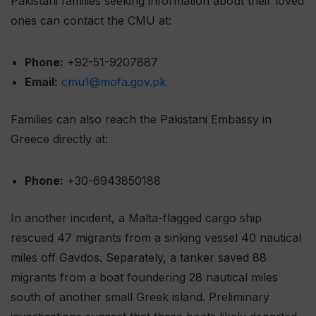
Pakistani families seeking information about their loved
ones can contact the CMU at:
Phone:
+92-51-9207887
Email:
cmu1@mofa.gov.pk
Families can also reach the Pakistani Embassy in
Greece directly at:
Phone:
+30-6943850188
In another incident, a Malta-flagged cargo ship
rescued 47 migrants from a sinking vessel 40 nautical
miles off Gavdos. Separately, a tanker saved 88
migrants from a boat foundering 28 nautical miles
south of another small Greek island. Preliminary