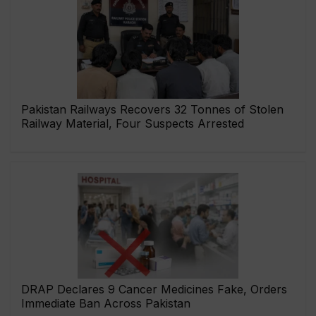
Pakistan Railways Recovers 32 Tonnes of Stolen
Railway Material, Four Suspects Arrested
DRAP Declares 9 Cancer Medicines Fake, Orders
Immediate Ban Across Pakistan