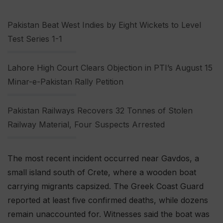
Pakistan Beat West Indies by Eight Wickets to Level
Test Series 1-1
Lahore High Court Clears Objection in PTI’s August 15
Minar-e-Pakistan Rally Petition
Pakistan Railways Recovers 32 Tonnes of Stolen
Railway Material, Four Suspects Arrested
The most recent incident occurred near Gavdos, a
small island south of Crete, where a wooden boat
carrying migrants capsized. The Greek Coast Guard
reported at least five confirmed deaths, while dozens
remain unaccounted for. Witnesses said the boat was