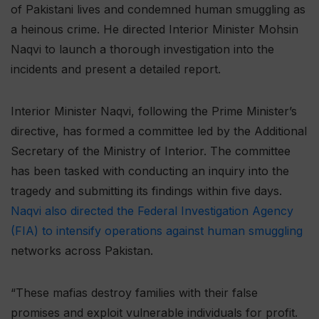
of Pakistani lives and condemned human smuggling as
a heinous crime. He directed Interior Minister Mohsin
Naqvi to launch a thorough investigation into the
incidents and present a detailed report.
Interior Minister Naqvi, following the Prime Minister’s
directive, has formed a committee led by the Additional
Secretary of the Ministry of Interior. The committee
has been tasked with conducting an inquiry into the
tragedy and submitting its findings within five days.
Naqvi also directed the Federal Investigation Agency
(FIA) to intensify operations against human smuggling
networks across Pakistan.
“These mafias destroy families with their false
promises and exploit vulnerable individuals for profit.