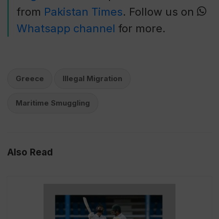
from
Pakistan Times
. Follow us on
Whatsapp channel
for more.
Greece
Illegal Migration
Maritime Smuggling
Also Read