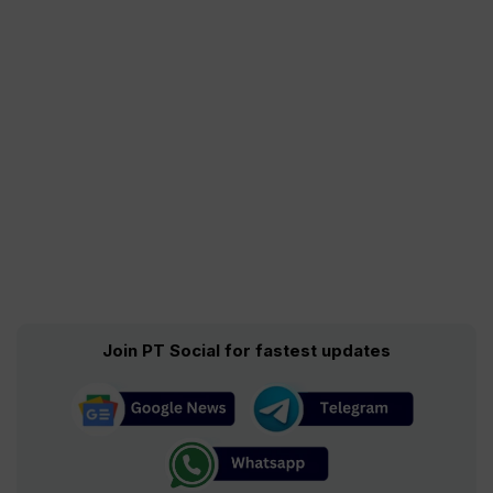
Join PT Social for fastest updates