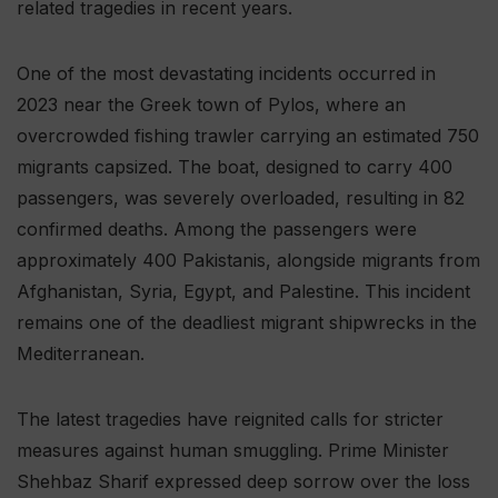
related tragedies in recent years.
One of the most devastating incidents occurred in
2023 near the Greek town of Pylos, where an
overcrowded fishing trawler carrying an estimated 750
migrants capsized. The boat, designed to carry 400
passengers, was severely overloaded, resulting in 82
confirmed deaths. Among the passengers were
approximately 400 Pakistanis, alongside migrants from
Afghanistan, Syria, Egypt, and Palestine. This incident
remains one of the deadliest migrant shipwrecks in the
Mediterranean.
The latest tragedies have reignited calls for stricter
measures against human smuggling. Prime Minister
Shehbaz Sharif expressed deep sorrow over the loss