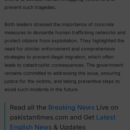
prevent such tragedies.
Both leaders stressed the importance of concrete
measures to dismantle human trafficking networks and
protect citizens from exploitation. They highlighted the
need for stricter enforcement and comprehensive
strategies to prevent illegal migration, which often
leads to catastrophic consequences. The government
remains committed to addressing this issue, ensuring
justice for the victims, and taking preventive steps to
avoid such incidents in the future.
Read all the
Breaking News
Live on
pakistantimes.com and Get
Latest
English News
& Updates