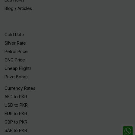
Blog / Articles
Gold Rate
Silver Rate
Petrol Price
CNG Price
Cheap Flights
Prize Bonds
Currency Rates
AED to PKR
USD to PKR
EUR to PKR
GBP to PKR
SAR to PKR