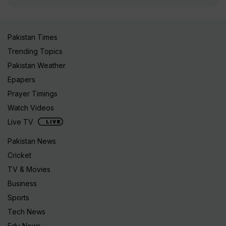
Pakistan Times
Trending Topics
Pakistan Weather
Epapers
Prayer Timings
Watch Videos
Live TV
Pakistan News
Cricket
TV & Movies
Business
Sports
Tech News
Edu News