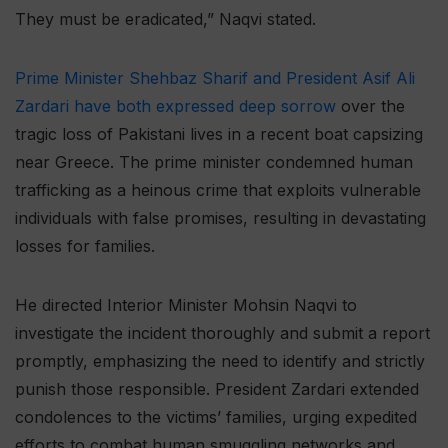
They must be eradicated,” Naqvi stated.
Prime Minister Shehbaz Sharif and President Asif Ali
Zardari have both expressed deep sorrow
over the
tragic loss of Pakistani lives in a recent boat capsizing
near Greece. The prime minister condemned human
trafficking as a heinous crime that exploits vulnerable
individuals with false promises, resulting in devastating
losses for families.
He directed Interior Minister Mohsin Naqvi to
investigate the incident thoroughly and submit a report
promptly, emphasizing the need to identify and strictly
punish those responsible. President Zardari extended
condolences to the victims’ families, urging expedited
efforts to combat human smuggling networks and