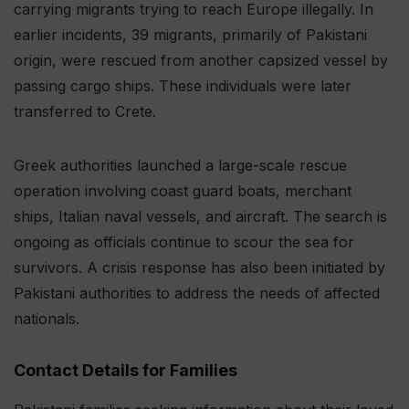
carrying migrants trying to reach Europe illegally. In
earlier incidents, 39 migrants, primarily of Pakistani
origin, were rescued from another capsized vessel by
passing cargo ships. These individuals were later
transferred to Crete.
Greek authorities launched a large-scale rescue
operation involving coast guard boats, merchant
ships, Italian naval vessels, and aircraft. The search is
ongoing as officials continue to scour the sea for
survivors. A crisis response has also been initiated by
Pakistani authorities to address the needs of affected
nationals.
Contact Details for Families