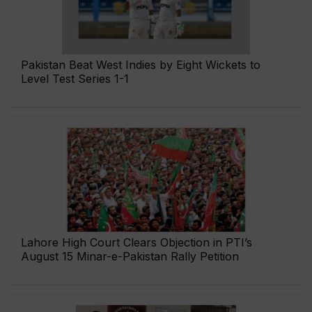
Pakistan Beat West Indies by Eight Wickets to
Level Test Series 1-1
Lahore High Court Clears Objection in PTI’s
August 15 Minar-e-Pakistan Rally Petition