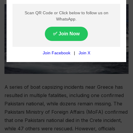
A series of boat capsizing incidents near Greece has
resulted in multiple fatalities, including one confirmed
Pakistani national, while dozens remain missing. The
Pakistani Ministry of Foreign Affairs (MoFA) confirmed
that one Pakistani national died in the Crete incident,
while 47 others were rescued. However, officials