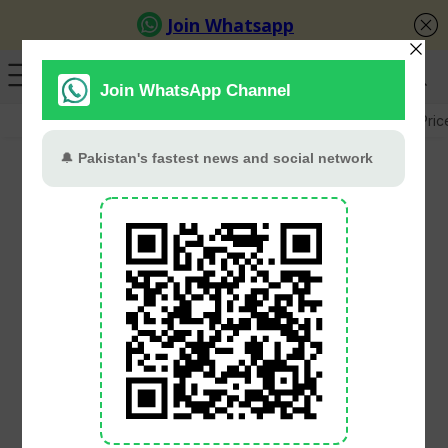
GB Election
Budget 2026-27
US-Iran War
Gold Pric
One Pakistani dead,
dozens missing as 47
rescued in Greek boat
tragedies
PT Web Desk
December 15, 2024