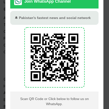
Live TV
@ Linktree
About Us
Terms
Copyright
Privacy Policy
Career
Contact Us
Geo TV
Hum TV
ARY TV
Express TV
BOL TV