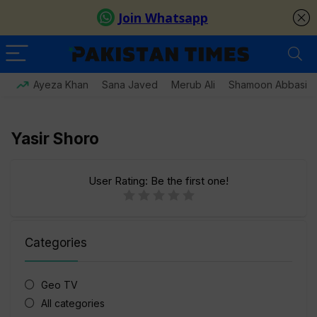
Ayeza Khan
Sana Javed
Merub Ali
Shamoon Abbasi
Yasir Shoro
User Rating:
Be the first one!
Categories
Geo TV
All categories