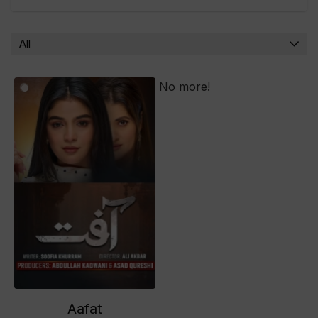
All
No more!
Aafat