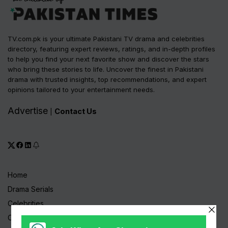
TV.com.pk is your ultimate Pakistani TV drama and celebrities
directory, featuring expert reviews, ratings, and in-depth profiles
to help you find your next favorite show and discover the stars
who bring these stories to life. Uncover the finest in Pakistani
drama with trusted insights, top recommendations, and expert
opinions tailored to your entertainment needs.
Advertise
Contact Us
|
Home
Drama Serials
Celebrities
Channels