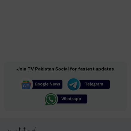
Join TV Pakistan Social for fastest updates