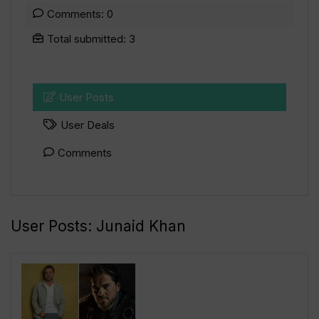
Comments: 0
Total submitted: 3
User Posts
User Deals
Comments
User Posts:
Junaid Khan