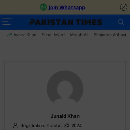
Ayeza Khan
Sana Javed
Merub Ali
Shamoon Abbasi
Junaid Khan
Registration: October 30, 2024