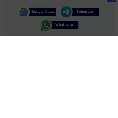
Share
TV.com.pk is your ultimate Pakistani TV drama and celebrities
directory, featuring expert reviews, ratings, and in-depth profiles
to help you find your next favorite show and discover the stars
who bring these stories to life. Uncover the finest in Pakistani
drama with trusted insights, top recommendations, and expert
opinions tailored to your entertainment needs.
Advertise
Contact Us
|