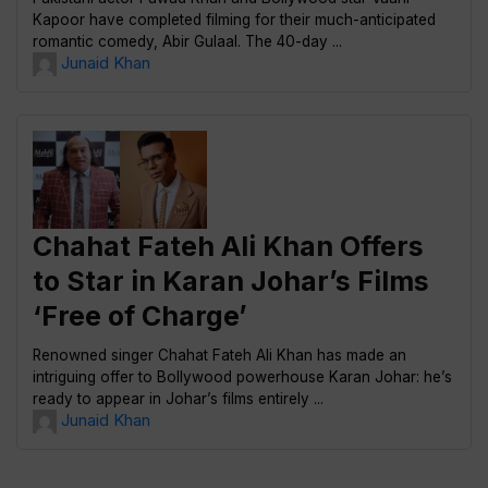
Kapoor have completed filming for their much-anticipated
romantic comedy, Abir Gulaal. The 40-day ...
Junaid Khan
Chahat Fateh Ali Khan Offers
to Star in Karan Johar’s Films
‘Free of Charge’
Renowned singer Chahat Fateh Ali Khan has made an
intriguing offer to Bollywood powerhouse Karan Johar: he’s
ready to appear in Johar’s films entirely ...
Junaid Khan