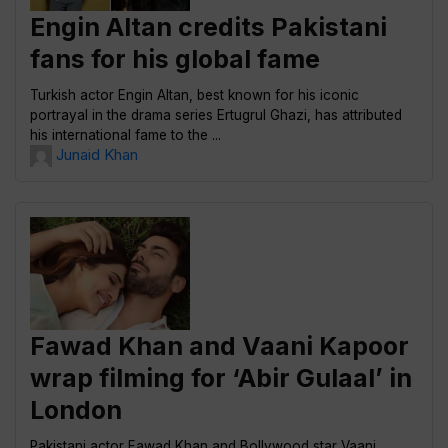
Engin Altan credits Pakistani
fans for his global fame
Turkish actor Engin Altan, best known for his iconic
portrayal in the drama series Ertugrul Ghazi, has attributed
his international fame to the ...
Junaid Khan
Fawad Khan and Vaani Kapoor
wrap filming for ‘Abir Gulaal’ in
London
Pakistani actor Fawad Khan and Bollywood star Vaani