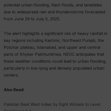
potential urban flooding, flash floods, and landslides
due to widespread rain and thunderstorms forecasted
from June 29 to July 5, 2025.
The alert highlights a significant risk of heavy rainfall in
key regions including Kashmir, Northeast Punjab, the
Potohar plateau, Islamabad, and upper and central
parts of Khyber Pakhtunkhwa. NEOC anticipates that
these weather conditions could lead to urban flooding,
particularly in low-lying and densely populated urban
centers.
Also Read:
Pakistan Beat West Indies by Eight Wickets to Level