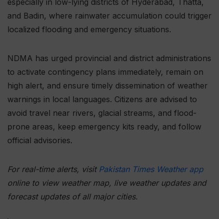
especially in low-lying districts of Hyderabad, Thatta,
and Badin, where rainwater accumulation could trigger
localized flooding and emergency situations.
NDMA has urged provincial and district administrations
to activate contingency plans immediately, remain on
high alert, and ensure timely dissemination of weather
warnings in local languages. Citizens are advised to
avoid travel near rivers, glacial streams, and flood-
prone areas, keep emergency kits ready, and follow
official advisories.
For real-time alerts, visit
Pakistan Times Weather app
online to view weather map, live weather updates and
forecast updates of all major cities.