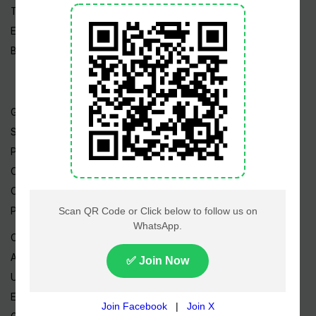
Tech News
Edu News
Blog / Articles
Gold Rate
Silver Rate
Petrol Price
CNG Price
Cheap Flights
Prize Bonds
Currency Rates
AED to PKR
USD to PKR
EUR to PKR