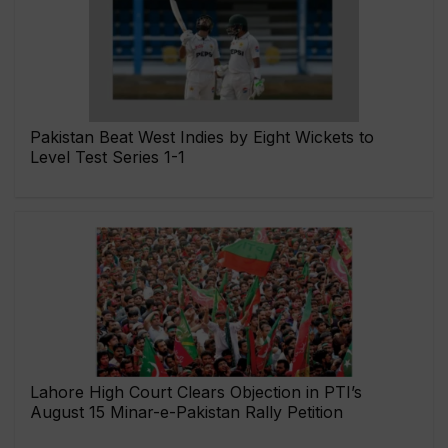
Pakistan Beat West Indies by Eight Wickets to
Level Test Series 1-1
Lahore High Court Clears Objection in PTI’s
August 15 Minar-e-Pakistan Rally Petition