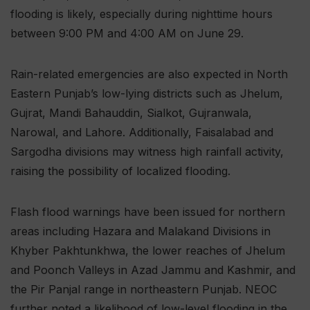
flooding is likely, especially during nighttime hours
between 9:00 PM and 4:00 AM on June 29.
Rain-related emergencies are also expected in North
Eastern Punjab’s low-lying districts such as Jhelum,
Gujrat, Mandi Bahauddin, Sialkot, Gujranwala,
Narowal, and Lahore. Additionally, Faisalabad and
Sargodha divisions may witness high rainfall activity,
raising the possibility of localized flooding.
Flash flood warnings have been issued for northern
areas including Hazara and Malakand Divisions in
Khyber Pakhtunkhwa, the lower reaches of Jhelum
and Poonch Valleys in Azad Jammu and Kashmir, and
the Pir Panjal range in northeastern Punjab. NEOC
further noted a likelihood of low-level flooding in the