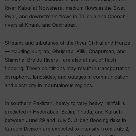
River Kabul at Nowshera, medium flows in the Swat
River, and downstream flows in Tarbela and Chenab
rivers at Khanki and Qadirabad.
Streams and tributaries of the River Chitral and Hunza
—including Kunjrab, Ghujerab, Kilik, Chapursan, and
Shimshal Braldu Rivers—are also at risk of flash
flooding. These conditions may result in transportation
disruptions, landslides, and outages in communication
and electricity in mountainous regions.
In southern Pakistan, heavy to very heavy rainfall is
predicted in Hyderabad, Badin, Thatta, and Karachi
between June 29 and July 5. Urban flooding risks in
Karachi Division are expected to intensify from July 2,