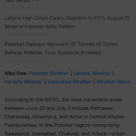
Test Series 1-1
Lahore High Court Clears Objection in PTI’s August 15
Minar-e-Pakistan Rally Petition
Pakistan Railways Recovers 32 Tonnes of Stolen
Railway Material, Four Suspects Arrested
Also See:
Pakistan Weather
|
Lahore Weather
|
Karachi Weather
|
Islamabad Weather
|
Weather News
According to the NEOC, the most vulnerable areas
between June 29 and July 3 include Peshawar,
Charsadda, Nowshera, and Kohat in Central Khyber
Pakhtunkhwa. In the Potohar region—comprising
Rawalpindi, Islamabad, Chakwal, and Attock—urban