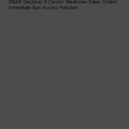
DRAP Declares 9 Cancer Medicines Fake, Orders
Immediate Ban Across Pakistan