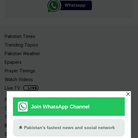
Pakistan Times
Trending Topics
Pakistan Weather
Epapers
Prayer Timings
Watch Videos
Live TV
Pakistan News
Cricket
TV & Movies
Business
Sports