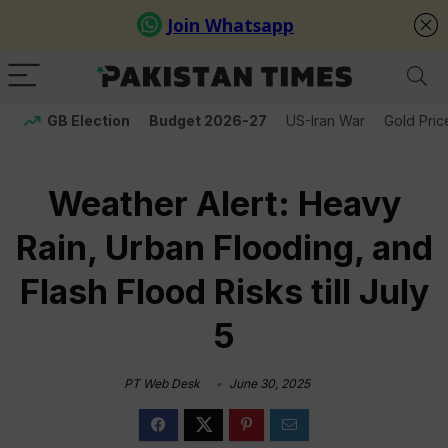
GB Election
Budget 2026-27
US-Iran War
Gold Pric
Weather Alert: Heavy
Rain, Urban Flooding, and
Flash Flood Risks till July
5
PT Web Desk
June 30, 2025