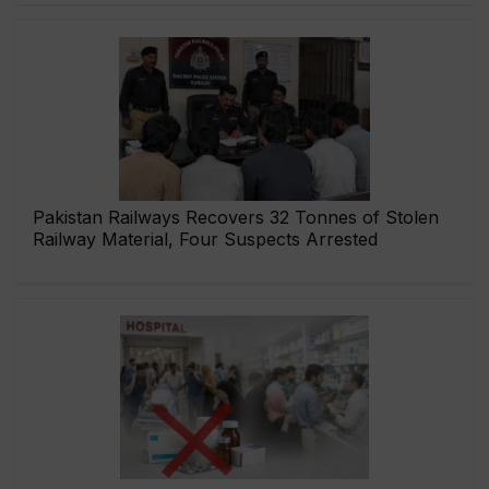
Pakistan Railways Recovers 32 Tonnes of Stolen
Railway Material, Four Suspects Arrested