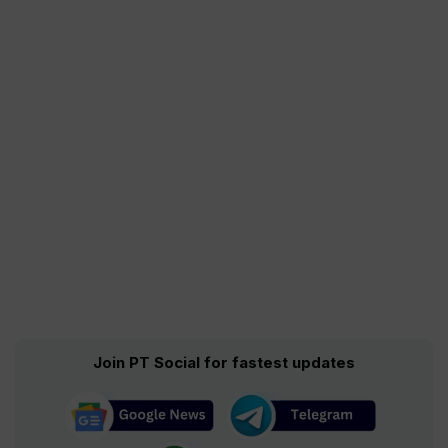
Join PT Social for fastest updates