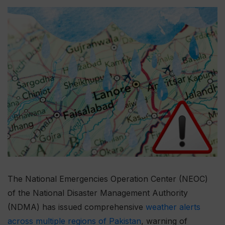
The National Emergencies Operation Center (NEOC)
of the National Disaster Management Authority
(NDMA) has issued comprehensive
weather alerts
across multiple regions of Pakistan
, warning of