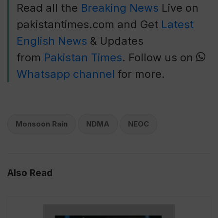
Read all the
Breaking News
Live on
pakistantimes.com and Get
Latest
English News
& Updates
from
Pakistan Times
. Follow us on
Whatsapp channel
for more.
Monsoon Rain
NDMA
NEOC
Also Read