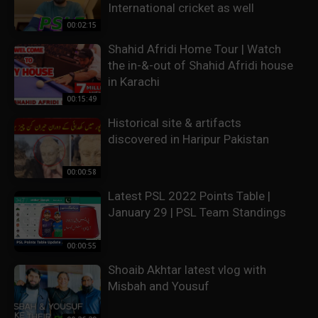
International cricket as well
00:02:15
Shahid Afridi Home Tour | Watch
the in-&-out of Shahid Afridi house
in Karachi
00:15:49
Historical site & artifacts
discovered in Haripur Pakistan
00:00:58
Latest PSL 2022 Points Table |
January 29 | PSL Team Standings
00:00:55
Shoaib Akhtar latest vlog with
Misbah and Yousuf