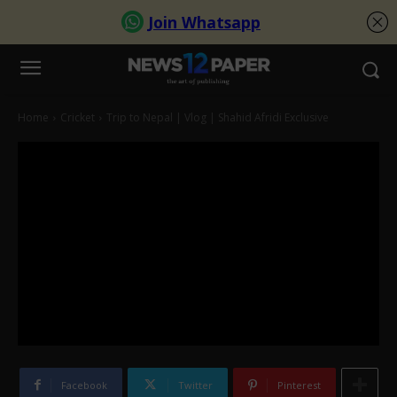
Home
Cricket
Trip to Nepal | Vlog | Shahid Afridi Exclusive
Facebook
Twitter
Pinterest