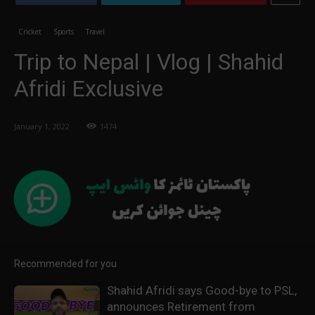
Cricket
Sports
Travel
Trip to Nepal | Vlog | Shahid
Afridi Exclusive
January 1, 2022
1474
Recommended for you
Shahid Afridi says Good-bye to PSL,
announces Retirement from