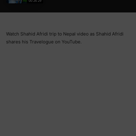
00:26:29
Watch Shahid Afridi trip to Nepal video as Shahid Afridi
shares his Travelogue on YouTube.