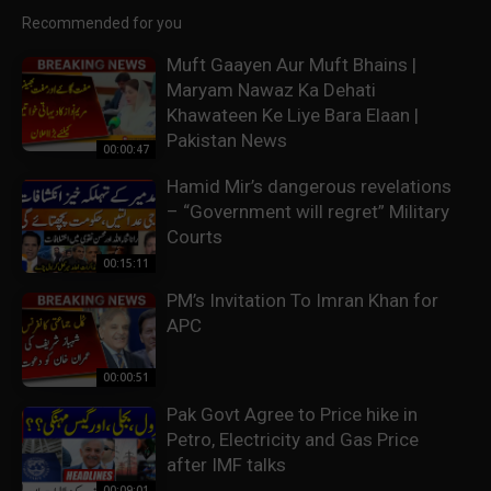
Recommended for you
Muft Gaayen Aur Muft Bhains |
Maryam Nawaz Ka Dehati
Khawateen Ke Liye Bara Elaan |
Pakistan News
00:00:47
Hamid Mir’s dangerous revelations
– “Government will regret” Military
Courts
00:15:11
PM’s Invitation To Imran Khan for
APC
00:00:51
Pak Govt Agree to Price hike in
Petro, Electricity and Gas Price
after IMF talks
00:09:01