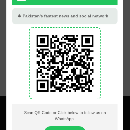
About
Privacy
Terms
Contact us