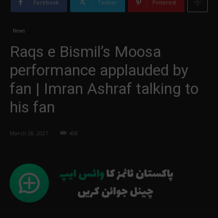
Facebook
Twitter
Pinterest
News
Raqs e Bismil’s Moosa
performance applauded by
fan | Imran Ashraf talking to
his fan
March 28, 2021
408