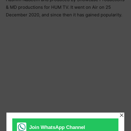
& MD productions for HUM TV. It went on Air on 25
December 2020, and since then it has gained popularity.