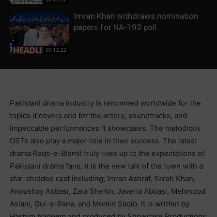
Imran Khan withdraws nomination
papers for NA-193 poll
00:12:22
Pakistani drama industry is renowned worldwide for the
topics it covers and for the actors, soundtracks, and
impeccable performances it showcases. The melodious
OSTs also play a major role in their success. The latest
drama Raqs-e-Bismil truly lives up to the expectations of
Pakistani drama fans. It is the new talk of the town with a
star-studded cast including; Imran Ashraf, Sarah Khan,
Anoushay Abbasi, Zara Sheikh, Javeria Abbasi, Mehmood
Aslam, Gul-e-Rana, and Momin Saqib. It is written by
Hashim Nadeem and produced by Showcase Productions