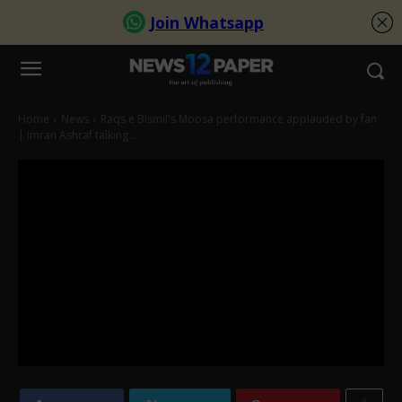
Home
News
Raqs e Bismil's Moosa performance applauded by fan
| Imran Ashraf talking...