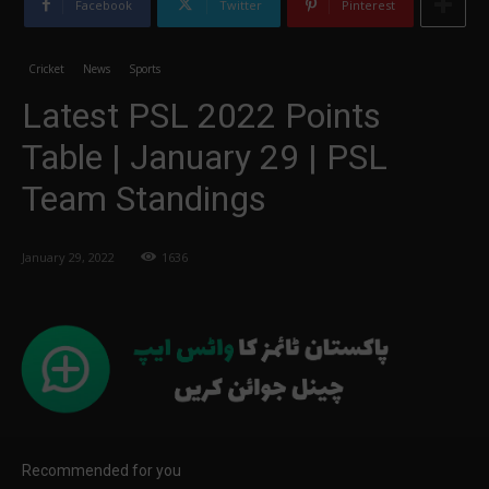
Facebook
Twitter
Pinterest
Cricket
News
Sports
Latest PSL 2022 Points
Table | January 29 | PSL
Team Standings
January 29, 2022
1636
Recommended for you