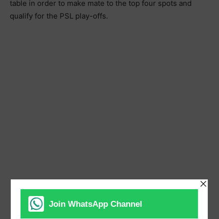
table in order to make mate to the top four spots and
qualify for the PSL play-offs.