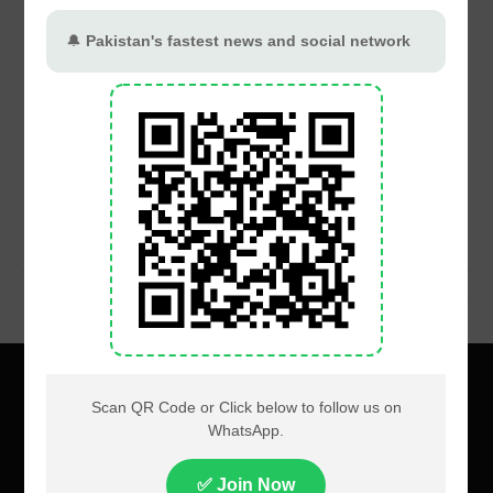
About
Privacy
Terms
Contact us