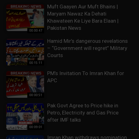
Muft Gaayen Aur Muft Bhains |
Maryam Nawaz Ka Dehati
Khawateen Ke Liye Bara Elaan |
Pakistan News
00:00:47
Hamid Mir’s dangerous revelations
– “Government will regret” Military
Courts
00:15:11
PM’s Invitation To Imran Khan for
APC
00:00:51
Pak Govt Agree to Price hike in
Petro, Electricity and Gas Price
after IMF talks
00:09:01
Imran Khan withdraws nomination