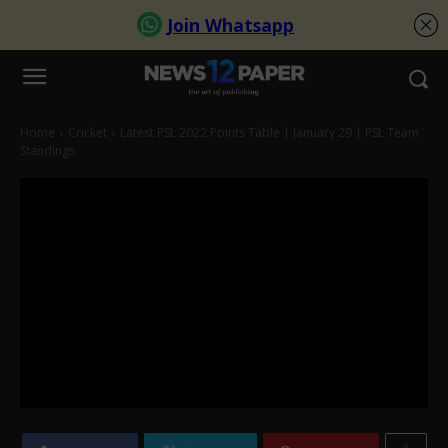
Home
Cricket
Latest PSL 2022 Points Table | January 29 | PSL Team
Standings