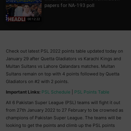
papers for NA-193 poll
00:12:22
Check out latest PSL 2022 points table updated today on
January 29 after Quetta Gladiators vs Karachi Kings and
Multan Sultans vs Lahore Qalandars matches. Multan
Sultans remain on top with 4 points followed by Quetta
Gladiators on #2 with 2 points.
Important Links:
PSL Schedule
|
PSL Points Table
All 6 Pakistan Super League (PSL) teams will fight it out
from 27th January 2022 to 27 February to be crowned as
champions of Pakistan Super League. The teams will be
looking to get the points and climb up the PSL points