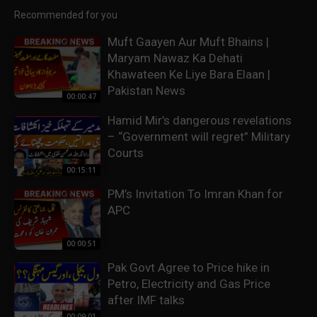
Recommended for you
Muft Gaayen Aur Muft Bhains |
Maryam Nawaz Ka Dehati
Khawateen Ke Liye Bara Elaan |
Pakistan News
00:00:47
Hamid Mir’s dangerous revelations
– “Government will regret” Military
Courts
00:15:11
PM’s Invitation To Imran Khan for
APC
00:00:51
Pak Govt Agree to Price hike in
Petro, Electricity and Gas Price
after IMF talks
00:09:01