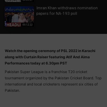
Imran Khan withdraws nomination
papers for NA-193 poll
00:12:22
Watch the opening ceremony of PSL 2022 in Karachi
along with Curtain Raiser featuring Atif And Aima
Performances today at 6.30pm PST
Pakistan Super League is a franchise T20 cricket
tournament organized by the Pakistan Cricket Board. Top
international and local cricketers represent six cities of
Pakistan.