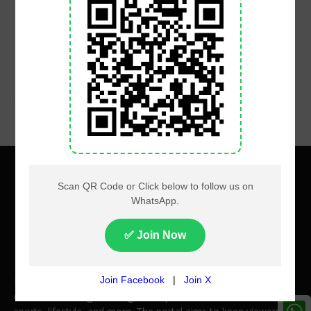
About
Privacy
Terms
Contact us
Pakistan Times videos offer a wide range of engaging video
content, covering breaking news, politics, entertainment,