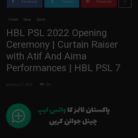
Facebook
Twitter
Pinterest
Cricket
News
Sports
HBL PSL 2022 Opening
Ceremony | Curtain Raiser
with Atif And Aima
Performances | HBL PSL 7
January 27, 2022
306