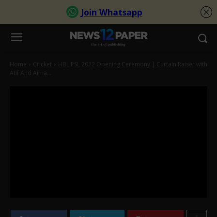
Home
Cricket
HBL PSL 2022 Opening Ceremony | Curtain Raiser with
Atif And Aima...