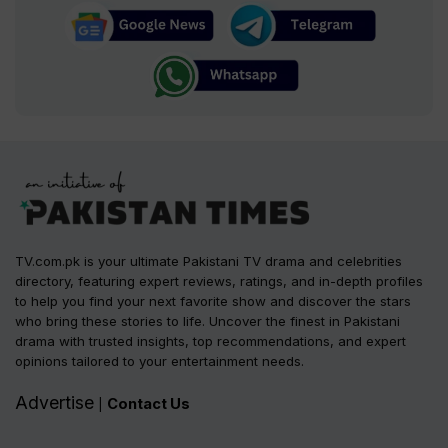
TV.com.pk is your ultimate Pakistani TV drama and celebrities
directory, featuring expert reviews, ratings, and in-depth profiles
to help you find your next favorite show and discover the stars
who bring these stories to life. Uncover the finest in Pakistani
drama with trusted insights, top recommendations, and expert
opinions tailored to your entertainment needs.
Advertise
Contact Us
|