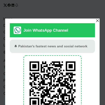
Home
Drama Serials
Celebrities
Channels
Live TV
@ Linktree
About Us
Terms
Copyright
Privacy Policy
Career
Contact Us