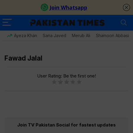
Ayeza Khan
Sana Javed
Merub Ali
Shamoon Abbasi
Fawad Jalal
User Rating:
Be the first one!
Join TV Pakistan Social for fastest updates