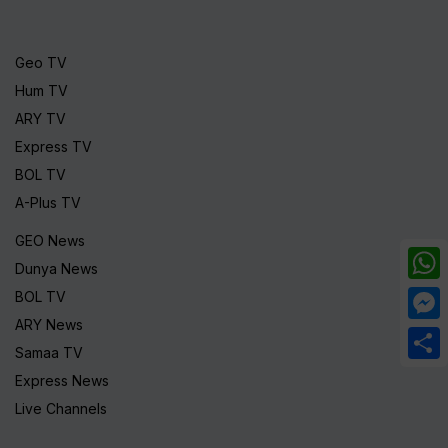
Geo TV
Hum TV
ARY TV
Express TV
BOL TV
A-Plus TV
GEO News
Dunya News
What
BOL TV
ARY News
Mess
Samaa TV
Share
Express News
Live Channels