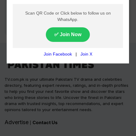
TV.com.pk is your ultimate Pakistani TV drama and celebrities
directory, featuring expert reviews, ratings, and in-depth profiles
to help you find your next favorite show and discover the stars
who bring these stories to life. Uncover the finest in Pakistani
drama with trusted insights, top recommendations, and expert
opinions tailored to your entertainment needs.
Advertise
Contact Us
|