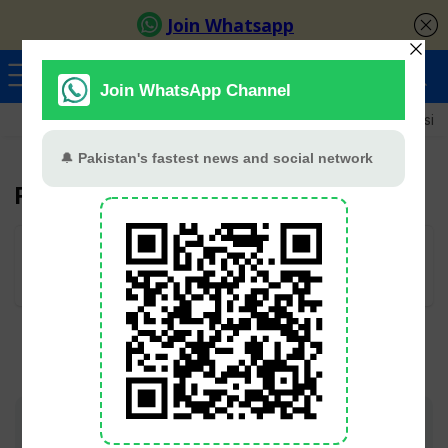
Ayeza Khan
Sana Javed
Merub Ali
Shamoon Abbasi
Faraz Farooqui
User Rating:
Be the first one!
Join TV Pakistan Social for fastest updates