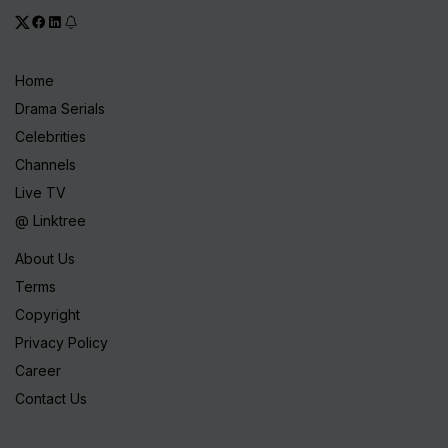
Home
Drama Serials
Celebrities
Channels
Live TV
@ Linktree
About Us
Terms
Copyright
Privacy Policy
Career
Contact Us