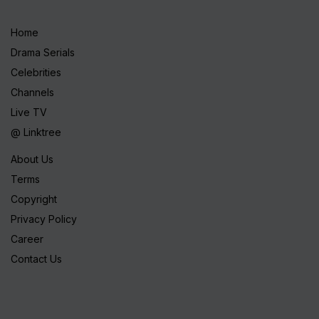
Home
Drama Serials
Celebrities
Channels
Live TV
@ Linktree
About Us
Terms
Copyright
Privacy Policy
Career
Contact Us