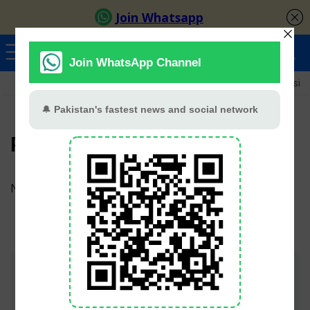
Ayeza Khan
Sana Javed
Merub Ali
Shamoon Abbasi
PTV National
No products were found matching your selection.
Join TV Pakistan Social for fastest updates