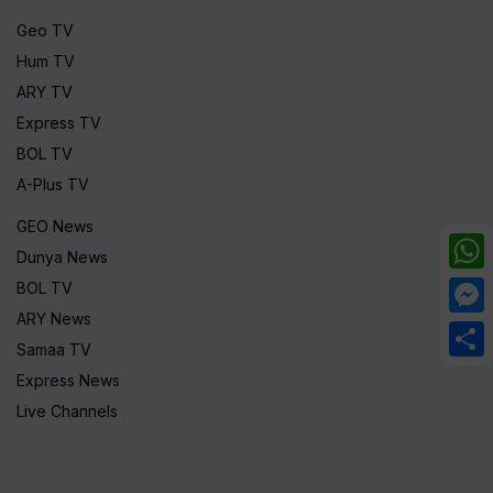
Geo TV
Hum TV
ARY TV
Express TV
BOL TV
A-Plus TV
GEO News
Dunya News
What
BOL TV
ARY News
Mess
Samaa TV
Share
Express News
Live Channels