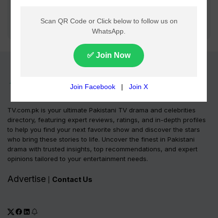
TV.com.pk is your ultimate Pakistani TV drama and celebrities
directory, featuring expert reviews, ratings, and in-depth profiles
to help you find your next favorite show and discover the stars
who bring these stories to life. Uncover the finest in Pakistani
drama with trusted insights, top recommendations, and expert
opinions tailored to your entertainment needs.
Advertise
Contact Us
|