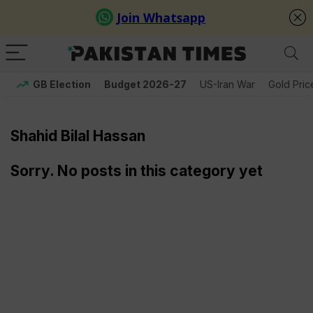
GB Election
Budget 2026-27
US-Iran War
Gold Pric
Shahid Bilal Hassan
Sorry. No posts in this category yet