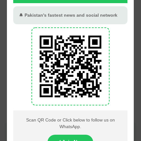
Join PT Social for fastest updates