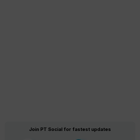
Join PT Social for fastest updates