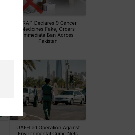
rs
DRAP Declares 9 Cancer
ay
Medicines Fake, Orders
Immediate Ban Across
Pakistan
UAE-Led Operation Against
Environmental Crime Nets