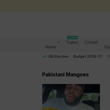
Trending
Topics
Cricket
News
Sp
GB Election
Budget 2026-27
U
Pakistani Mangoes