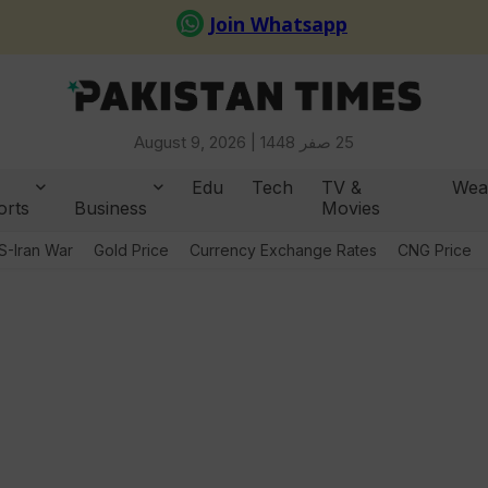
August 9, 2026 |
25 صفر 1448
Edu
Tech
TV &
Wea
orts
Business
Movies
S-Iran War
Gold Price
Currency Exchange Rates
CNG Price