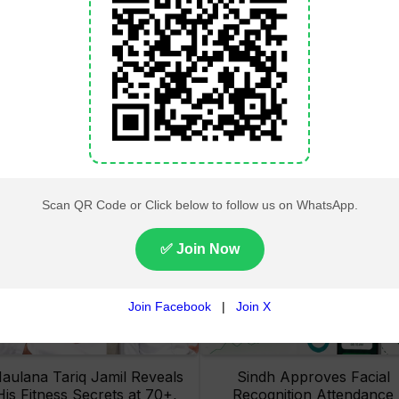
Lahore High Court Clears
Pakistan Railways Recove
bjection in PTI’s August 15
32 Tonnes of Stolen Railw
Minar-e-Pakistan Rally
Material, Four Suspects
Petition
Arrested
aulana Tariq Jamil Reveals
Sindh Approves Facial
His Fitness Secrets at 70+,
Recognition Attendance