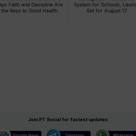
ays Faith and Discipline Are
System for Schools, Laun
the Keys to Good Health
Set for August 17
Join PT Social for fastest updates