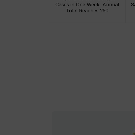
Cases in One Week, Annual
S
Total Reaches 250