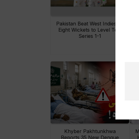
Pakistan Beat West Indies by
Eight Wickets to Level Test
O
Series 1-1
Khyber Pakhtunkhwa
M
Reports 35 New Dengue