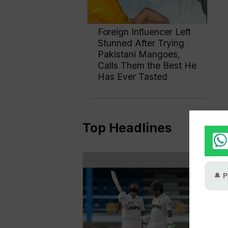
Foreign Influencer Left
Stunned After Trying
Pakistani Mangoes,
Calls Them the Best He
Has Ever Tasted
Top Headlines