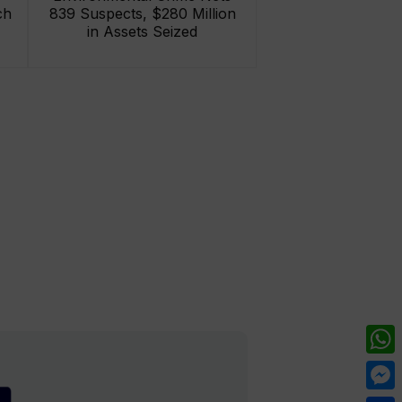
ch
839 Suspects, $280 Million
in Assets Seized
What