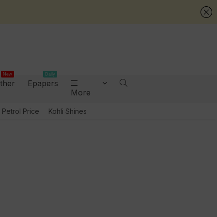
New
Daily
ther
Epapers
More
Petrol Price
Kohli Shines